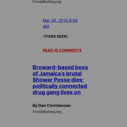
FloridaBulldog.org
Mar 30, 2010 6:08
AM
/
/
17088 SEEN
READ 10 COMMENTS
Broward-based boss
of Jamaica’s brutal
Shower Posse dies;
politically connected
drug gang lives on
By Dan Christensen
FloridaBulldog.org