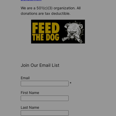
We are a 501(c)(3) organization. All
donations are tax deductible.
Join Our Email List
Email
*
First Name
Last Name