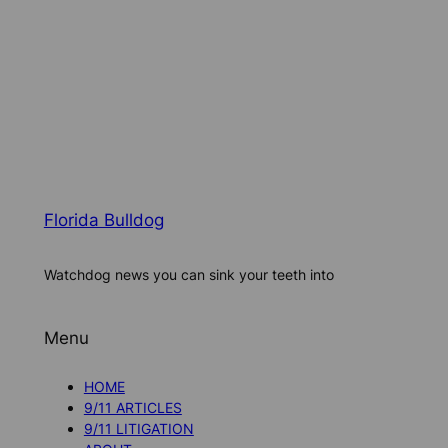
Florida Bulldog
Watchdog news you can sink your teeth into
Menu
HOME
9/11 ARTICLES
9/11 LITIGATION