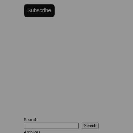
Subscribe
Search
Search
Archives