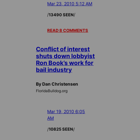
Mar 23, 2010 5:12 AM
/
/
13490 SEEN
READ 8 COMMENTS
Conflict of interest
shuts down lobbyist
Ron Book’s work for
bail industry
By Dan Christensen
FloridaBulldog.org
Mar 19, 2010 6:05
AM
/
/
10825 SEEN