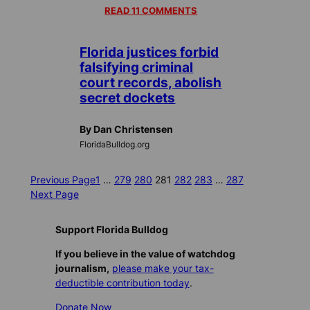
READ 11 COMMENTS
Florida justices forbid
falsifying criminal
court records, abolish
secret dockets
By Dan Christensen
FloridaBulldog.org
Previous Page
1
…
279
280
281
282
283
…
287
Next Page
Support Florida Bulldog
If you believe in the value of watchdog
journalism,
please make your tax-
deductible contribution today
.
Donate Now