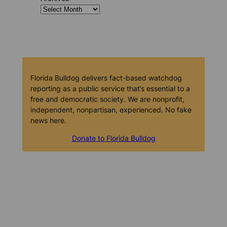
Florida Bulldog delivers fact-based watchdog
reporting as a public service that’s essential to a
free and democratic society. We are nonprofit,
independent, nonpartisan, experienced. No fake
news here.
Donate to Florida Bulldog