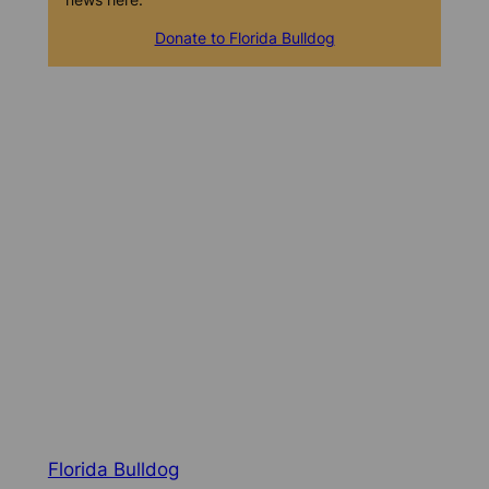
Donate to Florida Bulldog
Florida Bulldog