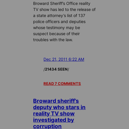
Broward Sheriff’s Office reality
TV show has led to the release of
a state attorney’s list of 137
police officers and deputies
whose testimony may be
suspect because of their
troubles with the law.
Dec 21, 2011 6:22 AM
/
/
21434 SEEN
READ 7 COMMENTS
Broward sheriff’s
deputy who stars in
reality TV show
investigated by
corruption