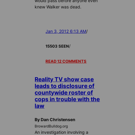
would pass before anyone even
knew Walker was dead.
Jan 3, 2012 6:13 AM
/
/
15503 SEEN
READ 12 COMMENTS
Reality TV show case
leads to disclosure of
countywide roster of
cops in trouble with the
law
By Dan Christensen
BrowardBulldog.org
An investigation involving a