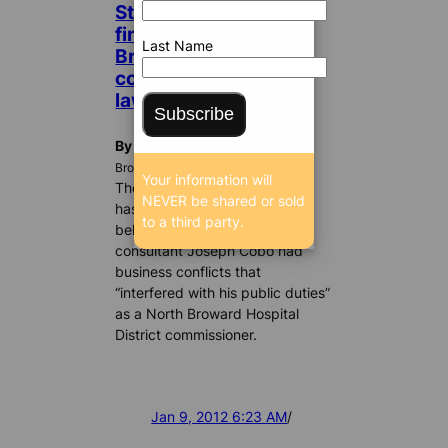
State ethics board
finds it likely that ex-
Last Name
Broward Health
commissioner broke
law; does nothing
Subscribe
By Dan Christensen
BrowardBulldog.org
Your information will
The Florida ethics commission
NEVER be shared or sold
has found probable cause to
to a third party.
believe that Fort Lauderdale
consultant Joseph Cobo had
business conflicts that
“interfered with his public duties”
as a North Broward Hospital
District commissioner.
Jan 9, 2012 6:23 AM
/