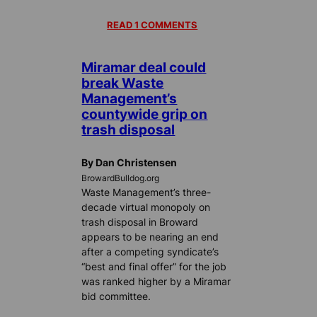
READ 1 COMMENTS
Miramar deal could
break Waste
Management’s
countywide grip on
trash disposal
By Dan Christensen
BrowardBulldog.org
Waste Management’s three-
decade virtual monopoly on
trash disposal in Broward
appears to be nearing an end
after a competing syndicate’s
“best and final offer” for the job
was ranked higher by a Miramar
bid committee.