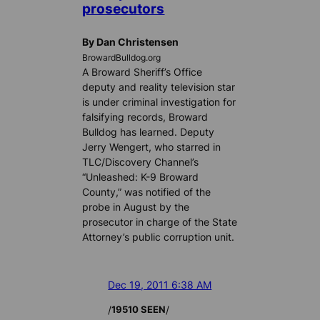
prosecutors
By Dan Christensen
BrowardBulldog.org
A Broward Sheriff’s Office
deputy and reality television star
is under criminal investigation for
falsifying records, Broward
Bulldog has learned. Deputy
Jerry Wengert, who starred in
TLC/Discovery Channel’s
“Unleashed: K-9 Broward
County,” was notified of the
probe in August by the
prosecutor in charge of the State
Attorney’s public corruption unit.
Dec 19, 2011 6:38 AM
/
/
19510 SEEN