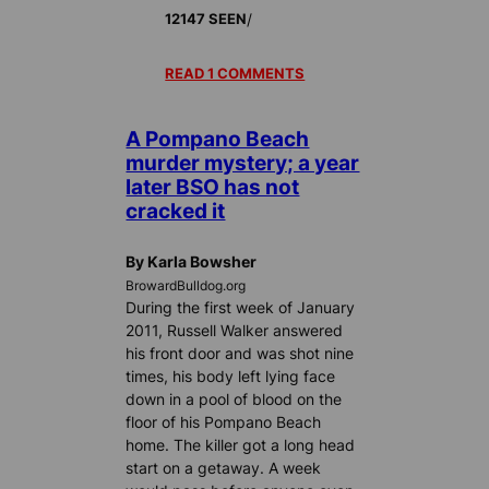
/
12147 SEEN
READ 1 COMMENTS
A Pompano Beach
murder mystery; a year
later BSO has not
cracked it
By Karla Bowsher
BrowardBulldog.org
During the first week of January
2011, Russell Walker answered
his front door and was shot nine
times, his body left lying face
down in a pool of blood on the
floor of his Pompano Beach
home. The killer got a long head
start on a getaway. A week