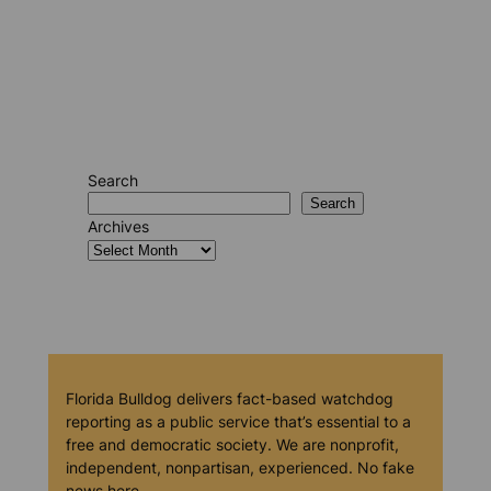
Search
Search
Archives
Florida Bulldog delivers fact-based watchdog
reporting as a public service that’s essential to a
free and democratic society. We are nonprofit,
independent, nonpartisan, experienced. No fake
news here.