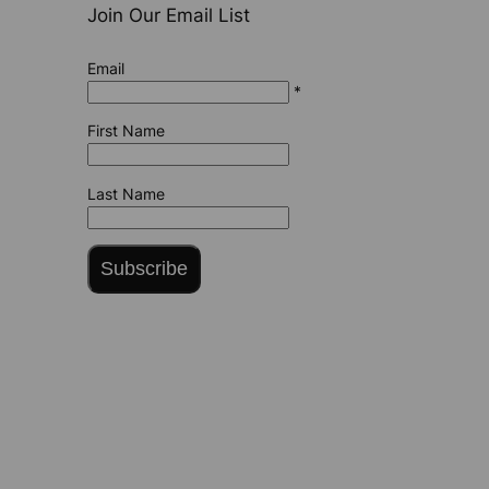
Join Our Email List
Email
*
First Name
Last Name
Subscribe