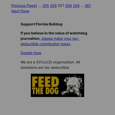
Previous Page
1
…
255
256
257
258
259
…
287
Next Page
Support Florida Bulldog
If you believe in the value of watchdog
journalism,
please make your tax-
deductible contribution today
.
Donate Now
We are a 501(c)(3) organization. All
donations are tax deductible.