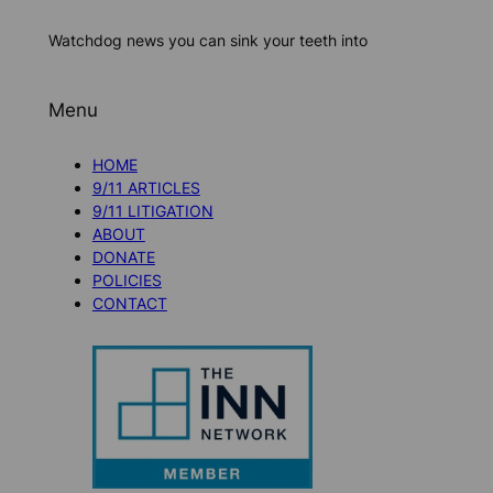
Watchdog news you can sink your teeth into
Menu
HOME
9/11 ARTICLES
9/11 LITIGATION
ABOUT
DONATE
POLICIES
CONTACT