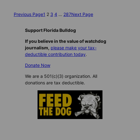
Previous Page
1
2
3
4
…
287
Next Page
Support Florida Bulldog
If you believe in the value of watchdog
journalism,
please make your tax-
deductible contribution today
.
Donate Now
We are a 501(c)(3) organization. All
donations are tax deductible.