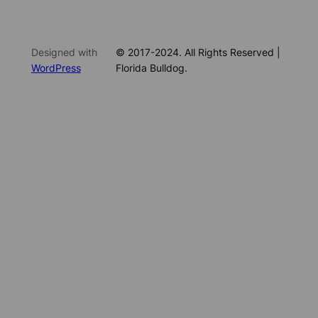
Designed with
© 2017-2024. All Rights Reserved |
WordPress
Florida Bulldog.