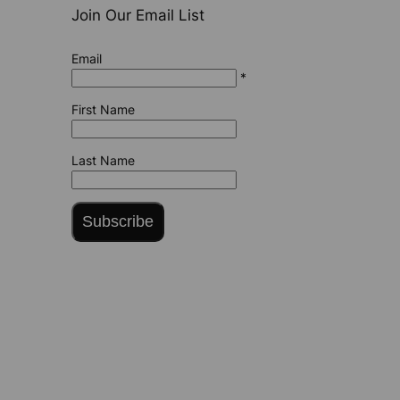
Join Our Email List
Email
*
First Name
Last Name
Subscribe