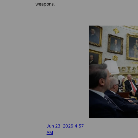
weapons.
Jun 23, 2026 4:57
AM