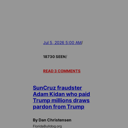
Jul 5, 2026 5:00 AM
/
/
18730 SEEN
READ 3 COMMENTS
SunCruz fraudster
Adam Kidan who paid
Trump millions draws
pardon from Trump
By Dan Christensen
FloridaBulldog.org