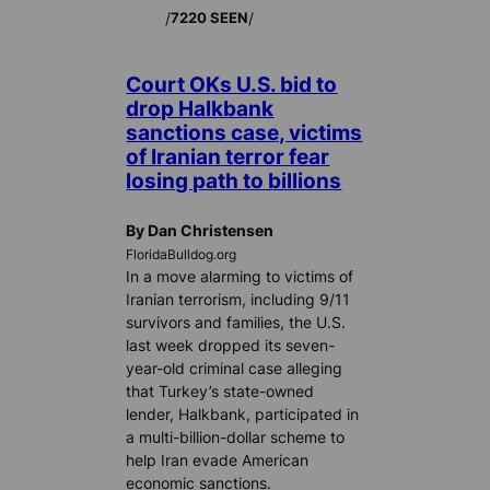
/
/
7220 SEEN
Court OKs U.S. bid to
drop Halkbank
sanctions case, victims
of Iranian terror fear
losing path to billions
By Dan Christensen
FloridaBulldog.org
In a move alarming to victims of
Iranian terrorism, including 9/11
survivors and families, the U.S.
last week dropped its seven-
year-old criminal case alleging
that Turkey’s state-owned
lender, Halkbank, participated in
a multi-billion-dollar scheme to
help Iran evade American
economic sanctions.