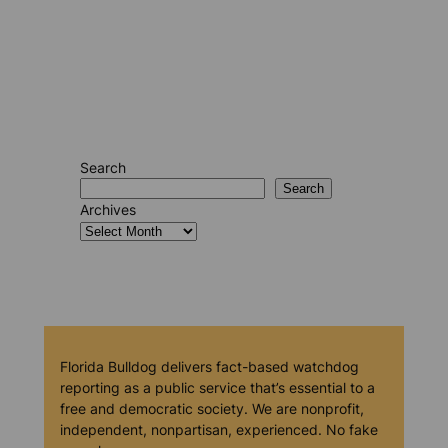
Search
Search
Archives
Florida Bulldog delivers fact-based watchdog
reporting as a public service that’s essential to a
free and democratic society. We are nonprofit,
independent, nonpartisan, experienced. No fake