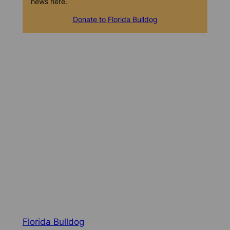
news here.
Donate to Florida Bulldog
Florida Bulldog