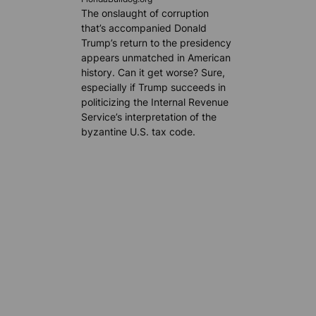
The onslaught of corruption
that’s accompanied Donald
Trump’s return to the presidency
appears unmatched in American
history. Can it get worse? Sure,
especially if Trump succeeds in
politicizing the Internal Revenue
Service’s interpretation of the
byzantine U.S. tax code.