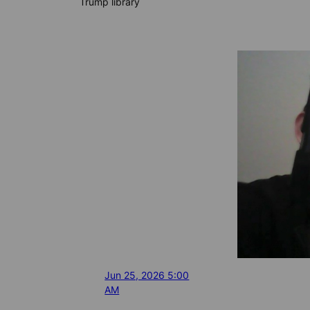
Trump library
Jun 25, 2026 5:00
AM