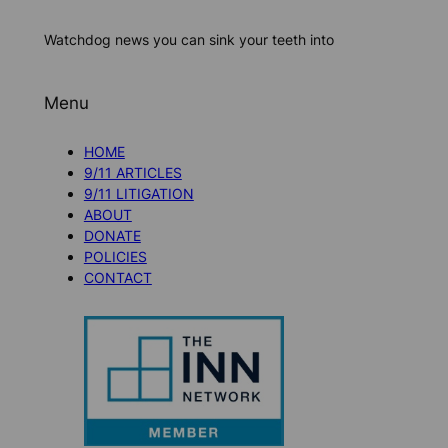
Watchdog news you can sink your teeth into
Menu
HOME
9/11 ARTICLES
9/11 LITIGATION
ABOUT
DONATE
POLICIES
CONTACT