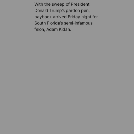
With the sweep of President
Donald Trump’s pardon pen,
payback arrived Friday night for
South Florida’s semi-infamous
felon, Adam Kidan.