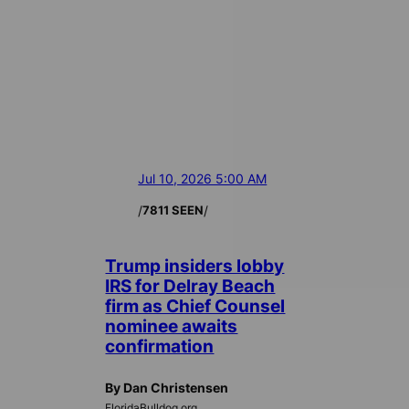
Jul 10, 2026 5:00 AM
/
/
7811 SEEN
Trump insiders lobby
IRS for Delray Beach
firm as Chief Counsel
nominee awaits
confirmation
By Dan Christensen
FloridaBulldog.org