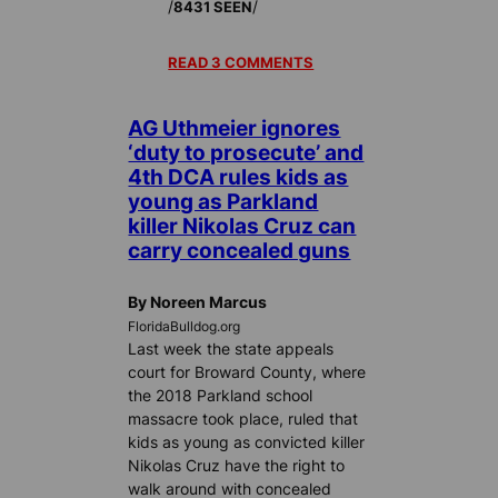
/
/
8431 SEEN
READ 3 COMMENTS
AG Uthmeier ignores
‘duty to prosecute’ and
4th DCA rules kids as
young as Parkland
killer Nikolas Cruz can
carry concealed guns
By Noreen Marcus
FloridaBulldog.org
Last week the state appeals
court for Broward County, where
the 2018 Parkland school
massacre took place, ruled that
kids as young as convicted killer
Nikolas Cruz have the right to
walk around with concealed