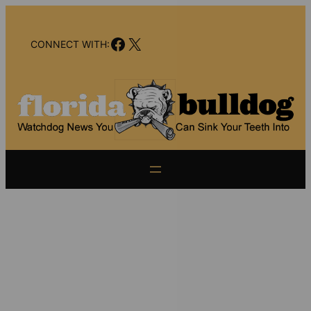
Skip
to
Facebook
X
content
CONNECT WITH: