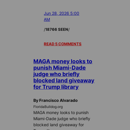
Jun 28, 2026 5:00
AM
/
/
18766 SEEN
READ 5 COMMENTS
MAGA money looks to
punish Miami-Dade
judge who briefly
blocked land giveaway
for Trump library
By Francisco Alvarado
FloridaBulldog.org
MAGA money looks to punish
Miami-Dade judge who briefly
blocked land giveaway for