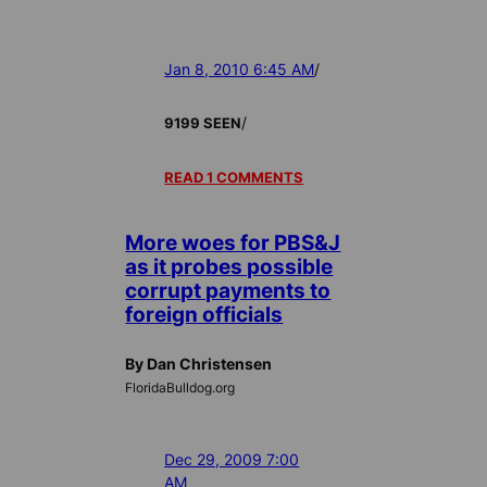
Jan 8, 2010 6:45 AM
/
/
9199 SEEN
READ 1 COMMENTS
More woes for PBS&J
as it probes possible
corrupt payments to
foreign officials
By Dan Christensen
FloridaBulldog.org
Dec 29, 2009 7:00
AM