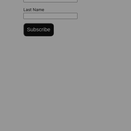
Last Name
Subscribe