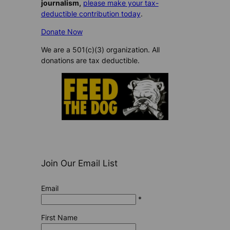
journalism,
please make your tax-
deductible contribution today
.
Donate Now
We are a 501(c)(3) organization. All
donations are tax deductible.
Join Our Email List
Email
*
First Name