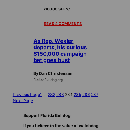
/
/
10300 SEEN
READ 4 COMMENTS
As Rep. Wexler
departs, his curious
$150,000 campaign
bet goes bust
By Dan Christensen
FloridaBulldog.org
Previous Page
1
…
282
283
284
285
286
287
Next Page
Support Florida Bulldog
If you believe in the value of watchdog