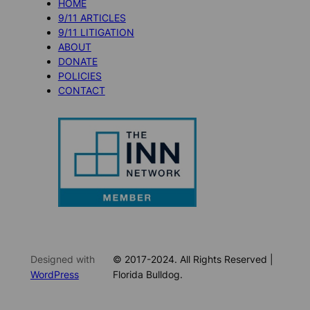
HOME
9/11 ARTICLES
9/11 LITIGATION
ABOUT
DONATE
POLICIES
CONTACT
Designed with
© 2017-2024. All Rights Reserved |
WordPress
Florida Bulldog.