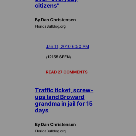
citizens”
By Dan Christensen
FloridaBulldog.org
Jan 11, 2010 6:50 AM
/
/
12155 SEEN
READ 27 COMMENTS
Traffic ticket, screw-
ups land Broward
grandma in jail for 15
days
By Dan Christensen
FloridaBulldog.org