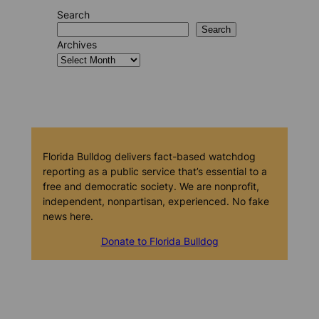
Search
Search
Archives
Florida Bulldog delivers fact-based watchdog
reporting as a public service that’s essential to a
free and democratic society. We are nonprofit,
independent, nonpartisan, experienced. No fake
news here.
Donate to Florida Bulldog