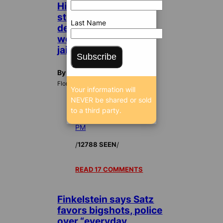
High-living
stockbroker who
Last Name
defrauded investors
won’t pay, ordered to
jail
Subscribe
By Dan Christensen
FloridaBulldog.org
Your information will
NEVER be shared or sold
to a third party.
Jan 14, 2010 11:23
PM
/
/
12788 SEEN
READ 17 COMMENTS
Finkelstein says Satz
favors bigshots, police
over “everyday