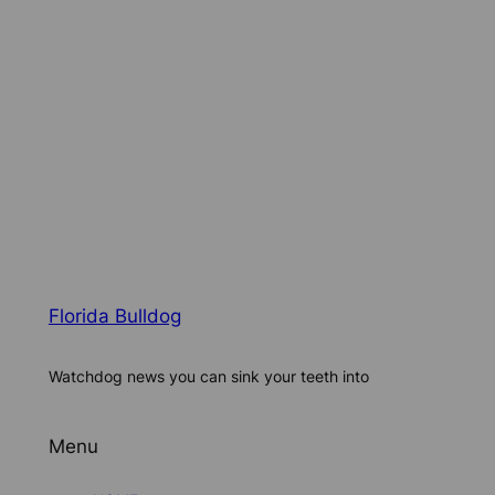
Florida Bulldog
Watchdog news you can sink your teeth into
Menu