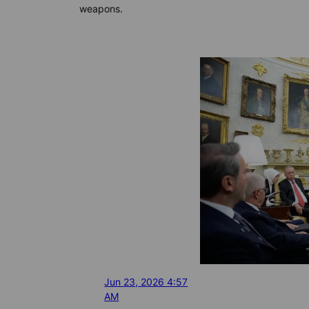
weapons.
Jun 23, 2026 4:57
AM