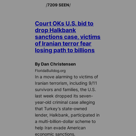
/
/
7209 SEEN
Court OKs U.S. bid to
drop Halkbank
sanctions case, victims
of Iranian terror fear
losing path to billions
By Dan Christensen
FloridaBulldog.org
In a move alarming to victims of
Iranian terrorism, including 9/11
survivors and families, the U.S.
last week dropped its seven-
year-old criminal case alleging
that Turkey’s state-owned
lender, Halkbank, participated in
a multi-billion-dollar scheme to
help Iran evade American
economic sanctions.