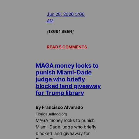
Jun 28, 2026 5:00
AM
/
/
18691 SEEN
READ 5 COMMENTS
MAGA money looks to
punish Miami-Dade
judge who briefly
blocked land giveaway
for Trump library
By Francisco Alvarado
FloridaBulldog.org
MAGA money looks to punish
Miami-Dade judge who briefly
blocked land giveaway for