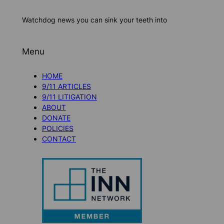
Watchdog news you can sink your teeth into
Menu
HOME
9/11 ARTICLES
9/11 LITIGATION
ABOUT
DONATE
POLICIES
CONTACT