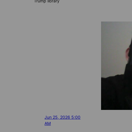
Trump library
Jun 25, 2026 5:00
AM