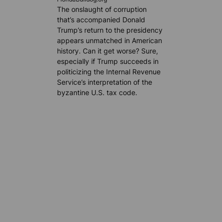
The onslaught of corruption
that’s accompanied Donald
Trump’s return to the presidency
appears unmatched in American
history. Can it get worse? Sure,
especially if Trump succeeds in
politicizing the Internal Revenue
Service’s interpretation of the
byzantine U.S. tax code.