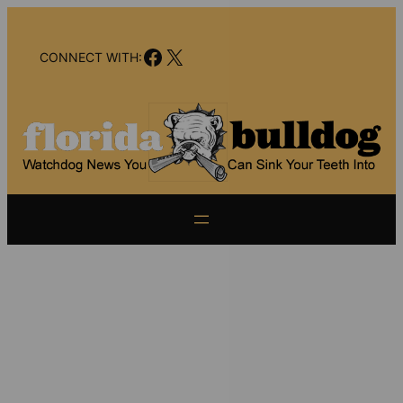
Skip
to
Facebook
X
content
CONNECT WITH: