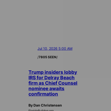
Jul 10, 2026 5:00 AM
/
/
7805 SEEN
Trump insiders lobby
IRS for Delray Beach
firm as Chief Counsel
nominee awaits
confirmation
By Dan Christensen
FloridaBulldog.org