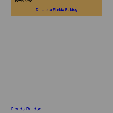
news here.
Donate to Florida Bulldog
Florida Bulldog