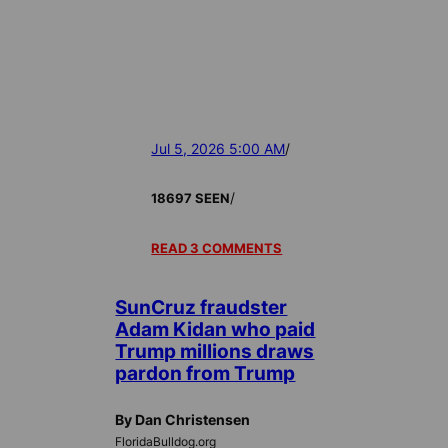
Jul 5, 2026 5:00 AM
/
/
18697 SEEN
READ 3 COMMENTS
SunCruz fraudster
Adam Kidan who paid
Trump millions draws
pardon from Trump
By Dan Christensen
FloridaBulldog.org