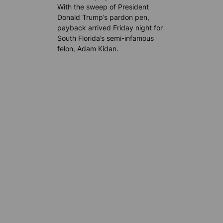
With the sweep of President
Donald Trump’s pardon pen,
payback arrived Friday night for
South Florida’s semi-infamous
felon, Adam Kidan.