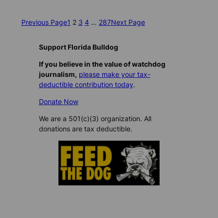
Previous Page
1
2
3
4
…
287
Next Page
Support Florida Bulldog
If you believe in the value of watchdog
journalism,
please make your tax-
deductible contribution today
.
Donate Now
We are a 501(c)(3) organization. All
donations are tax deductible.