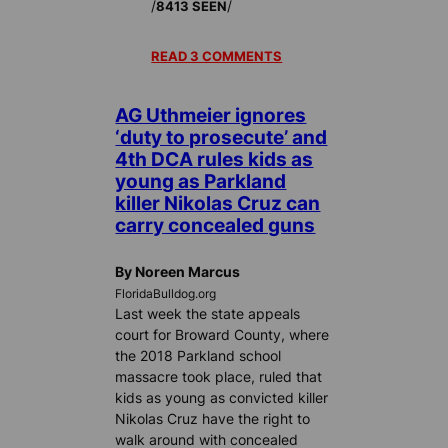
/
/
8413 SEEN
READ 3 COMMENTS
AG Uthmeier ignores
‘duty to prosecute’ and
4th DCA rules kids as
young as Parkland
killer Nikolas Cruz can
carry concealed guns
By Noreen Marcus
FloridaBulldog.org
Last week the state appeals
court for Broward County, where
the 2018 Parkland school
massacre took place, ruled that
kids as young as convicted killer
Nikolas Cruz have the right to
walk around with concealed