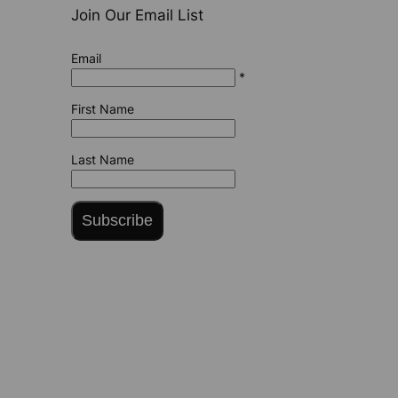
Join Our Email List
Email
*
First Name
Last Name
Subscribe