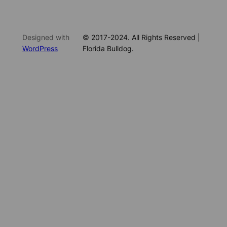
Designed with
© 2017-2024. All Rights Reserved |
WordPress
Florida Bulldog.