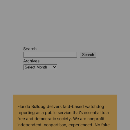
Search
Search
Archives
Florida Bulldog delivers fact-based watchdog
reporting as a public service that’s essential to a
free and democratic society. We are nonprofit,
independent, nonpartisan, experienced. No fake