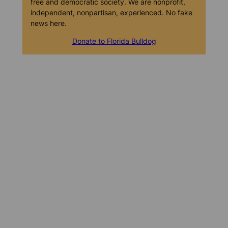
free and democratic society. We are nonprofit,
independent, nonpartisan, experienced. No fake
news here.
Donate to Florida Bulldog