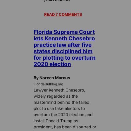
READ 7 COMMENTS
Florida Supreme Court
lets Kenneth Chesebro
practice law after five
states disciplined him
for plotting to overturn
2020 election
By Noreen Marcus
FloridaBulldog.org
Lawyer Kenneth Chesebro,
widely regarded as the
mastermind behind the failed
plot to use fake electors to
overturn the 2020 election and
install Donald Trump as
president, has been disbarred or