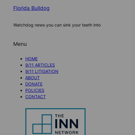
Florida Bulldog
Watchdog news you can sink your teeth into
Menu
HOME
9/11 ARTICLES
9/11 LITIGATION
ABOUT
DONATE
POLICIES
CONTACT