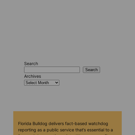
Search
Search
Archives
Florida Bulldog delivers fact-based watchdog
reporting as a public service that’s essential to a