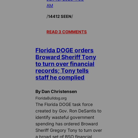
AM
/
/
14412 SEEN
READ 3 COMMENTS
Florida DOGE orders
Broward Sheriff Tony
to turn over financial
records; Tony tells
staff he complied
By Dan Christensen
FloridaBulldog.org
The Florida DOGE task force
created by Gov. Ron DeSantis to
identify wasteful government
spending has ordered Broward
Sheriff Gregory Tony to turn over
a broad set of BSO financial