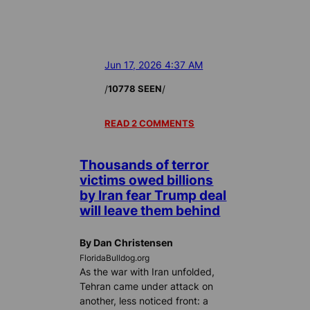
Jun 17, 2026 4:37 AM
/
/
10778 SEEN
READ 2 COMMENTS
Thousands of terror
victims owed billions
by Iran fear Trump deal
will leave them behind
By Dan Christensen
FloridaBulldog.org
As the war with Iran unfolded,
Tehran came under attack on
another, less noticed front: a