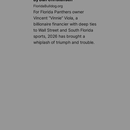
FloridaBulldog.org
For Florida Panthers owner
Vincent “Vinnie” Viola, a
billionaire financier with deep ties
to Wall Street and South Florida
sports, 2026 has brought a
whiplash of triumph and trouble.