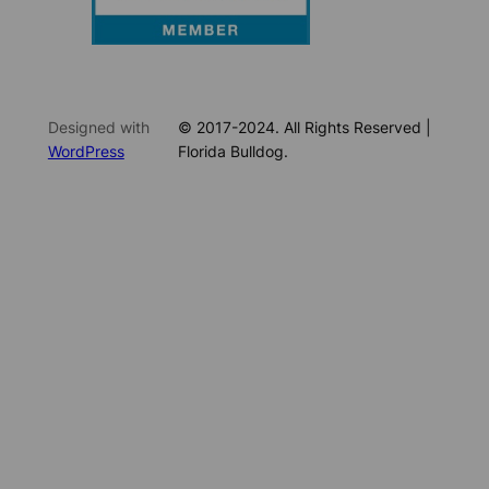
Designed with
© 2017-2024. All Rights Reserved |
WordPress
Florida Bulldog.