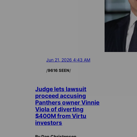
Jun 21, 2026 4:43 AM
/
/
9616 SEEN
Judge lets lawsuit
proceed accusing
Panthers owner Vinnie
Viola of diverting
$400M from Virtu
investors
By Dan Christensen