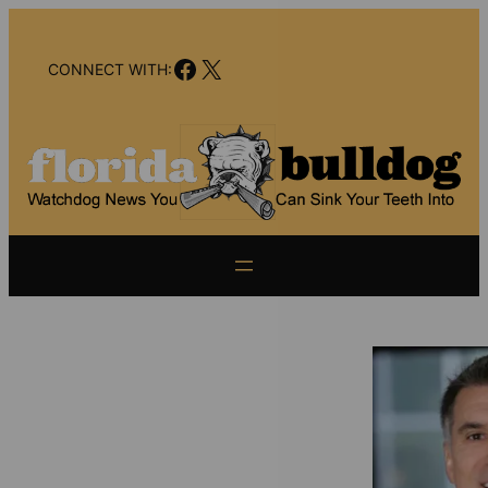
Skip
to
Facebook
X
content
CONNECT WITH: