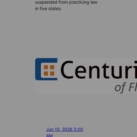
suspended from practicing law
in five states.
Jun 10, 2026 5:00
AM