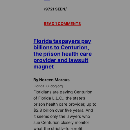
/
/
9721 SEEN
READ 1 COMMENTS
Florida taxpayers pay
billions to Centurion,
the prison health care
provider and lawsuit
magnet
By Noreen Marcus
FloridaBulldog.org
Floridians are paying Centurion
of Florida L.L.C., the state’s
prison health care provider, up to
$2.8 billion over five years. And
it seems only the lawyers who
sue Centurion closely monitor
what the strictly-for-profit