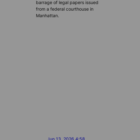
barrage of legal papers issued
from a federal courthouse in
Manhattan.
Jun 13, 2026 4:58