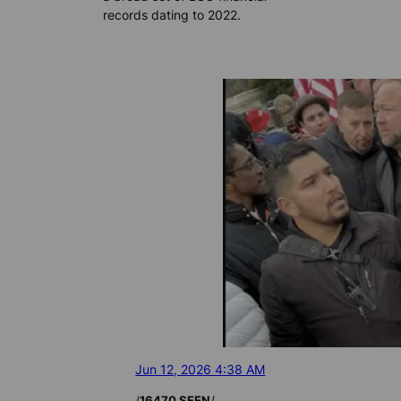
records dating to 2022.
Jun 12, 2026 4:38 AM
/
/
16470 SEEN