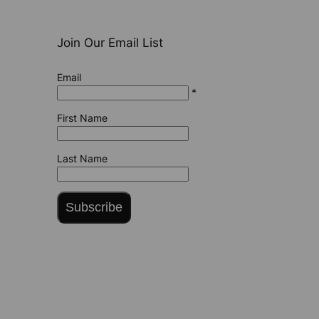
Join Our Email List
Email
*
First Name
Last Name
Subscribe