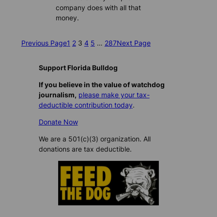
company does with all that
money.
Previous Page
1
2
3
4
5
…
287
Next Page
Support Florida Bulldog
If you believe in the value of watchdog
journalism,
please make your tax-
deductible contribution today
.
Donate Now
We are a 501(c)(3) organization. All
donations are tax deductible.