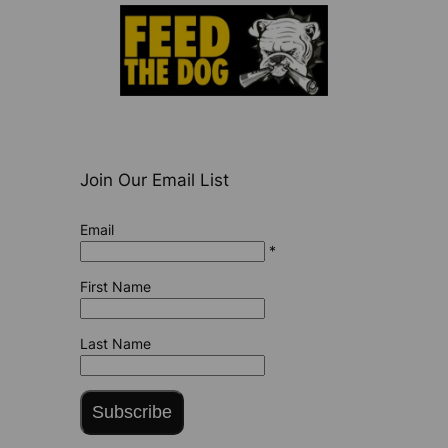
Join Our Email List
Email
*
First Name
Last Name
Subscribe