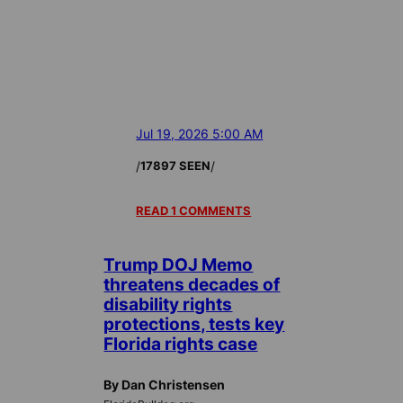
Jul 19, 2026 5:00 AM
/
/
17897 SEEN
READ 1 COMMENTS
Trump DOJ Memo
threatens decades of
disability rights
protections, tests key
Florida rights case
By Dan Christensen