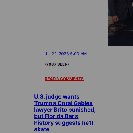
Jul 22, 2026 5:00 AM
/
/
7987 SEEN
READ 3 COMMENTS
U.S. judge wants
Trump’s Coral Gables
lawyer Brito punished,
but Florida Bar’s
history suggests he’ll
skate