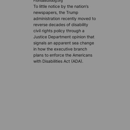
FloridaBulldog.org
To little notice by the nation’s
newspapers, the Trump
administration recently moved to
reverse decades of disability
civil rights policy through a
Justice Department opinion that
signals an apparent sea change
in how the executive branch
plans to enforce the Americans
with Disabilities Act (ADA).