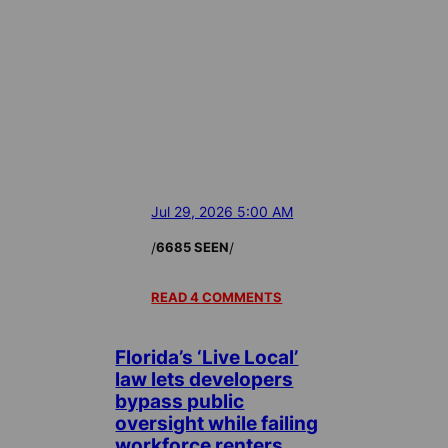
Jul 29, 2026 5:00 AM
/
/
6685 SEEN
READ 4 COMMENTS
Florida’s ‘Live Local’
law lets developers
bypass public
oversight while failing
workforce renters,