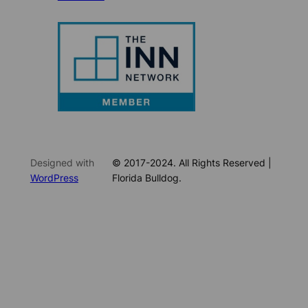
Designed with
© 2017-2024. All Rights Reserved |
WordPress
Florida Bulldog.