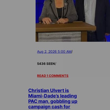
Aug 2, 2026 5:00 AM
/
/
5436 SEEN
READ 1 COMMENTS
Christian Ulvert is
Miami-Dade’s leading
PAC man, gobbling up
campaign cash for