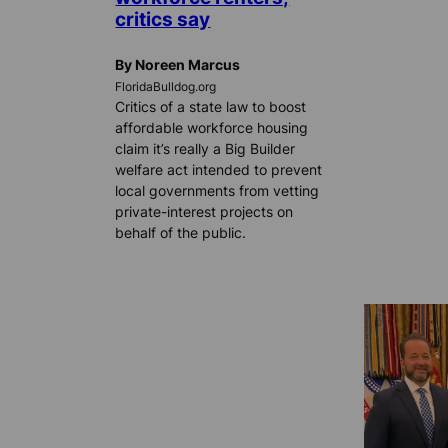
critics say
By Noreen Marcus
FloridaBulldog.org
Critics of a state law to boost
affordable workforce housing
claim it’s really a Big Builder
welfare act intended to prevent
local governments from vetting
private-interest projects on
behalf of the public.