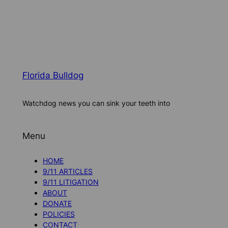
Florida Bulldog
Watchdog news you can sink your teeth into
Menu
HOME
9/11 ARTICLES
9/11 LITIGATION
ABOUT
DONATE
POLICIES
CONTACT