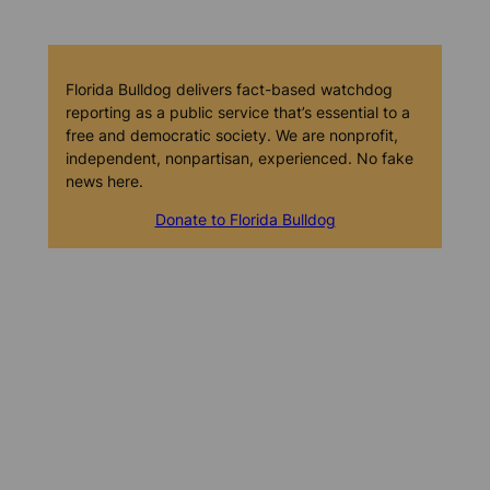
Florida Bulldog delivers fact-based watchdog
reporting as a public service that’s essential to a
free and democratic society. We are nonprofit,
independent, nonpartisan, experienced. No fake
news here.
Donate to Florida Bulldog