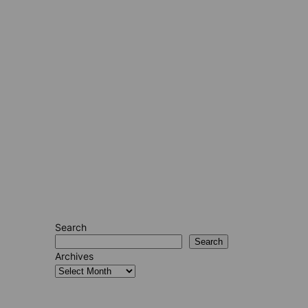
Search
Search
Archives