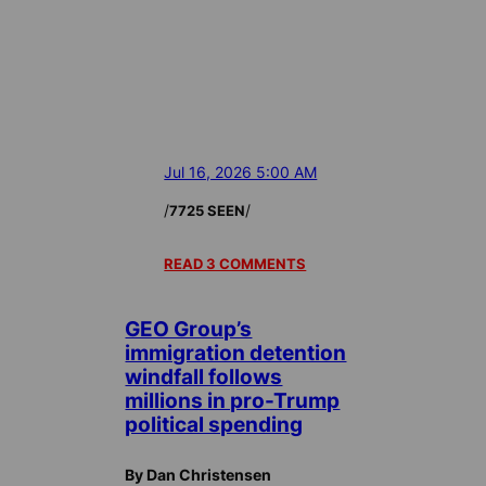
Jul 16, 2026 5:00 AM
/
/
7725 SEEN
READ 3 COMMENTS
GEO Group’s
immigration detention
windfall follows
millions in pro-Trump
political spending
By Dan Christensen