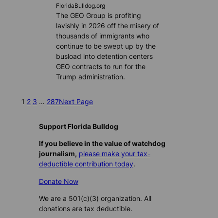
FloridaBulldog.org
The GEO Group is profiting
lavishly in 2026 off the misery of
thousands of immigrants who
continue to be swept up by the
busload into detention centers
GEO contracts to run for the
Trump administration.
1
2
3
…
287
Next Page
Support Florida Bulldog
If you believe in the value of watchdog
journalism,
please make your tax-
deductible contribution today
.
Donate Now
We are a 501(c)(3) organization. All
donations are tax deductible.