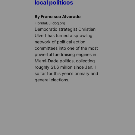
local politicos
By Francisco Alvarado
FloridaBulldog.org
Democratic strategist Christian
Ulvert has turned a sprawling
network of political action
committees into one of the most
powerful fundraising engines in
Miami-Dade politics, collecting
roughly $1.6 million since Jan. 1
so far for this year’s primary and
general elections.