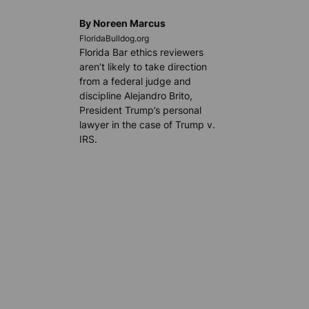
By Noreen Marcus
FloridaBulldog.org
Florida Bar ethics reviewers
aren’t likely to take direction
from a federal judge and
discipline Alejandro Brito,
President Trump’s personal
lawyer in the case of Trump v.
IRS.