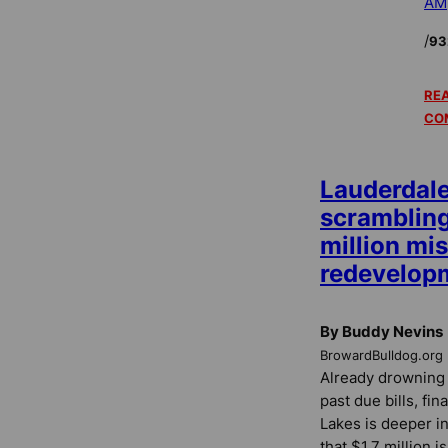
AM
/
93
REA
CO
Lauderdal
scrambling 
million mi
redevelopm
By Buddy Nevins
BrowardBulldog.org
Already drowning 
past due bills, fi
Lakes is deeper in
that $1.7 million i