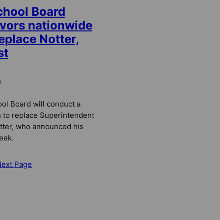
chool Board
avors nationwide
eplace Notter,
st
e
l Board will conduct a
 to replace Superintendent
tter, who announced his
eek.
Next Page