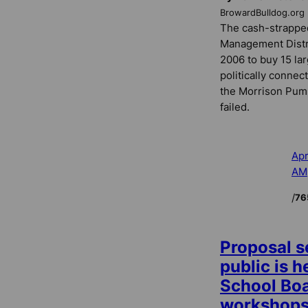
BrowardBulldog.org
The cash-strappe
Management Distri
2006 to buy 15 la
politically conne
the Morrison Pum
failed.
Apr
AM
/
76
Proposal s
public is 
School Boa
workshop