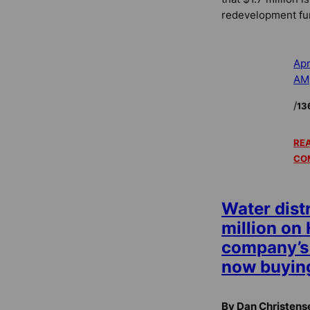
redevelopment fu
Apr
AM
/
13
REA
CO
Water distr
million on
company’s 
now buying
By Dan Christens