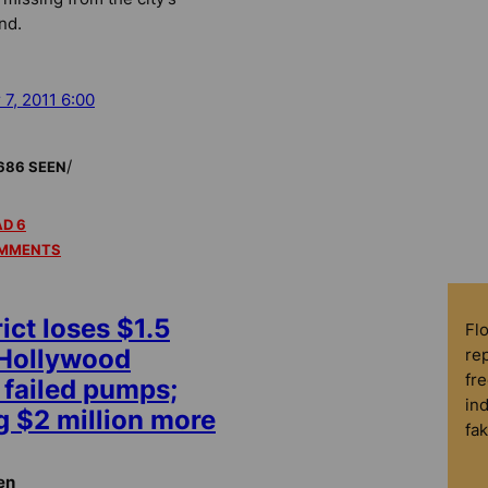
nd.
 7, 2011 6:00
/
686 SEEN
D 6
MMENTS
ict loses $1.5
Fl
 Hollywood
rep
fre
failed pumps;
in
 $2 million more
fa
en