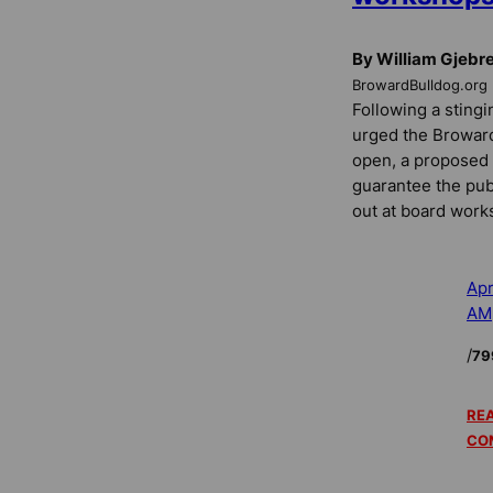
By William Gjebr
BrowardBulldog.org
Following a stingi
urged the Browar
open, a proposed
guarantee the pub
out at board work
Apr
AM
/
79
REA
CO