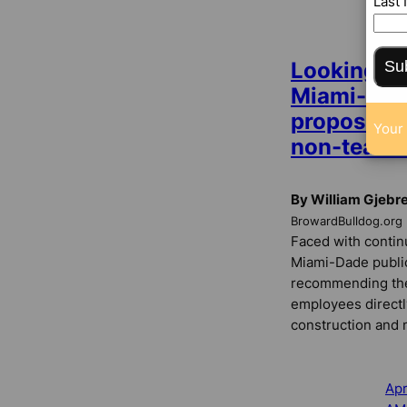
Last
CO
Su
Looking to
Miami-Dade
proposes 
Your 
non-teache
By William Gjebr
BrowardBulldog.org
Faced with contin
Miami-Dade public 
recommending the
employees directl
construction and 
Apr