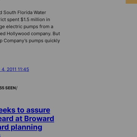
d South Florida Water
ct spent $1.5 million in
rge electric pumps from a
cted Hollywood company. But
p Company’s pumps quickly
 4, 2011 11:45
/
55 SEEN
eeks to assure
heard at Broward
rd planning
s