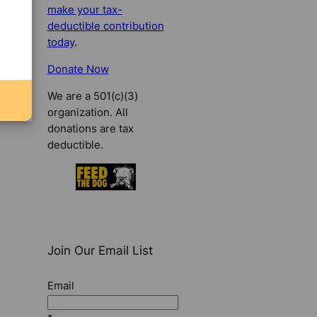
make your tax-
deductible contribution
today
.
Donate Now
We are a 501(c)(3)
organization. All
donations are tax
deductible.
Join Our Email List
Email