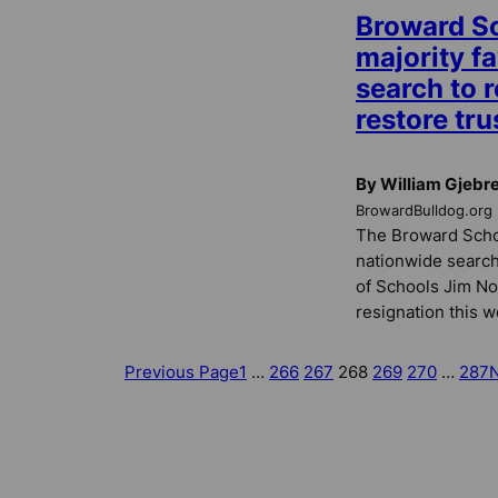
Broward S
majority f
search to r
restore tru
By William Gjebr
BrowardBulldog.org
The Broward Schoo
nationwide search
of Schools Jim No
resignation this w
Previous Page
1
…
266
267
268
269
270
…
287