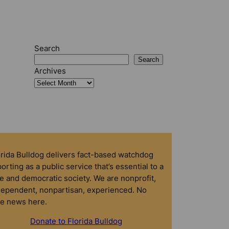
Search
Search
Archives
orida Bulldog delivers fact-based watchdog
orting as a public service that’s essential to a
e and democratic society. We are nonprofit,
dependent, nonpartisan, experienced. No
ke news here.
Donate to Florida Bulldog