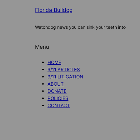
Florida Bulldog
Watchdog news you can sink your teeth into
Menu
HOME
9/11 ARTICLES
9/11 LITIGATION
ABOUT
DONATE
POLICIES
CONTACT