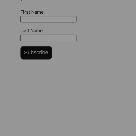
*
First Name
Last Name
Subscribe