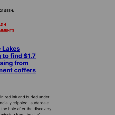
/
21 SEEN
D 4
MMENTS
e Lakes
to find $1.7
ssing from
ent coffers
in red ink and buried under
nancially crippled Lauderdale
 the hole after the discovery
s missing from the city’s