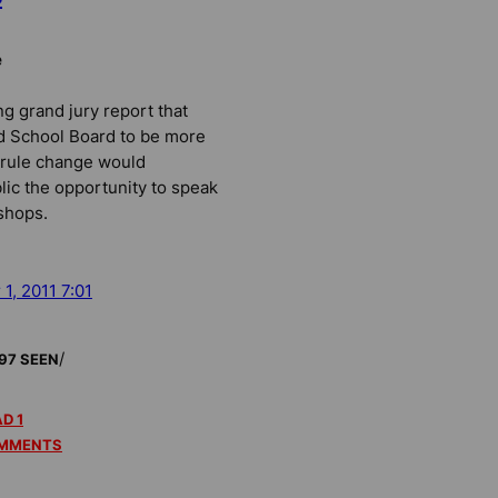
e
ng grand jury report that
d School Board to be more
 rule change would
lic the opportunity to speak
shops.
 1, 2011 7:01
/
97 SEEN
D 1
MMENTS