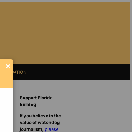
×
11 LITIGATION
Support Florida
Bulldog
If you believe in the
value of watchdog
journalism,
please