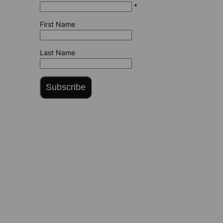
*
First Name
Last Name
Subscribe