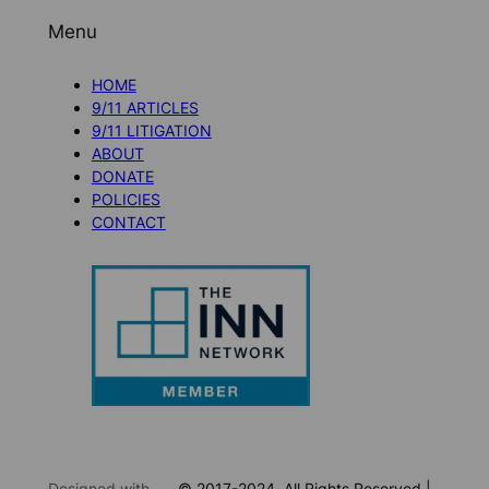
Menu
HOME
9/11 ARTICLES
9/11 LITIGATION
ABOUT
DONATE
POLICIES
CONTACT
Designed with
© 2017-2024. All Rights Reserved |