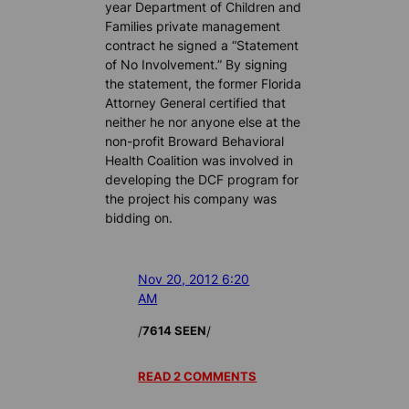
year Department of Children and
Families private management
contract he signed a “Statement
of No Involvement.” By signing
the statement, the former Florida
Attorney General certified that
neither he nor anyone else at the
non-profit Broward Behavioral
Health Coalition was involved in
developing the DCF program for
the project his company was
bidding on.
Nov 20, 2012 6:20
AM
/
/
7614 SEEN
READ 2 COMMENTS