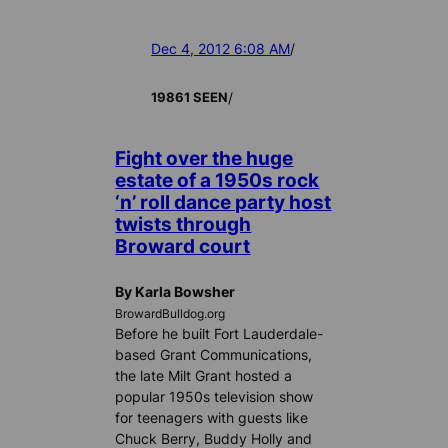
Dec 4, 2012 6:08 AM
/
/
19861 SEEN
Fight over the huge
estate of a 1950s rock
‘n’ roll dance party host
twists through
Broward court
By Karla Bowsher
BrowardBulldog.org
Before he built Fort Lauderdale-
based Grant Communications,
the late Milt Grant hosted a
popular 1950s television show
for teenagers with guests like
Chuck Berry, Buddy Holly and