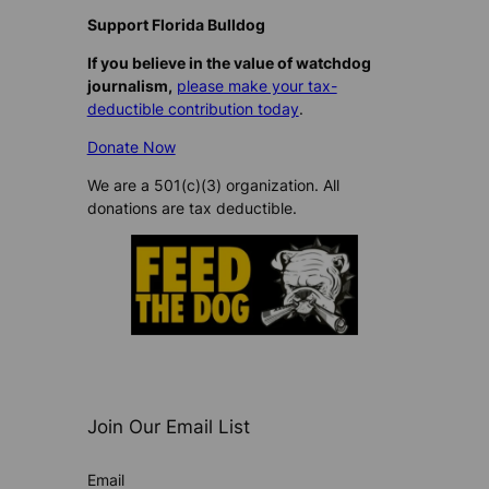
Support Florida Bulldog
If you believe in the value of watchdog
journalism,
please make your tax-
deductible contribution today
.
Donate Now
We are a 501(c)(3) organization. All
donations are tax deductible.
Join Our Email List
Email