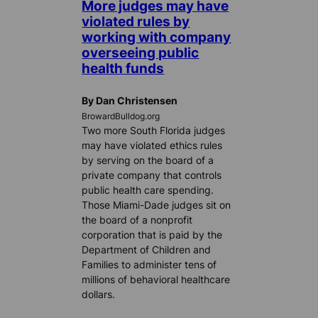
More judges may have
violated rules by
working with company
overseeing public
health funds
By Dan Christensen
BrowardBulldog.org
Two more South Florida judges
may have violated ethics rules
by serving on the board of a
private company that controls
public health care spending.
Those Miami-Dade judges sit on
the board of a nonprofit
corporation that is paid by the
Department of Children and
Families to administer tens of
millions of behavioral healthcare
dollars.