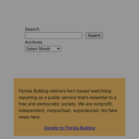
Search
Search
Archives
Florida Bulldog delivers fact-based watchdog
reporting as a public service that’s essential to a
free and democratic society. We are nonprofit,
independent, nonpartisan, experienced. No fake
news here.
Donate to Florida Bulldog