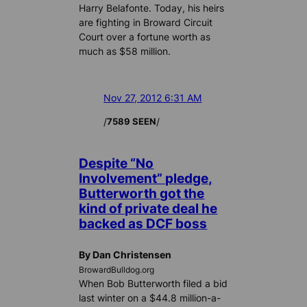
Harry Belafonte. Today, his heirs
are fighting in Broward Circuit
Court over a fortune worth as
much as $58 million.
Nov 27, 2012 6:31 AM
/
/
7589 SEEN
Despite “No
Involvement” pledge,
Butterworth got the
kind of private deal he
backed as DCF boss
By Dan Christensen
BrowardBulldog.org
When Bob Butterworth filed a bid
last winter on a $44.8 million-a-