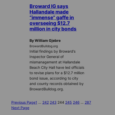
Broward IG says
Hallandale made
“immense” gaffe in
overseeing $12.7
million in city bonds
By William Gjebre
BrowardBulldog.org
Initial findings by Broward’s
Inspector General of
mismanagement at Hallandale
Beach City Hall have led officials
to revise plans for a $12.7 million
bond issue, according to city
and county records obtained by
BrowardBulldog.org.
Previous Page
1
…
242
243
244
245
246
…
287
Next Page