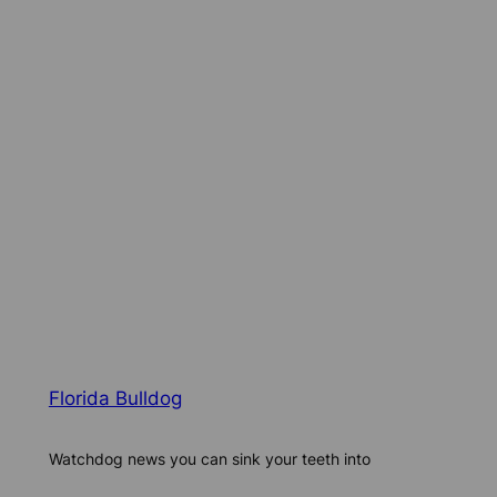
Florida Bulldog
Watchdog news you can sink your teeth into