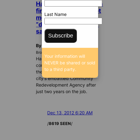
Hallandale commission
fires CRA boss; abrupt
Last Name
move avoids airing
“dirty laundry,” mayor
says
Subscribe
By William Gjebre
BrowardBulldog.org
Your information will
Hallandale Beach city
NEVER be shared or sold
commissioners last night fired
to a third party.
the executive director of the
city’s embattled Community
Redevelopment Agency after
just two years on the job.
Dec 13, 2012 6:20 AM
/
/
8619 SEEN