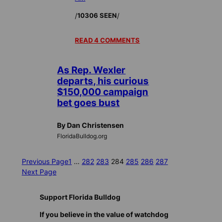
/
/
10306 SEEN
READ 4 COMMENTS
As Rep. Wexler
departs, his curious
$150,000 campaign
bet goes bust
By Dan Christensen
FloridaBulldog.org
Previous Page
1
…
282
283
284
285
286
287
Next Page
Support Florida Bulldog
If you believe in the value of watchdog