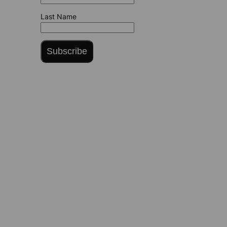
Last Name
Subscribe