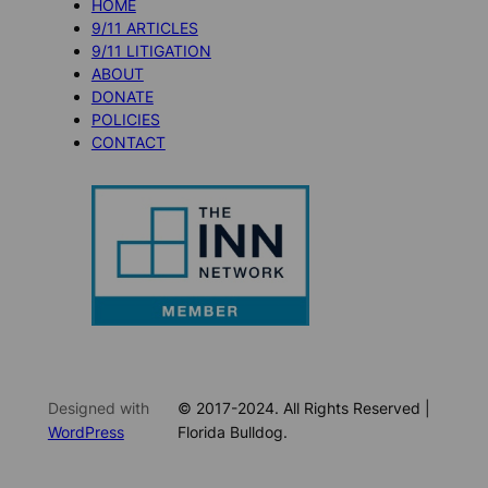
HOME
9/11 ARTICLES
9/11 LITIGATION
ABOUT
DONATE
POLICIES
CONTACT
Designed with
© 2017-2024. All Rights Reserved |
WordPress
Florida Bulldog.