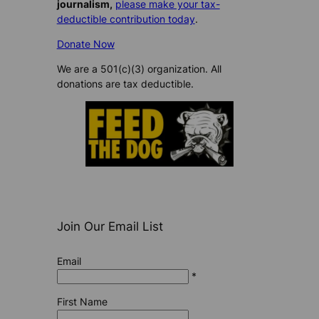
journalism,
please make your tax-
deductible contribution today
.
Donate Now
We are a 501(c)(3) organization. All
donations are tax deductible.
Join Our Email List
Email
*
First Name