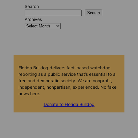
Search
Search
Archives
Florida Bulldog delivers fact-based watchdog
reporting as a public service that’s essential to a
free and democratic society. We are nonprofit,
independent, nonpartisan, experienced. No fake
news here.
Donate to Florida Bulldog