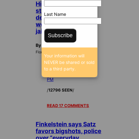
High-living
stockbroker who
Last Name
defrauded investors
won’t pay, ordered to
jail
Subscribe
By Dan Christensen
FloridaBulldog.org
Your information will
NEVER be shared or sold
to a third party.
Jan 14, 2010 11:23
PM
/
/
12796 SEEN
READ 17 COMMENTS
Finkelstein says Satz
favors bigshots, police
over “everyday