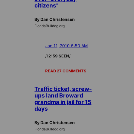
citizens”
By Dan Christensen
FloridaBulldog.org
Jan 11, 2010 6:50 AM
/
/
12159 SEEN
READ 27 COMMENTS
Traffic ticket, screw-
ups land Broward
grandma in jail for 15
days
By Dan Christensen
FloridaBulldog.org