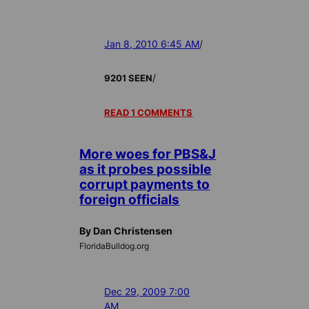
Jan 8, 2010 6:45 AM
/
/
9201 SEEN
READ 1 COMMENTS
More woes for PBS&J
as it probes possible
corrupt payments to
foreign officials
By Dan Christensen
FloridaBulldog.org
Dec 29, 2009 7:00
AM