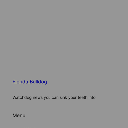
Florida Bulldog
Watchdog news you can sink your teeth into
Menu