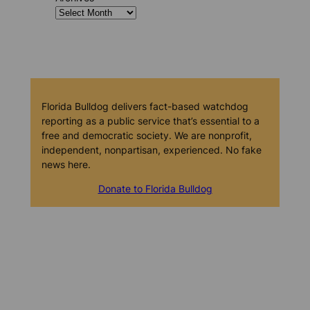
Florida Bulldog delivers fact-based watchdog
reporting as a public service that’s essential to a
free and democratic society. We are nonprofit,
independent, nonpartisan, experienced. No fake
news here.
Donate to Florida Bulldog