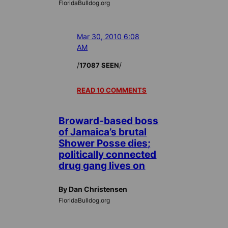
FloridaBulldog.org
Mar 30, 2010 6:08
AM
/
/
17087 SEEN
READ 10 COMMENTS
Broward-based boss
of Jamaica’s brutal
Shower Posse dies;
politically connected
drug gang lives on
By Dan Christensen
FloridaBulldog.org