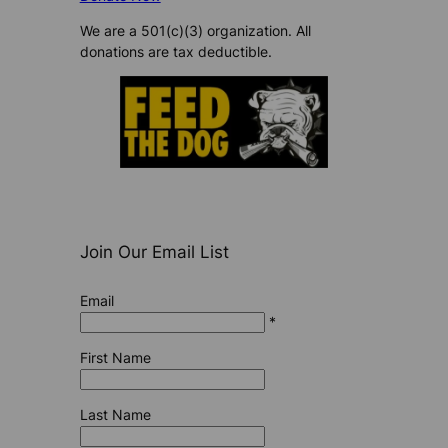
We are a 501(c)(3) organization. All
donations are tax deductible.
Join Our Email List
Email
*
First Name
Last Name