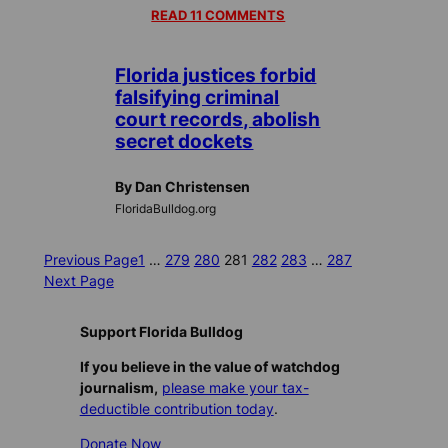
READ 11 COMMENTS
Florida justices forbid
falsifying criminal
court records, abolish
secret dockets
By Dan Christensen
FloridaBulldog.org
Previous Page
1
…
279
280
281
282
283
…
287
Next Page
Support Florida Bulldog
If you believe in the value of watchdog
journalism,
please make your tax-
deductible contribution today
.
Donate Now