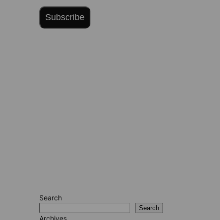
Subscribe
Search
Search
Archives