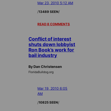
Mar 23, 2010 5:12 AM
/
/
13489 SEEN
READ 8 COMMENTS
Conflict of interest
shuts down lobbyist
Ron Book’s work for
bail industry
By Dan Christensen
FloridaBulldog.org
Mar 19, 2010 6:05
AM
/
/
10825 SEEN