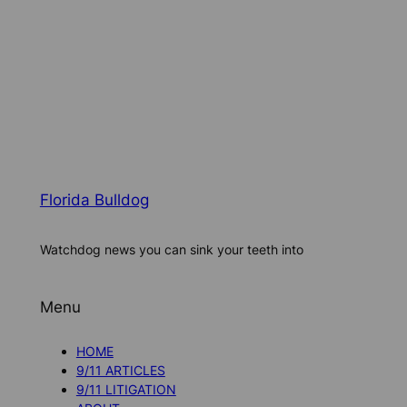
Florida Bulldog
Watchdog news you can sink your teeth into
Menu
HOME
9/11 ARTICLES
9/11 LITIGATION