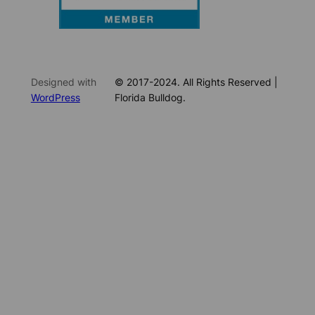
Designed with
© 2017-2024. All Rights Reserved |
WordPress
Florida Bulldog.