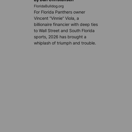
FloridaBulldog.org
For Florida Panthers owner
Vincent “Vinnie” Viola, a
billionaire financier with deep ties
to Wall Street and South Florida
sports, 2026 has brought a
whiplash of triumph and trouble.