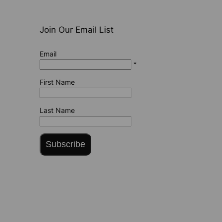
Join Our Email List
Email
*
First Name
Last Name
Subscribe