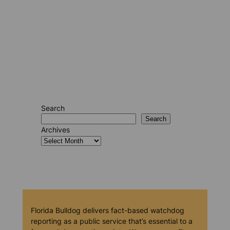
Search
Search
Archives
Florida Bulldog delivers fact-based watchdog
reporting as a public service that’s essential to a