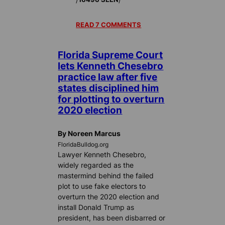
READ 7 COMMENTS
Florida Supreme Court
lets Kenneth Chesebro
practice law after five
states disciplined him
for plotting to overturn
2020 election
By Noreen Marcus
FloridaBulldog.org
Lawyer Kenneth Chesebro,
widely regarded as the
mastermind behind the failed
plot to use fake electors to
overturn the 2020 election and
install Donald Trump as
president, has been disbarred or