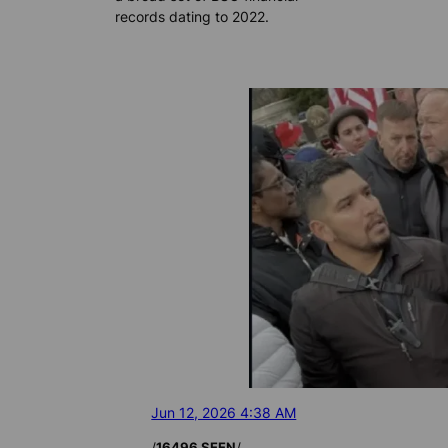
records dating to 2022.
Jun 12, 2026 4:38 AM
/
/
16496 SEEN