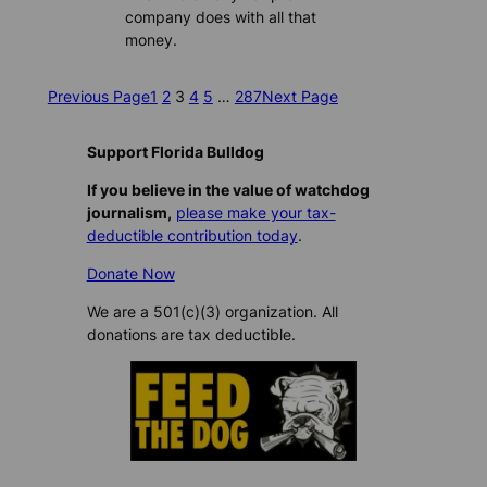
company does with all that
money.
Previous Page
1
2
3
4
5
…
287
Next Page
Support Florida Bulldog
If you believe in the value of watchdog
journalism,
please make your tax-
deductible contribution today
.
Donate Now
We are a 501(c)(3) organization. All
donations are tax deductible.