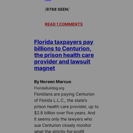
/
/
9788 SEEN
READ 1 COMMENTS
Florida taxpayers pay
billions to Centurion,
the prison health care
provider and lawsuit
magnet
By Noreen Marcus
FloridaBulldog.org
Floridians are paying Centurion
of Florida L.L.C., the state’s
prison health care provider, up to
$2.8 billion over five years. And
it seems only the lawyers who
sue Centurion closely monitor
what the strictly-for-profit