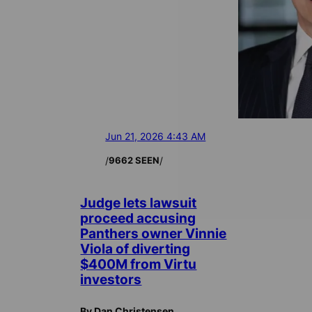
Jun 21, 2026 4:43 AM
/
/
9662 SEEN
Judge lets lawsuit
proceed accusing
Panthers owner Vinnie
Viola of diverting
$400M from Virtu
investors
By Dan Christensen