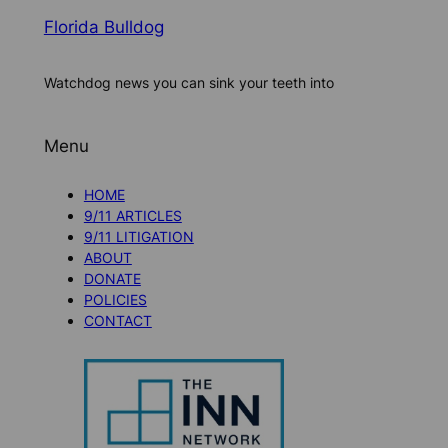
Florida Bulldog
Watchdog news you can sink your teeth into
Menu
HOME
9/11 ARTICLES
9/11 LITIGATION
ABOUT
DONATE
POLICIES
CONTACT