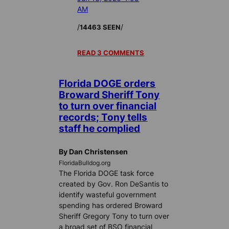
AM
/
/
14463 SEEN
READ 3 COMMENTS
Florida DOGE orders
Broward Sheriff Tony
to turn over financial
records; Tony tells
staff he complied
By Dan Christensen
FloridaBulldog.org
The Florida DOGE task force
created by Gov. Ron DeSantis to
identify wasteful government
spending has ordered Broward
Sheriff Gregory Tony to turn over
a broad set of BSO financial