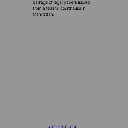
barrage of legal papers issued
from a federal courthouse in
Manhattan.
Jun 13, 2026 4:58