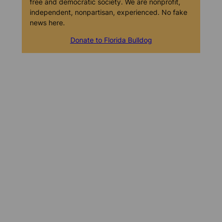
free and democratic society. We are nonprofit,
independent, nonpartisan, experienced. No fake
news here.
Donate to Florida Bulldog