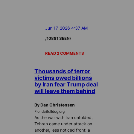
Jun 17, 2026 4:37 AM
/
/
10881 SEEN
READ 2 COMMENTS
Thousands of terror
victims owed billions
by Iran fear Trump deal
will leave them behind
By Dan Christensen
FloridaBulldog.org
As the war with Iran unfolded,
Tehran came under attack on
another, less noticed front: a