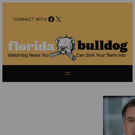
Skip
to
Facebook
X
content
CONNECT WITH: