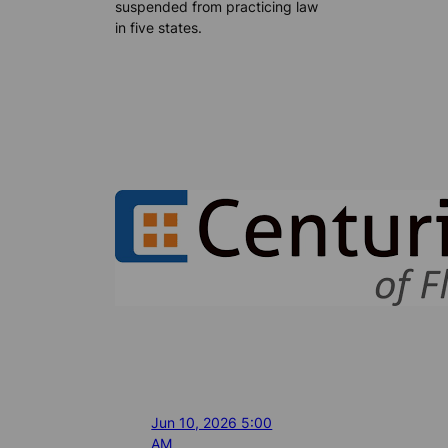
suspended from practicing law
in five states.
Jun 10, 2026 5:00
AM