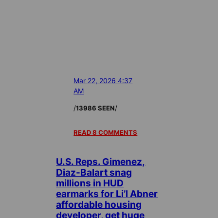
Mar 22, 2026 4:37
AM
/
/
13986 SEEN
READ 8 COMMENTS
U.S. Reps. Gimenez,
Diaz-Balart snag
millions in HUD
earmarks for Li’l Abner
affordable housing
developer, get huge