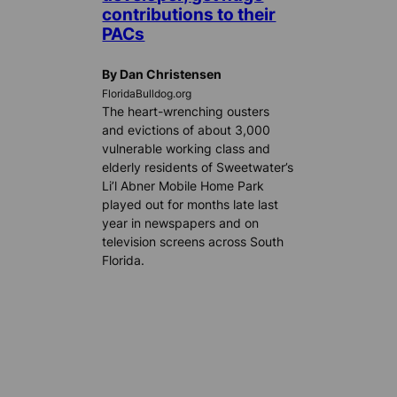
contributions to their
PACs
By Dan Christensen
FloridaBulldog.org
The heart-wrenching ousters
and evictions of about 3,000
vulnerable working class and
elderly residents of Sweetwater’s
Li’l Abner Mobile Home Park
played out for months late last
year in newspapers and on
television screens across South
Florida.