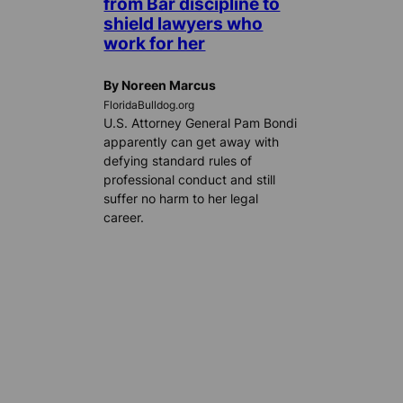
from Bar discipline to
shield lawyers who
work for her
By Noreen Marcus
FloridaBulldog.org
U.S. Attorney General Pam Bondi
apparently can get away with
defying standard rules of
professional conduct and still
suffer no harm to her legal
career.