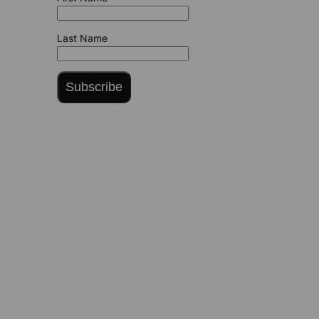
Last Name
Subscribe