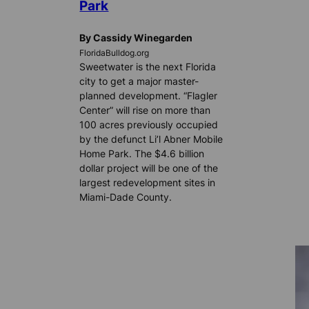
Park
By Cassidy Winegarden
FloridaBulldog.org
Sweetwater is the next Florida
city to get a major master-
planned development. “Flagler
Center” will rise on more than
100 acres previously occupied
by the defunct Li’l Abner Mobile
Home Park. The $4.6 billion
dollar project will be one of the
largest redevelopment sites in
Miami-Dade County.