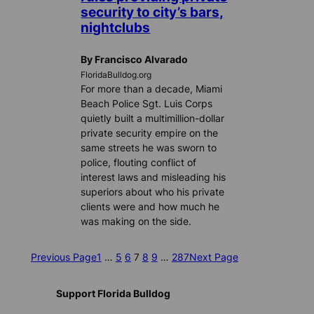
security to city’s bars,
nightclubs
By Francisco Alvarado
FloridaBulldog.org
For more than a decade, Miami
Beach Police Sgt. Luis Corps
quietly built a multimillion-dollar
private security empire on the
same streets he was sworn to
police, flouting conflict of
interest laws and misleading his
superiors about who his private
clients were and how much he
was making on the side.
Previous Page
1
…
5
6
7
8
9
…
287
Next Page
Support Florida Bulldog