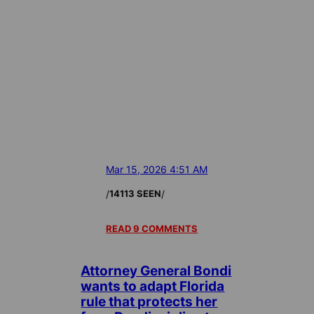
Mar 15, 2026 4:51 AM
/
/
14113 SEEN
READ 9 COMMENTS
Attorney General Bondi
wants to adapt Florida
rule that protects her