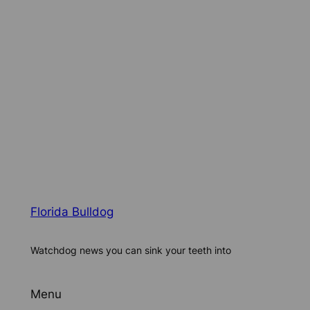
Florida Bulldog
Watchdog news you can sink your teeth into
Menu