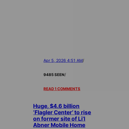
Apr 5, 2026 4:51 AM
/
/
9485 SEEN
READ 1 COMMENTS
Huge, $4.6 billion
‘Flagler Center’ to rise
on former site of Li’l
Abner Mobile Home