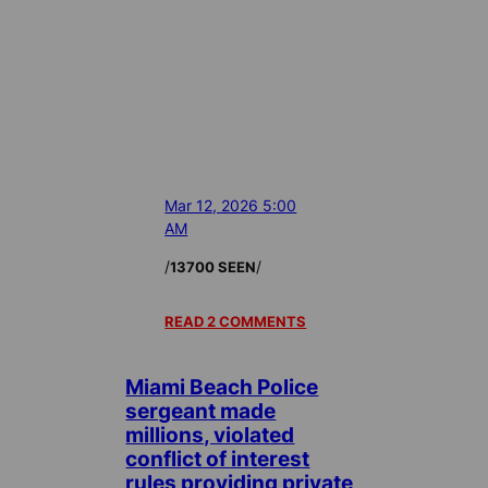
Mar 12, 2026 5:00
AM
/
/
13700 SEEN
READ 2 COMMENTS
Miami Beach Police
sergeant made
millions, violated
conflict of interest
rules providing private