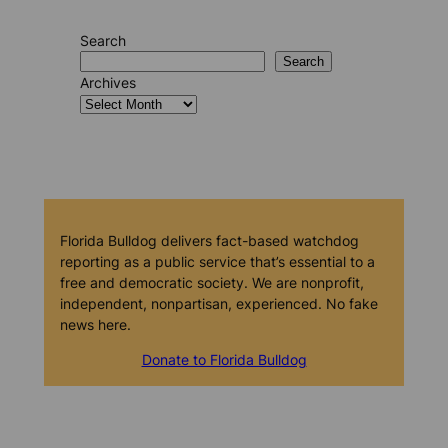
Search
Search
Archives
Florida Bulldog delivers fact-based watchdog
reporting as a public service that’s essential to a
free and democratic society. We are nonprofit,
independent, nonpartisan, experienced. No fake
news here.
Donate to Florida Bulldog