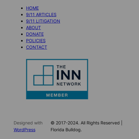
HOME
9/11 ARTICLES
9/11 LITIGATION
ABOUT
DONATE
POLICIES
CONTACT
Designed with
© 2017-2024. All Rights Reserved |
WordPress
Florida Bulldog.