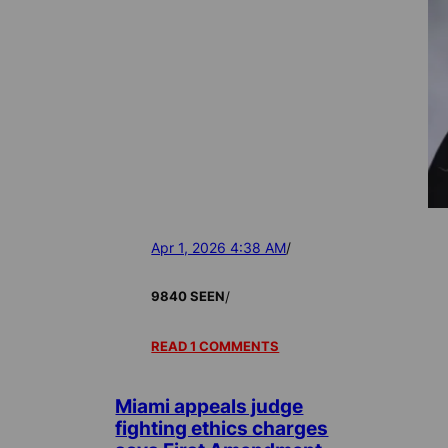
Apr 1, 2026 4:38 AM
/
/
9840 SEEN
READ 1 COMMENTS
Miami appeals judge
fighting ethics charges