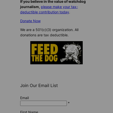
If you believe in the value of watchdog
journalism,
please make your tax-
deductible contribution today
.
Donate Now
We are a 501(c)(3) organization. All
donations are tax deductible.
Join Our Email List
Email
*
First Name