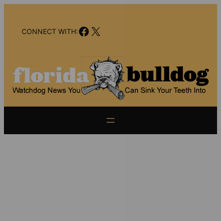
Skip
to
Facebook
X
content
CONNECT WITH: