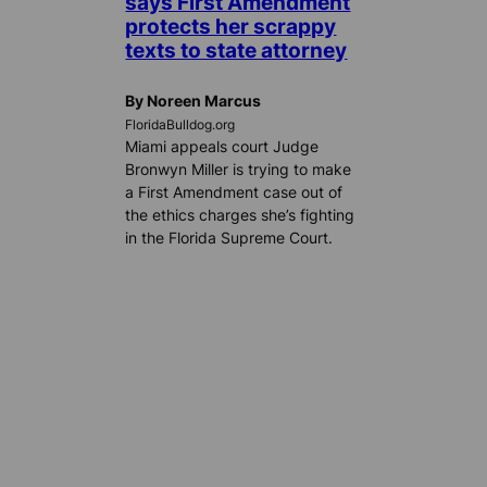
says First Amendment
protects her scrappy
texts to state attorney
By Noreen Marcus
FloridaBulldog.org
Miami appeals court Judge
Bronwyn Miller is trying to make
a First Amendment case out of
the ethics charges she’s fighting
in the Florida Supreme Court.