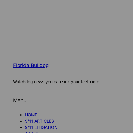
Florida Bulldog
Watchdog news you can sink your teeth into
Menu
HOME
9/11 ARTICLES
9/11 LITIGATION