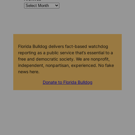
Florida Bulldog delivers fact-based watchdog
reporting as a public service that’s essential to a
free and democratic society. We are nonprofit,
independent, nonpartisan, experienced. No fake
news here.
Donate to Florida Bulldog