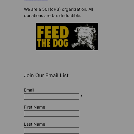
We are a 501(c)(3) organization. All
donations are tax deductible.
Join Our Email List
Email
*
First Name
Last Name