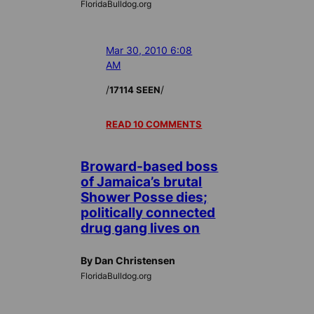
FloridaBulldog.org
Mar 30, 2010 6:08
AM
/
/
17114 SEEN
READ 10 COMMENTS
Broward-based boss
of Jamaica’s brutal
Shower Posse dies;
politically connected
drug gang lives on
By Dan Christensen
FloridaBulldog.org