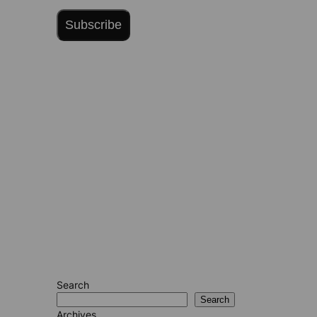
Subscribe
Search
Search
Archives