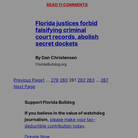
READ 11 COMMENTS
Florida justices forbid
falsifying criminal
court records, abolish
secret dockets
By Dan Christensen
FloridaBulldog.org
Previous Page
1
…
279
280
281
282
283
…
287
Next Page
Support Florida Bulldog
If you believe in the value of watchdog
journalism,
please make your tax-
deductible contribution today
.
Donate Now