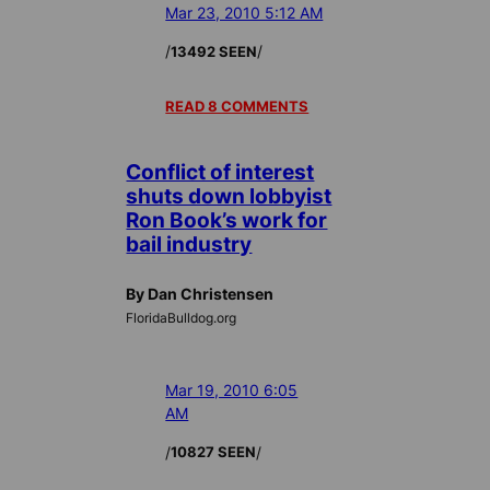
Mar 23, 2010 5:12 AM
/
/
13492 SEEN
READ 8 COMMENTS
Conflict of interest
shuts down lobbyist
Ron Book’s work for
bail industry
By Dan Christensen
FloridaBulldog.org
Mar 19, 2010 6:05
AM
/
/
10827 SEEN