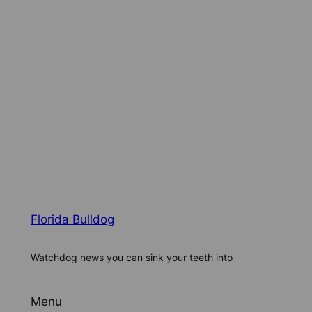
Florida Bulldog
Watchdog news you can sink your teeth into
Menu