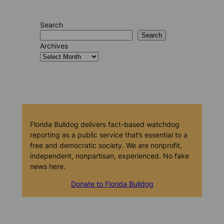
Search
Search
Archives
Florida Bulldog delivers fact-based watchdog
reporting as a public service that’s essential to a
free and democratic society. We are nonprofit,
independent, nonpartisan, experienced. No fake
news here.
Donate to Florida Bulldog