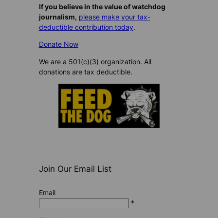
If you believe in the value of watchdog
journalism,
please make your tax-
deductible contribution today
.
Donate Now
We are a 501(c)(3) organization. All
donations are tax deductible.
Join Our Email List
Email
*