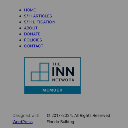
HOME
9/11 ARTICLES
9/11 LITIGATION
ABOUT
DONATE
POLICIES
CONTACT
Designed with
© 2017-2024. All Rights Reserved |
WordPress
Florida Bulldog.