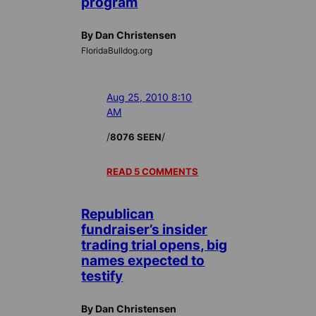
program
By Dan Christensen
FloridaBulldog.org
Aug 25, 2010 8:10
AM
/
/
8076 SEEN
READ 5 COMMENTS
Republican
fundraiser’s insider
trading trial opens, big
names expected to
testify
By Dan Christensen