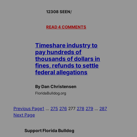
/
12308 SEEN
READ 4 COMMENTS
Timeshare industry to
pay hundreds of
thousands of dollars in
fines, refunds to settle
federal allegations
By Dan Christensen
FloridaBulldog.org
Previous Page
1
…
275
276
277
278
279
…
287
Next Page
Support Florida Bulldog