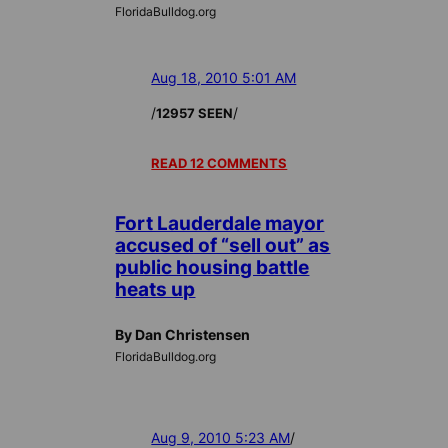
FloridaBulldog.org
Aug 18, 2010 5:01 AM
/
/
12957 SEEN
READ 12 COMMENTS
Fort Lauderdale mayor
accused of “sell out” as
public housing battle
heats up
By Dan Christensen
FloridaBulldog.org
Aug 9, 2010 5:23 AM
/