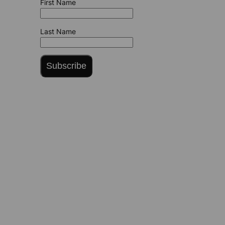
First Name
Last Name
Subscribe