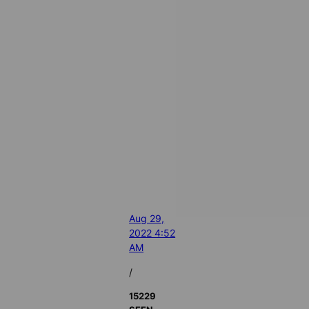
Aug 29,
2022 4:52
AM
/
15229