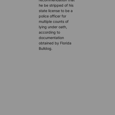
he be stripped of his
state license to be a
police officer for
multiple counts of
lying under oath,
according to
documentation
obtained by Florida
Bulldog.