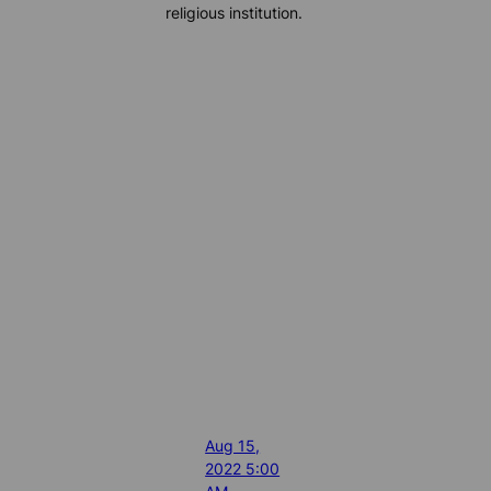
religious institution.
Aug 15,
2022 5:00