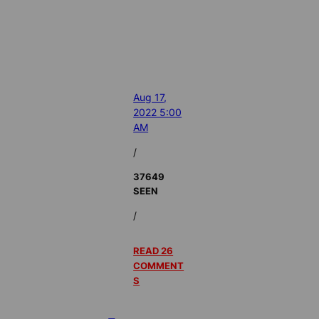
Aug 17,
2022 5:00
AM
/
37649
SEEN
/
READ 26
COMMENT
S