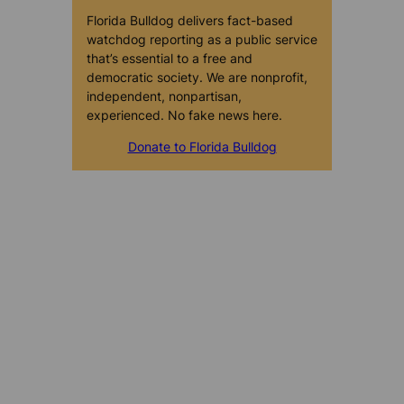
Florida Bulldog delivers fact-based
watchdog reporting as a public service
that’s essential to a free and
democratic society. We are nonprofit,
independent, nonpartisan,
experienced. No fake news here.
Donate to Florida Bulldog