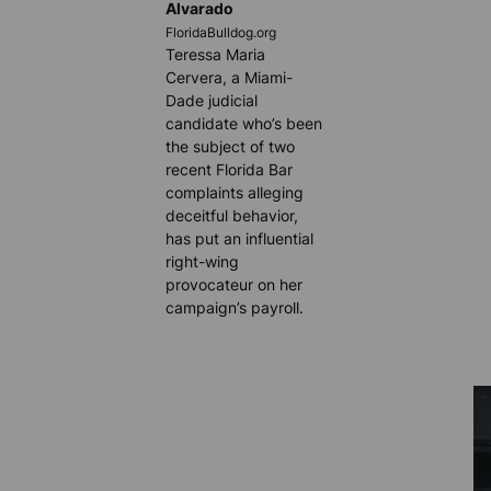
Alvarado
FloridaBulldog.org
Teressa Maria
Cervera, a Miami-
Dade judicial
candidate who’s been
the subject of two
recent Florida Bar
complaints alleging
deceitful behavior,
has put an influential
right-wing
provocateur on her
campaign’s payroll.