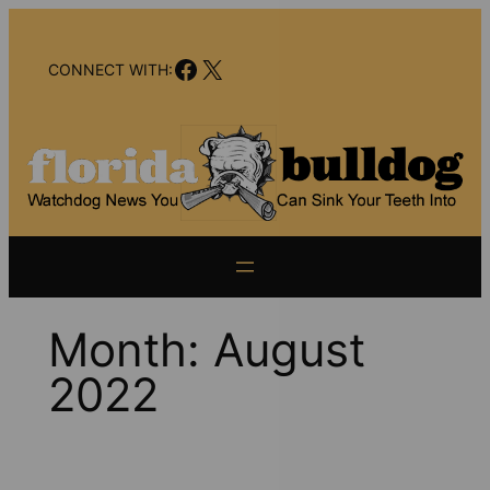
Skip
to
Facebook
X
content
CONNECT WITH:
Month:
August
2022