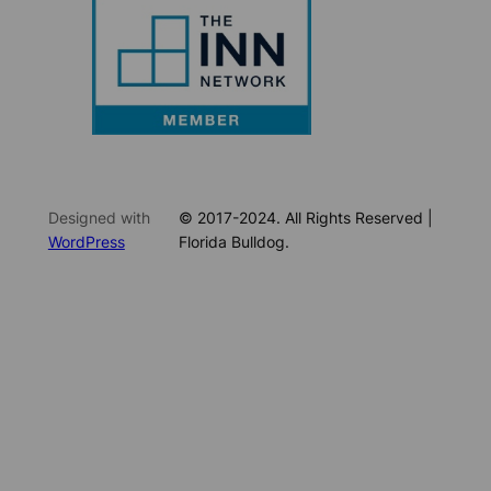
Designed with
© 2017-2024. All Rights Reserved |
WordPress
Florida Bulldog.