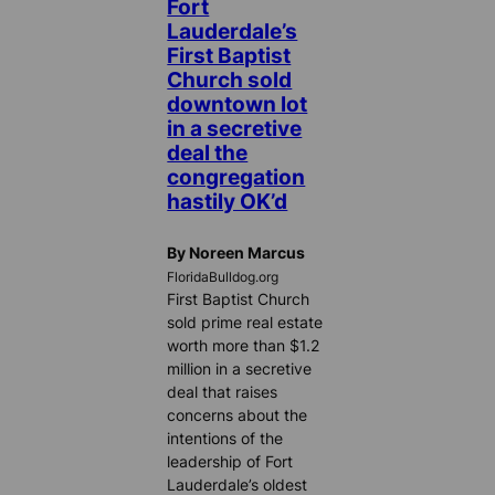
Fort
Lauderdale’s
First Baptist
Church sold
downtown lot
in a secretive
deal the
congregation
hastily OK’d
By Noreen Marcus
FloridaBulldog.org
First Baptist Church
sold prime real estate
worth more than $1.2
million in a secretive
deal that raises
concerns about the
intentions of the
leadership of Fort
Lauderdale’s oldest