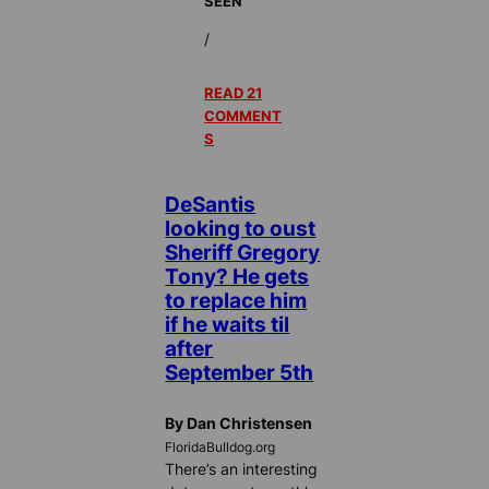
SEEN
/
READ 21
COMMENT
S
DeSantis
looking to oust
Sheriff Gregory
Tony? He gets
to replace him
if he waits til
after
September 5th
By Dan Christensen
FloridaBulldog.org
There’s an interesting