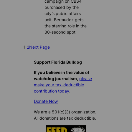
campaign on CBS4
purchased by the
city’s public affairs
unit. Bermudez gets
the starring role in the
30-second spot.
1
2
Next Page
Support Florida Bulldog
If you believe in the value of
watchdog journalism,
please
make your tax-deductible
contribution today
.
Donate Now
We are a 501(c)(3) organization.
All donations are tax deductible.