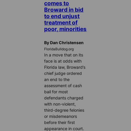
comes to
Broward in bid
to end unjust
treatment of
poor, minorities
By Dan Christensen
FloridaBulldog.org
In a move that on its
face is at odds with
Florida law, Broward’s
chief judge ordered
an end to the
assessment of cash
bail for most
defendants charged
with non-violent,
third-degree felonies
or misdemeanors
before their first
appearance in court.