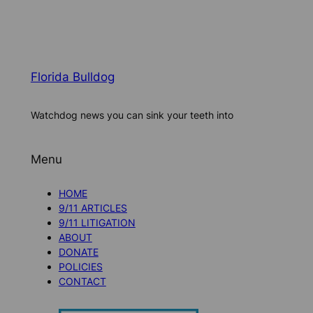
Florida Bulldog
Watchdog news you can sink your teeth into
Menu
HOME
9/11 ARTICLES
9/11 LITIGATION
ABOUT
DONATE
POLICIES
CONTACT