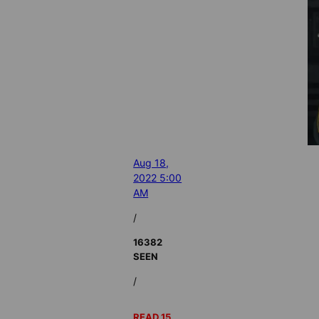
Aug 18,
2022 5:00
AM
/
16382
SEEN
/
READ 15