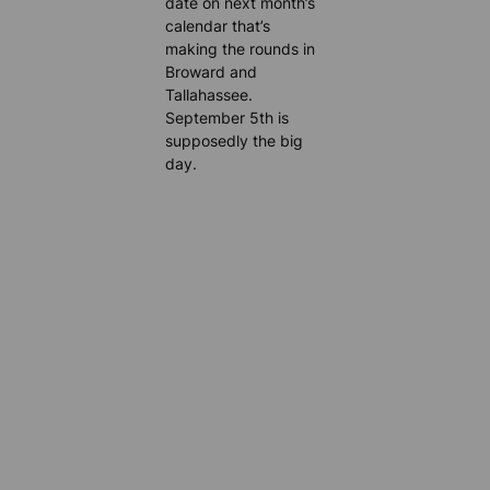
date on next month’s
calendar that’s
making the rounds in
Broward and
Tallahassee.
September 5th is
supposedly the big
day.