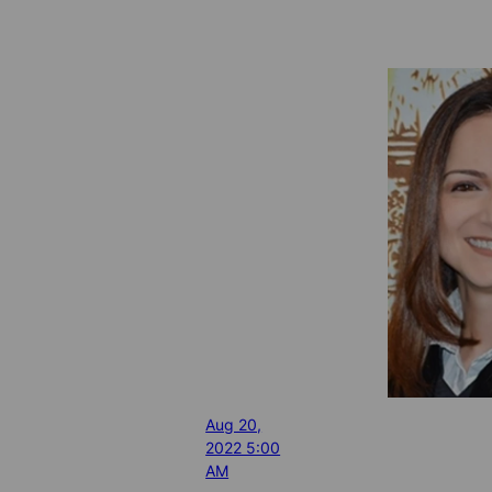
Aug 20,
2022 5:00
AM