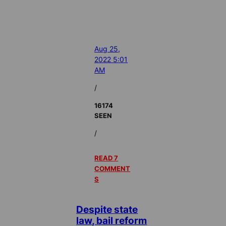
Aug 25,
2022 5:01
AM
/
16174
SEEN
/
READ 7
COMMENT
S
Despite state
law, bail reform