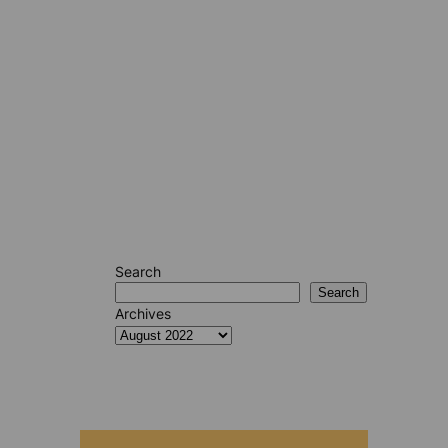
Search
Search
Archives