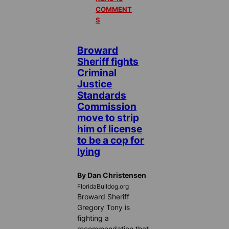
COMMENT
S
Broward
Sheriff fights
Criminal
Justice
Standards
Commission
move to strip
him of license
to be a cop for
lying
By Dan Christensen
FloridaBulldog.org
Broward Sheriff
Gregory Tony is
fighting a
recommendation that