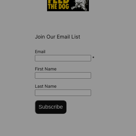
Join Our Email List
Email
*
First Name
Last Name
Subscribe