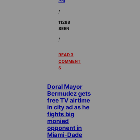
AM
/
11288
SEEN
/
READ 3
COMMENT
S
Doral Mayor
Bermudez gets
free TV airtime
in city ad as he
fights big
monied
opponent in
Miami-Dade