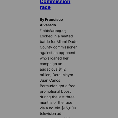
Commission
race
By Francisco
Alvarado
FloridaBulldog.org
Locked in a heated
battle for Miami-Dade
County commissioner
against an opponent
who’s loaned her
campaign an
audacious $1.2
million, Doral Mayor
Juan Carlos
Bermudez got a free
promotional boost
during the last three
months of the race
via a no-bid $15,000
television ad