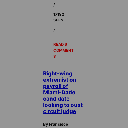
/
17182
SEEN
/
READ 6
COMMENT
S
Right-wing
extremist on
payroll of
Miami-Dade
candidate
looking to oust
circuit judge
By Francisco