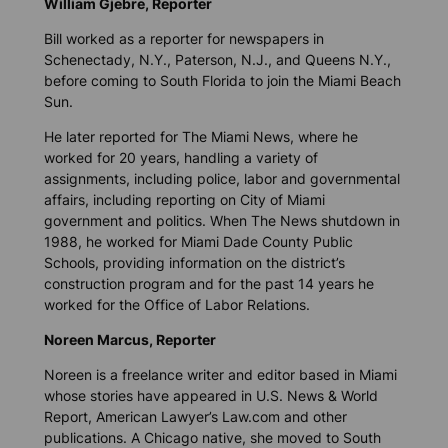
William Gjebre, Reporter
Bill worked as a reporter for newspapers in
Schenectady, N.Y., Paterson, N.J., and Queens N.Y.,
before coming to South Florida to join the Miami Beach
Sun.
He later reported for The Miami News, where he
worked for 20 years, handling a variety of
assignments, including police, labor and governmental
affairs, including reporting on City of Miami
government and politics. When The News shutdown in
1988, he worked for Miami Dade County Public
Schools, providing information on the district’s
construction program and for the past 14 years he
worked for the Office of Labor Relations.
Noreen Marcus, Reporter
Noreen is a freelance writer and editor based in Miami
whose
stories have
appeared in U.S. News & World
Report, American Lawyer’s Law.com and other
publications. A Chicago native, she moved to South