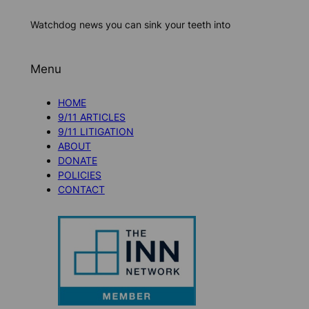
Watchdog news you can sink your teeth into
Menu
HOME
9/11 ARTICLES
9/11 LITIGATION
ABOUT
DONATE
POLICIES
CONTACT