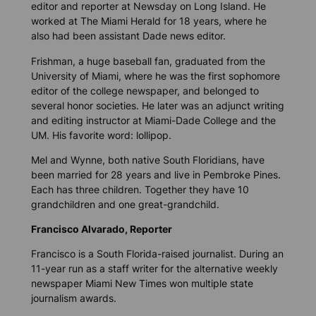
editor and reporter at Newsday on Long Island. He
worked at The Miami Herald for 18 years, where he
also had been assistant Dade news editor.
Frishman, a huge baseball fan, graduated from the
University of Miami, where he was the first sophomore
editor of the college newspaper, and belonged to
several honor societies. He later was an adjunct writing
and editing instructor at Miami-Dade College and the
UM. His favorite word: lollipop.
Mel and Wynne, both native South Floridians, have
been married for 28 years and live in Pembroke Pines.
Each has three children. Together they have 10
grandchildren and one great-grandchild.
Francisco Alvarado, Reporter
Francisco is a South Florida-raised journalist. During an
11-year run as a staff writer for the alternative weekly
newspaper Miami New Times won multiple state
journalism awards.