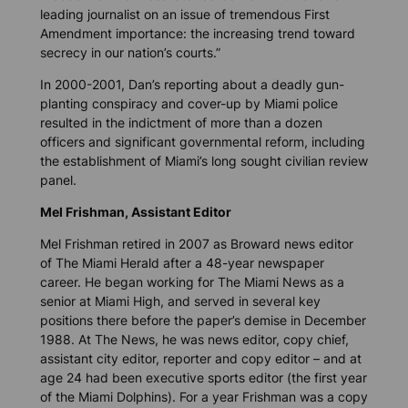
leading journalist on an issue of tremendous First
Amendment importance: the increasing trend toward
secrecy in our nation’s courts.”
In 2000-2001, Dan’s reporting about a deadly gun-
planting conspiracy and cover-up by Miami police
resulted in the indictment of more than a dozen
officers and significant governmental reform, including
the establishment of Miami’s long sought civilian review
panel.
Mel Frishman, Assistant Editor
Mel Frishman retired in 2007 as Broward news editor
of The Miami Herald after a 48-year newspaper
career. He began working for The Miami News as a
senior at Miami High, and served in several key
positions there before the paper’s demise in December
1988. At The News, he was news editor, copy chief,
assistant city editor, reporter and copy editor – and at
age 24 had been executive sports editor (the first year
of the Miami Dolphins). For a year Frishman was a copy