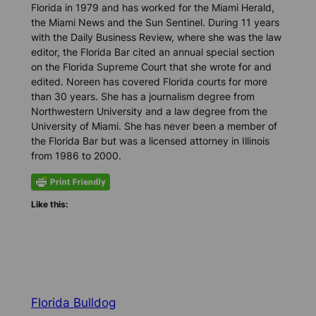
Florida in 1979 and has worked for the Miami Herald,
the Miami News and the Sun Sentinel. During 11 years
with the Daily Business Review, where she was the law
editor, the Florida Bar cited a
n annual
special section
on
the Florida Supreme Court that she
wrote for and
edited
. Noreen has covered Florida courts for
more
than
30 years. She has a
journalism
degree from
Northwestern University and a law degree from the
University of Miami. She
has never been
a member of
the Florida Bar but was a licensed attorney in Illinois
from 1986 to 2000
.
Like this:
Florida Bulldog