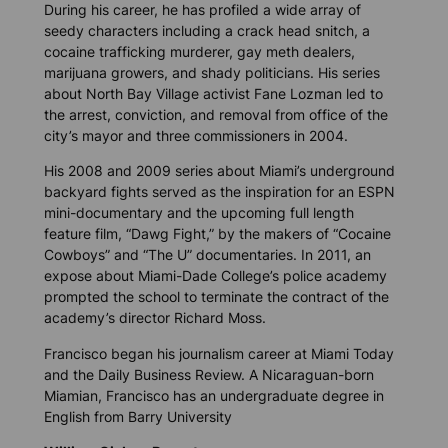
During his career, he has profiled a wide array of
seedy characters including a crack head snitch, a
cocaine trafficking murderer, gay meth dealers,
marijuana growers, and shady politicians. His series
about North Bay Village activist Fane Lozman led to
the arrest, conviction, and removal from office of the
city’s mayor and three commissioners in 2004.
His 2008 and 2009 series about Miami’s underground
backyard fights served as the inspiration for an ESPN
mini-documentary and the upcoming full length
feature film, “Dawg Fight,” by the makers of “Cocaine
Cowboys” and “The U” documentaries. In 2011, an
expose about Miami-Dade College’s police academy
prompted the school to terminate the contract of the
academy’s director Richard Moss.
Francisco began his journalism career at Miami Today
and the Daily Business Review. A Nicaraguan-born
Miamian, Francisco has an undergraduate degree in
English from Barry University