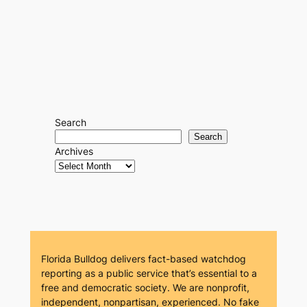
Search
Search
Archives
Florida Bulldog delivers fact-based watchdog
reporting as a public service that’s essential to a
free and democratic society. We are nonprofit,
independent, nonpartisan, experienced. No fake