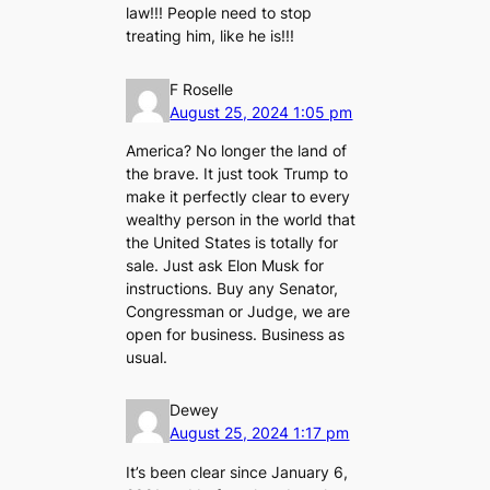
law!!! People need to stop
treating him, like he is!!!
F Roselle
August 25, 2024 1:05 pm
America? No longer the land of
the brave. It just took Trump to
make it perfectly clear to every
wealthy person in the world that
the United States is totally for
sale. Just ask Elon Musk for
instructions. Buy any Senator,
Congressman or Judge, we are
open for business. Business as
usual.
Dewey
August 25, 2024 1:17 pm
It’s been clear since January 6,