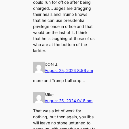
could run for office after being
charged. Judges are dragging
their heals and Trump knows
that he can use presidential
privilege once in office and that
would be the last of it. I think
that he is laughing at those of us
who are at the bottom of the
ladder.
DON J.
August 25, 2024 8:56 am
more anti Trump bull crap…
Mike
August 25, 2024 9:18 am
That was a lot of work for
nothing, but then again, you libs
will leave no stone unturned to
come up with something nasty to