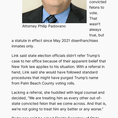
convicted
felons to
vote.
That
wasn’t
Attorney Philip Padovano
always
true, but
a statute in effect since May 2021 disenfranchises
inmates only.
Link said state election officials didn’t refer Trump’s
case to her office because of their apparent belief that
New York law applies to his situation. With a referral in
hand, Link said she would have followed standard
procedures that might have purged Trump’s name
from Palm Beach County voting rolls.
Lacking a referral, she huddled with legal counsel and
decided, “We are treating him as every other out-of-
state convicted felon that we come across. And that is,
we’re not going to treat him any better or any worse.”