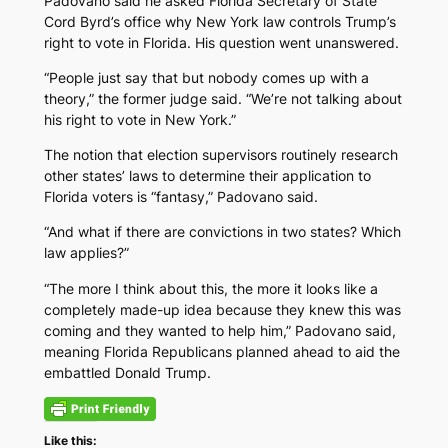
Padovano said he asked Florida Secretary of State
Cord Byrd’s office why New York law controls Trump’s
right to vote in Florida. His question went unanswered.
“People just say that but nobody comes up with a
theory,” the former judge said. “We’re not talking about
his right to vote in New York.”
The notion that election supervisors routinely research
other states’ laws to determine their application to
Florida voters is “fantasy,” Padovano said.
“And what if there are convictions in two states? Which
law applies?”
“The more I think about this, the more it looks like a
completely made-up idea because they knew this was
coming and they wanted to help him,” Padovano said,
meaning Florida Republicans planned ahead to aid the
embattled Donald Trump.
Like this: