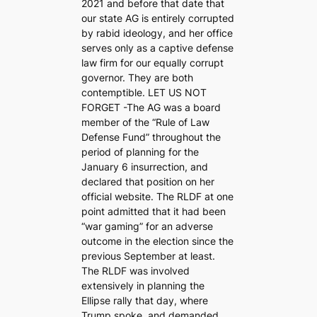
2021 and before that date that
our state AG is entirely corrupted
by rabid ideology, and her office
serves only as a captive defense
law firm for our equally corrupt
governor. They are both
contemptible. LET US NOT
FORGET -The AG was a board
member of the “Rule of Law
Defense Fund” throughout the
period of planning for the
January 6 insurrection, and
declared that position on her
official website. The RLDF at one
point admitted that it had been
“war gaming” for an adverse
outcome in the election since the
previous September at least.
The RLDF was involved
extensively in planning the
Ellipse rally that day, where
Trump spoke, and demanded