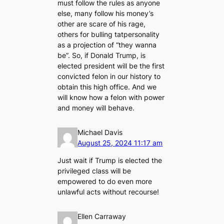
must follow the rules as anyone
else, many follow his money’s
other are scare of his rage,
others for bulling tatpersonality
as a projection of “they wanna
be”. So, if Donald Trump, is
elected president will be the first
convicted felon in our history to
obtain this high office. And we
will know how a felon with power
and money will behave.
Michael Davis
August 25, 2024 11:17 am
Just wait if Trump is elected the
privileged class will be
empowered to do even more
unlawful acts without recourse!
Ellen Carraway