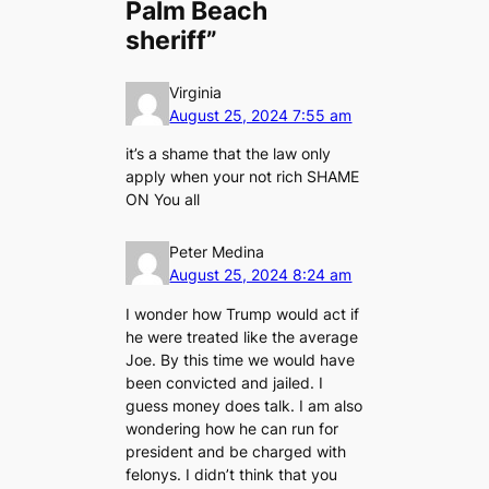
Palm Beach
sheriff”
Virginia
August 25, 2024 7:55 am
it’s a shame that the law only
apply when your not rich SHAME
ON You all
Peter Medina
August 25, 2024 8:24 am
I wonder how Trump would act if
he were treated like the average
Joe. By this time we would have
been convicted and jailed. I
guess money does talk. I am also
wondering how he can run for
president and be charged with
felonys. I didn’t think that you