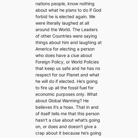
nations people, know nothing
about what he plans to do if God
forbid he is elected again. We
were literally laughed at all
around the World. The Leaders
of other Countries were saying
things about him and laughing at
America for electing a person
who does have a clue about
Foreign Policy, or World Policies
that keep us safe and he has no
respect for our Planet and what
he will do if elected. He’s going
to fire up all the fossil fuel for
economic purposes only. What
about Global Warming? He
believes it’s a hoax. That in and
of itself tells me that this person
hasn’t a clue about what’s going
on, or does and doesn’t give a
crap about it because he’s going