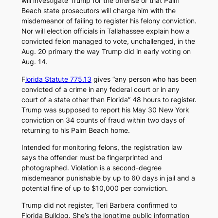
will investigate Trump for the offense or that Palm
Beach state prosecutors will charge him with the
misdemeanor of failing to register his felony conviction.
Nor will election officials in Tallahassee explain how a
convicted felon managed to vote, unchallenged, in the
Aug. 20 primary the way Trump did in early voting on
Aug. 14.
F
lorida Statute 775.13
gives “any person who has been
convicted of a crime in any federal court or in any
court of a state other than Florida” 48 hours to register.
Trump was supposed to report his May 30 New York
conviction on 34 counts of fraud within two days of
returning to his Palm Beach home.
Intended for monitoring felons, the registration law
says the offender must be fingerprinted and
photographed. Violation is a second-degree
misdemeanor punishable by up to 60 days in jail and a
potential fine of up to $10,000 per conviction.
Trump did not register, Teri Barbera confirmed to
Florida Bulldog
. She’s the longtime public information