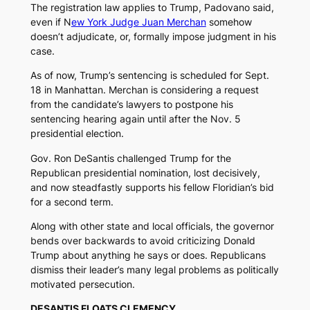
The registration law applies to Trump, Padovano said,
even if N
ew York Judge Juan Merchan
somehow
doesn’t adjudicate, or, formally impose judgment in his
case.
As of now, Trump’s sentencing is scheduled for Sept.
18 in Manhattan. Merchan is considering a request
from the candidate’s lawyers to postpone his
sentencing hearing again until after the Nov. 5
presidential election.
Gov. Ron DeSantis challenged Trump for the
Republican presidential nomination, lost decisively,
and now steadfastly supports his fellow Floridian’s bid
for a second term.
Along with other state and local officials, the governor
bends over backwards to avoid criticizing Donald
Trump about anything he says or does. Republicans
dismiss their leader’s many legal problems as politically
motivated persecution.
DESANTIS FLOATS CLEMENCY