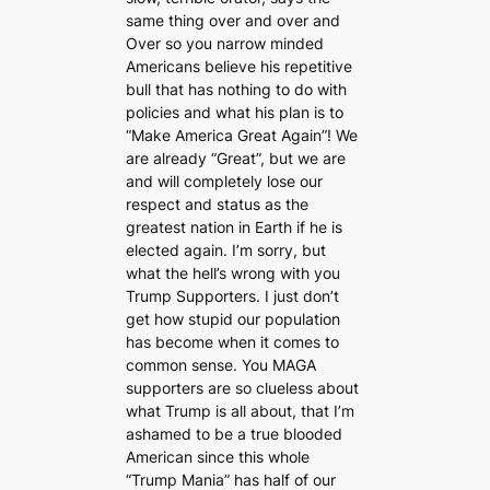
same thing over and over and
Over so you narrow minded
Americans believe his repetitive
bull that has nothing to do with
policies and what his plan is to
“Make America Great Again”! We
are already “Great”, but we are
and will completely lose our
respect and status as the
greatest nation in Earth if he is
elected again. I’m sorry, but
what the hell’s wrong with you
Trump Supporters. I just don’t
get how stupid our population
has become when it comes to
common sense. You MAGA
supporters are so clueless about
what Trump is all about, that I’m
ashamed to be a true blooded
American since this whole
“Trump Mania” has half of our