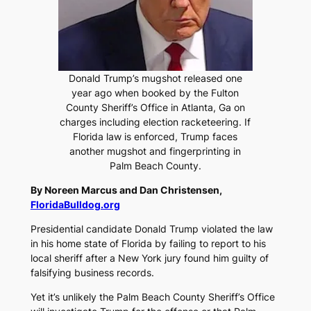
Donald Trump’s mugshot released one
year ago when booked by the Fulton
County Sheriff’s Office in Atlanta, Ga on
charges including election racketeering. If
Florida law is enforced, Trump faces
another mugshot and fingerprinting in
Palm Beach County.
By Noreen Marcus and Dan Christensen,
FloridaBulldog.org
Presidential candidate Donald Trump violated the law
in his home state of Florida by failing to report to his
local sheriff after a New York jury found him guilty of
falsifying business records.
Yet it’s unlikely the Palm Beach County Sheriff’s Office