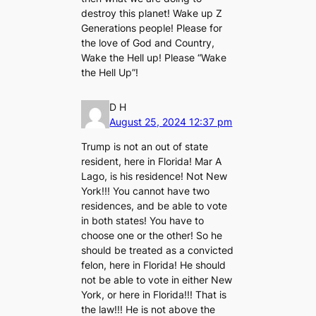
destroy this planet! Wake up Z
Generations people! Please for
the love of God and Country,
Wake the Hell up! Please “Wake
the Hell Up”!
D H
August 25, 2024 12:37 pm
Trump is not an out of state
resident, here in Florida! Mar A
Lago, is his residence! Not New
York!!! You cannot have two
residences, and be able to vote
in both states! You have to
choose one or the other! So he
should be treated as a convicted
felon, here in Florida! He should
not be able to vote in either New
York, or here in Florida!!! That is
the law!!! He is not above the