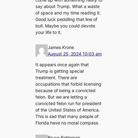
say about Trump. What a waste
of space and my time reading it.
Good luck peddling that line of
bull. Maybe you could devote
your life to it.
James Krone
August 25, 2024 10:03 am
It appears once again that
Trump is getting special
treatment. There are
occupations that forbid licensing
because of being a convicted
felon. But we are letting a
convicted felon run for president
of the United States of America.
This is sad that many people of
Florida have no moral compass.
Bruce Patterson