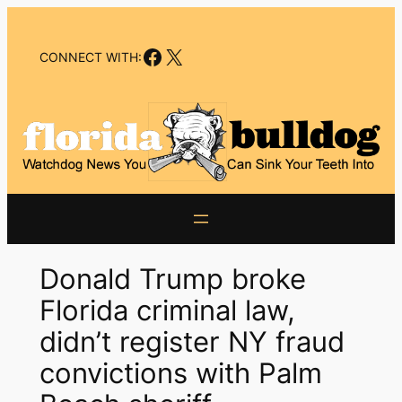
Skip
to
Facebook
X
content
CONNECT WITH:
Donald Trump broke
Florida criminal law,
didn’t register NY fraud
convictions with Palm