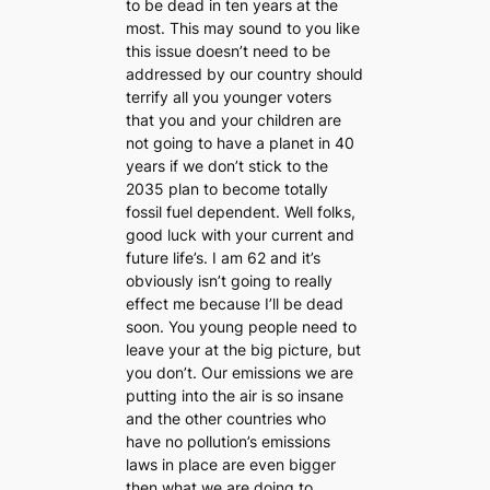
to be dead in ten years at the
most. This may sound to you like
this issue doesn’t need to be
addressed by our country should
terrify all you younger voters
that you and your children are
not going to have a planet in 40
years if we don’t stick to the
2035 plan to become totally
fossil fuel dependent. Well folks,
good luck with your current and
future life’s. I am 62 and it’s
obviously isn’t going to really
effect me because I’ll be dead
soon. You young people need to
leave your at the big picture, but
you don’t. Our emissions we are
putting into the air is so insane
and the other countries who
have no pollution’s emissions
laws in place are even bigger
then what we are doing to