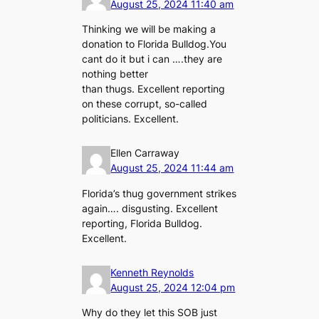
August 25, 2024 11:40 am
Thinking we will be making a
donation to Florida Bulldog.You
cant do it but i can ….they are
nothing better
than thugs. Excellent reporting
on these corrupt, so-called
politicians. Excellent.
Ellen Carraway
August 25, 2024 11:44 am
Florida’s thug government strikes
again…. disgusting. Excellent
reporting, Florida Bulldog.
Excellent.
Kenneth Reynolds
August 25, 2024 12:04 pm
Why do they let this SOB just