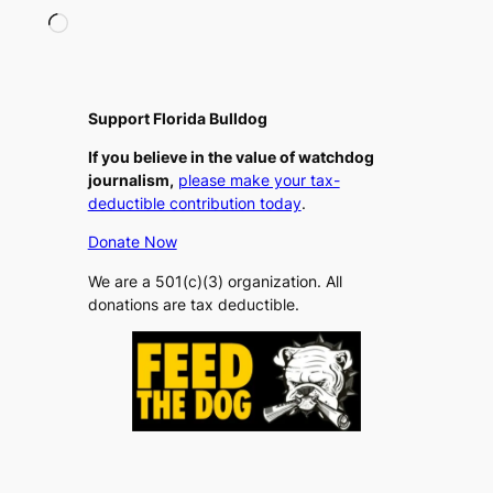
L
o
a
d
i
Support Florida Bulldog
n
If you believe in the value of watchdog
g
journalism,
please make your tax-
…
deductible contribution today
.
Donate Now
We are a 501(c)(3) organization. All
donations are tax deductible.