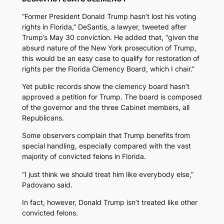
“Former President Donald Trump hasn’t lost his voting
rights in Florida,” DeSantis, a lawyer, tweeted after
Trump’s May 30 conviction. He added that, “given the
absurd nature of the New York prosecution of Trump,
this would be an easy case to qualify for restoration of
rights per the Florida Clemency Board, which I chair.”
Yet public records show the clemency board hasn’t
approved a petition for Trump. The board is composed
of the governor and the three Cabinet members, all
Republicans.
Some observers complain that Trump benefits from
special handling, especially compared with the vast
majority of convicted felons in Florida.
“I just think we should treat him like everybody else,”
Padovano said.
In fact, however, Donald Trump isn’t treated like other
convicted felons.