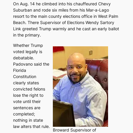
On Aug. 14 he climbed into his chauffeured Chevy
Suburban and rode six miles from his Mar-a-Lago
resort to the main county elections office in West Palm
Beach. There Supervisor of Elections Wendy Sartory
Link greeted Trump warmly and he cast an early ballot
in the primary.
Whether Trump
voted legally is
debatable.
Padovano said the
Florida
Constitution
clearly states
convicted felons
lose the right to
vote until their
sentences are
completed;
nothing in state
law alters that rule.
Broward Supervisor of