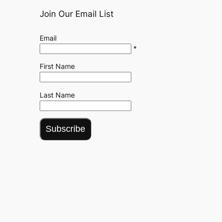
Join Our Email List
Email
*
First Name
Last Name
Subscribe