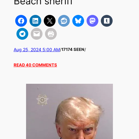
Beach sheriff
Aug 25, 2024 5:00 AM
/
/
17174 SEEN
READ 40 COMMENTS