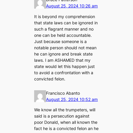
August 25, 2024 10:26 am
It is beyond my comprehension
that state laws can be ignored in
such a flagrant manner and no
one can be held accountable.
Just because someone is a
notable person should not mean
he can ignore and break state
laws. I am ASHAMED that my
state would let this happen just
to avoid a confrontation with a
convicted felon.
Francisco Abanto
August 25, 2024 10:52 am
We know all the trumpeters, will
said is a persecution against
poor Donald, when all known the
fact he is a convicted felon an he