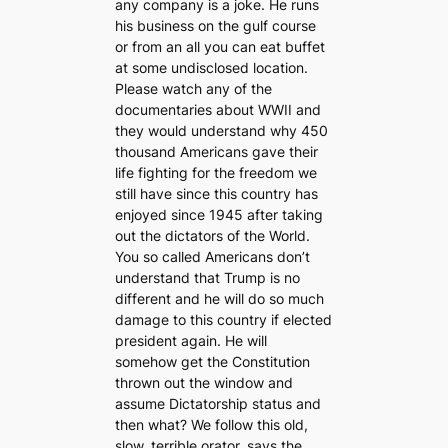
any company is a joke. He runs
his business on the gulf course
or from an all you can eat buffet
at some undisclosed location.
Please watch any of the
documentaries about WWII and
they would understand why 450
thousand Americans gave their
life fighting for the freedom we
still have since this country has
enjoyed since 1945 after taking
out the dictators of the World.
You so called Americans don’t
understand that Trump is no
different and he will do so much
damage to this country if elected
president again. He will
somehow get the Constitution
thrown out the window and
assume Dictatorship status and
then what? We follow this old,
slow, terrible orator, says the