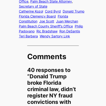
Office
, 
Palm Beach State Attorney
, 
Secretary of State
Catherine Kozol
Cord Byrd
Donald Trump
Florida Clemency Board
Florida
Constitution
Joe Scott
Juan Merchan
Palm Beach County Sheriff’s Office
Philip
Padovano
Ric Bradshaw
Ron DeSantis
Teri Barbera
Wendy Sartory Link
Comments
40 responses to
“Donald Trump
broke Florida
criminal law, didn’t
register NY fraud
convictions with