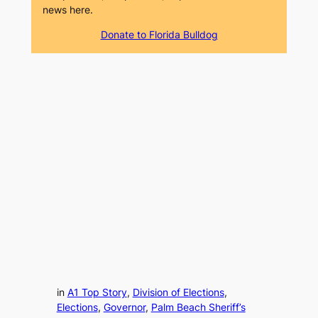
news here.
Donate to Florida Bulldog
in
A1 Top Story
, 
Division of Elections
, 
Elections
, 
Governor
, 
Palm Beach Sheriff’s