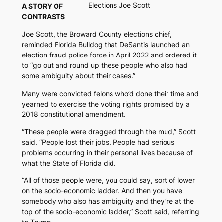
Elections Joe Scott
A STORY OF
CONTRASTS
Joe Scott, the Broward County elections chief,
reminded
Florida Bulldog
that DeSantis launched an
election fraud police force in April 2022 and ordered it
to “go out and round up these people who also had
some ambiguity about their cases.”
Many were convicted felons who’d done their time and
yearned to exercise the voting rights promised by a
2018 constitutional amendment.
“These people were dragged through the mud,” Scott
said. “People lost their jobs. People had serious
problems occurring in their personal lives because of
what the State of Florida did.
“All of those people were, you could say, sort of lower
on the socio-economic ladder. And then you have
somebody who also has ambiguity and they’re at the
top of the socio-economic ladder,” Scott said, referring
to Trump.