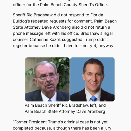
officer for the Palm Beach County Sheriff’s Office.
Sheriff Ric Bradshaw did not respond to
Florida
Bulldog’s
repeated requests for comment. Palm Beach
State Attorney Dave Aronberg also did not return a
phone message left with his office. Bradshaw’s legal
counsel, Catherine Kozol, suggested Trump didn’t
register because he didn’t have to – not yet, anyway.
Palm Beach Sheriff Ric Bradshaw, left, and
Pam Beach State Attorney Dave Aronberg
“Former President Trump’s criminal case is not yet
completed because, although there has been a jury