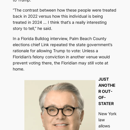
“The contrast between how these people were treated
back in 2022 versus how this individual is being
treated in 2024 … I think that’s a really interesting
story to tell,” he said.
In a
Florida Bulldog
interview, Palm Beach County
elections chief Link repeated the state government’s
rationale for allowing Trump to vote: Unless a
Floridian’s felony conviction in another venue would
prevent voting there, the Floridian may still vote at
home.
JUST
ANOTHE
R OUT-
OF-
STATER
New York
law
allows