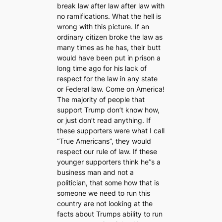
break law after law after law with
no ramifications. What the hell is
wrong with this picture. If an
ordinary citizen broke the law as
many times as he has, their butt
would have been put in prison a
long time ago for his lack of
respect for the law in any state
or Federal law. Come on America!
The majority of people that
support Trump don’t know how,
or just don’t read anything. If
these supporters were what I call
“True Americans”, they would
respect our rule of law. If these
younger supporters think he’’s a
business man and not a
politician, that some how that is
someone we need to run this
country are not looking at the
facts about Trumps ability to run