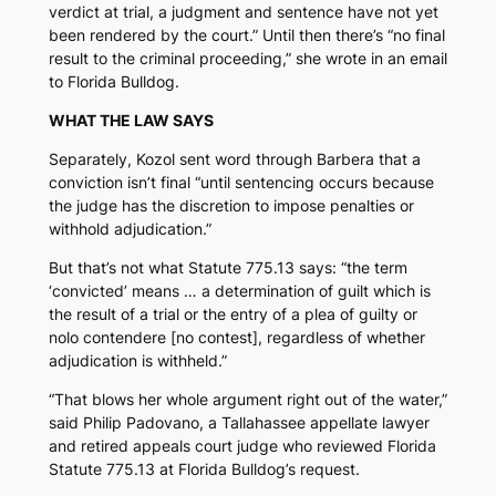
verdict at trial, a judgment and sentence have not yet
been rendered by the court.” Until then there’s “no final
result to the criminal proceeding,” she wrote in an email
to
Florida Bulldog.
WHAT THE LAW SAYS
Separately, Kozol sent word through Barbera that a
conviction isn’t final “until sentencing occurs because
the judge has the discretion to impose penalties or
withhold adjudication.”
But that’s not what Statute 775.13 says: “the term
‘convicted’ means … a determination of guilt which is
the result of a trial or the entry of a plea of guilty or
nolo contendere [no contest], regardless of whether
adjudication is withheld.”
“That blows her whole argument right out of the water,”
said Philip Padovano, a Tallahassee appellate lawyer
and retired appeals court judge who reviewed Florida
Statute 775.13 at
Florida Bulldog’s
request.