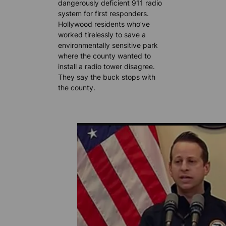
dangerously deficient 911 radio
system for first responders.
Hollywood residents who’ve
worked tirelessly to save a
environmentally sensitive park
where the county wanted to
install a radio tower disagree.
They say the buck stops with
the county.