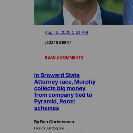
Aug 12, 2020 5:31 AM
/
/
22316 SEEN
READ 8 COMMENTS
In Broward State
Attorney race, Murphy
collects big money
from company tied to
Pyramid, Ponzi
schemes
By Dan Christensen
FloridaBulldog.org