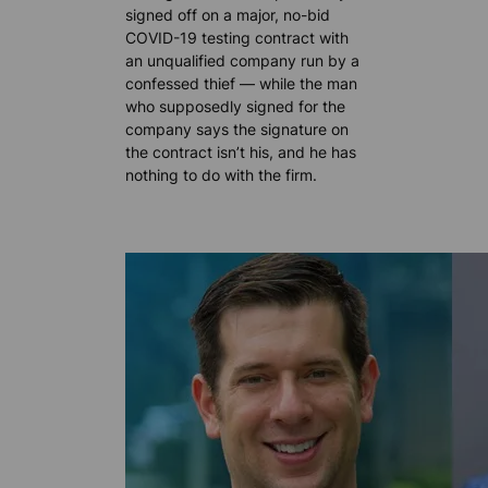
signed off on a major, no-bid
COVID-19 testing contract with
an unqualified company run by a
confessed thief — while the man
who supposedly signed for the
company says the signature on
the contract isn’t his, and he has
nothing to do with the firm.