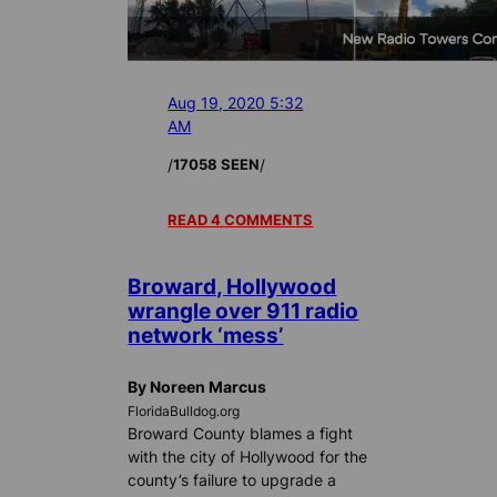
Aug 19, 2020 5:32
AM
/
/
17058 SEEN
READ 4 COMMENTS
Broward, Hollywood
wrangle over 911 radio
network ‘mess’
By Noreen Marcus
FloridaBulldog.org
Broward County blames a fight
with the city of Hollywood for the
county’s failure to upgrade a