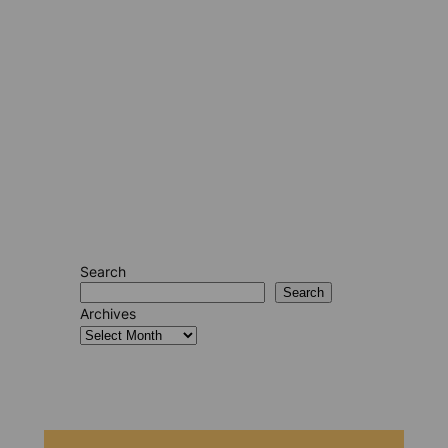
Search
Search
Archives