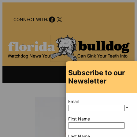
Skip
to
Facebook
X
content
CONNECT WITH:
Subscribe to our
Newsletter
Email
*
First Name
Last Name