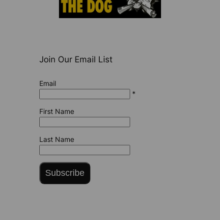
Join Our Email List
Email
*
First Name
Last Name
Subscribe