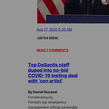
Aug 17, 2020 5:30 AM
/
/
26754 SEEN
READ 7 COMMENTS
Top DeSantis staff
duped into no-bid
COVID-19 testing deal
with ‘con artist’
By Daniel Ducassi
FloridaBulldog.org
Florida’s top emergency
management official personally