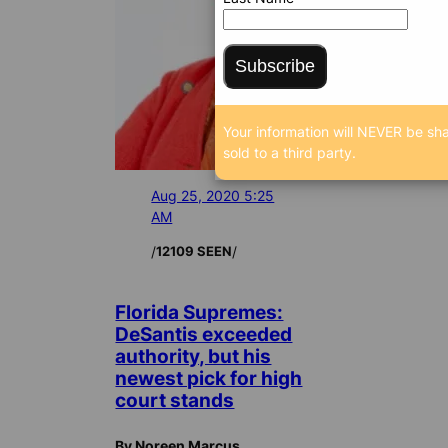
Subscribe
Your information will NEVER be sh
sold to a third party.
Aug 25, 2020 5:25
AM
/
/
12109 SEEN
Florida Supremes:
DeSantis exceeded
authority, but his
newest pick for high
court stands
By Noreen Marcus