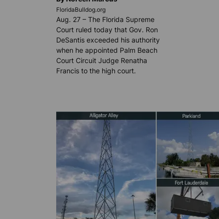
FloridaBulldog.org
Aug. 27 – The Florida Supreme
Court ruled today that Gov. Ron
DeSantis exceeded his authority
when he appointed Palm Beach
Court Circuit Judge Renatha
Francis to the high court.