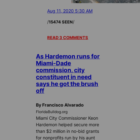
Aug 11, 2020 5:30 AM
/
/
15474 SEEN
READ 3 COMMENTS
As Hardemon runs for
Miami-Dade
commission, city
constituent in need
says he got the brush
off
By Francisco Alvarado
FloridaBulldog.org
Miami City Commissioner Keon
Hardemon helped secure more
than $2 million in no-bid grants
for nonprofits run by his aunt