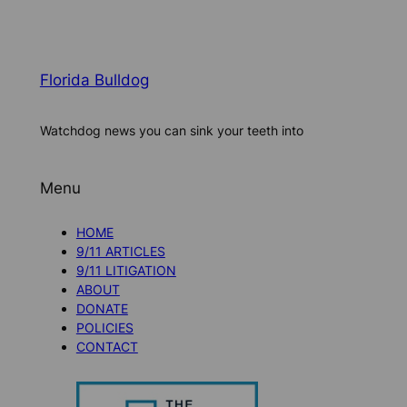
Florida Bulldog
Watchdog news you can sink your teeth into
Menu
HOME
9/11 ARTICLES
9/11 LITIGATION
ABOUT
DONATE
POLICIES
CONTACT