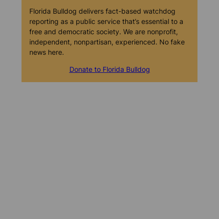
Florida Bulldog delivers fact-based watchdog
reporting as a public service that’s essential to a
free and democratic society. We are nonprofit,
independent, nonpartisan, experienced. No fake
news here.
Donate to Florida Bulldog