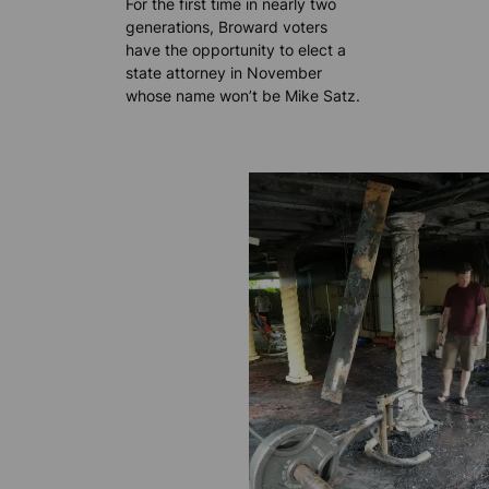
For the first time in nearly two
generations, Broward voters
have the opportunity to elect a
state attorney in November
whose name won’t be Mike Satz.