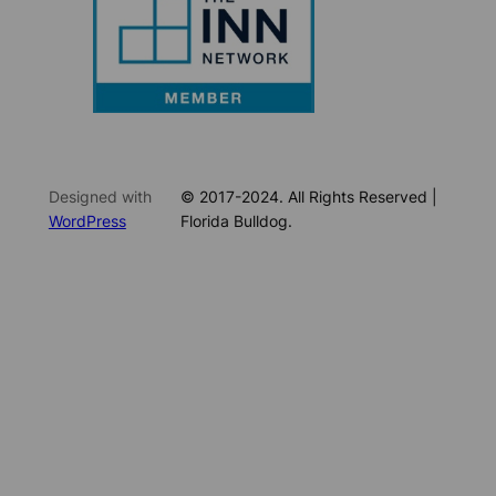
Designed with
© 2017-2024. All Rights Reserved |
WordPress
Florida Bulldog.