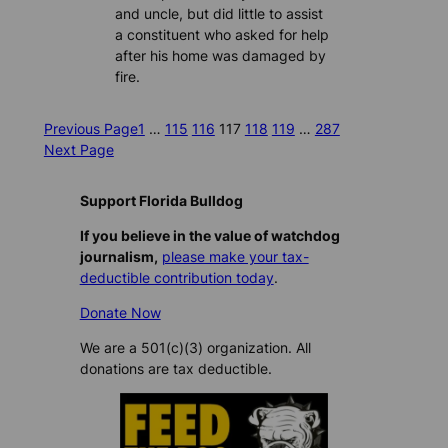
and uncle, but did little to assist
a constituent who asked for help
after his home was damaged by
fire.
Previous Page
1
…
115
116
117
118
119
…
287
Next Page
Support Florida Bulldog
If you believe in the value of watchdog
journalism,
please make your tax-
deductible contribution today
.
Donate Now
We are a 501(c)(3) organization. All
donations are tax deductible.