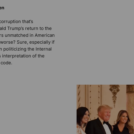
en
orruption that’s
d Trump’s return to the
rs unmatched in American
t worse? Sure, especially if
politicizing the Internal
interpretation of the
 code.