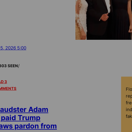
 5, 2026 5:00
/
803 SEEN
D 3
MMENTS
Fl
rep
fre
raudster Adam
in
fa
 paid Trump
raws pardon from