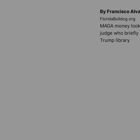
By Francisco Alv
FloridaBulldog.org
MAGA money look
judge who briefly
Trump library