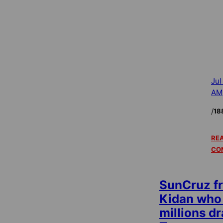
Jul
AM
/
18
REA
CO
SunCruz f
Kidan who
millions d