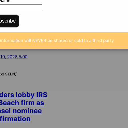
 Name
bscribe
information will NEVER be shared or sold to a third party.
 10, 2026 5:00
/
62 SEEN
ders lobby IRS
 Beach firm as
nsel nominee
firmation