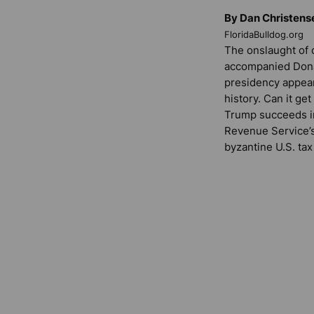
By Dan Christens
FloridaBulldog.org
The onslaught of c
accompanied Donal
presidency appea
history. Can it ge
Trump succeeds in 
Revenue Service’s 
byzantine U.S. tax