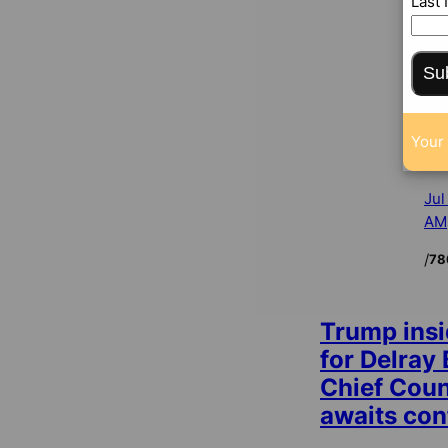
Last
Su
Your 
Jul
AM
/
78
Trump insi
for Delray
Chief Cou
awaits con