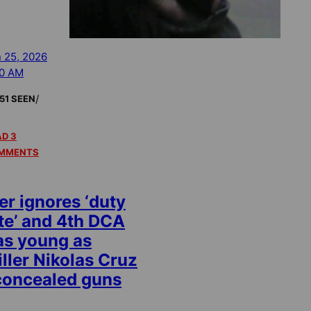
 25, 2026
00 AM
/
51 SEEN
D 3
MMENTS
r ignores ‘duty
te’ and 4th DCA
 as young as
iller Nikolas Cruz
concealed guns