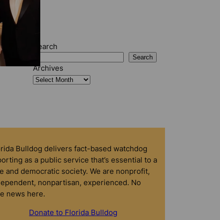
Search
Search
Archives
orida Bulldog delivers fact-based watchdog
orting as a public service that’s essential to a
e and democratic society. We are nonprofit,
dependent, nonpartisan, experienced. No
ke news here.
Donate to Florida Bulldog