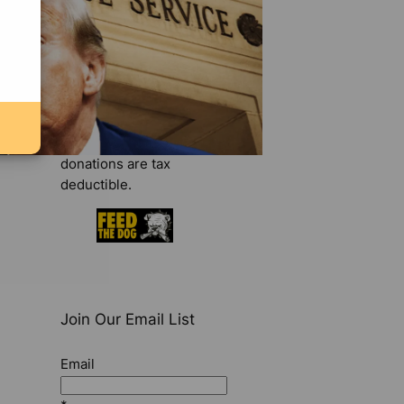
make your tax-
deductible contribution
today
.
Donate Now
We are a 501(c)(3)
organization. All
donations are tax
deductible.
Join Our Email List
Email