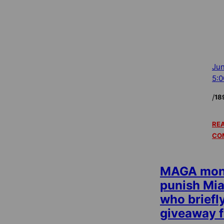
Jun
5:
/
18
REA
CO
MAGA mone
punish Mi
who briefl
giveaway f