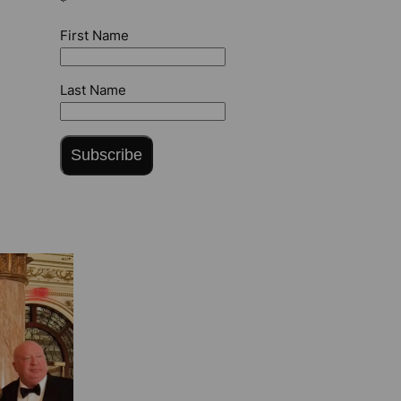
*
First Name
Last Name
Subscribe