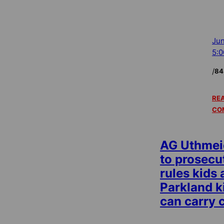
Jun
5:
/
84
REA
CO
AG Uthmeie
to prosecu
rules kids
Parkland k
can carry 