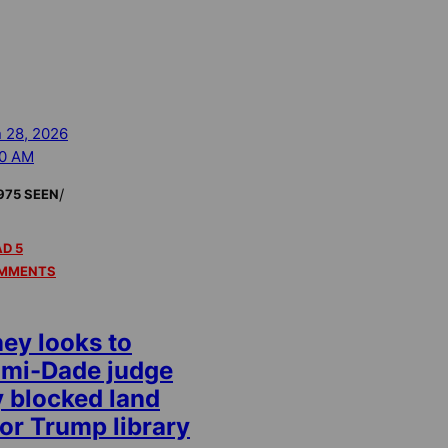
 28, 2026
00 AM
/
975 SEEN
D 5
MMENTS
y looks to
ami-Dade judge
y blocked land
or Trump library