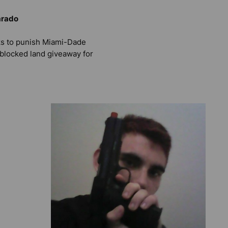
arado
s to punish Miami-Dade
 blocked land giveaway for