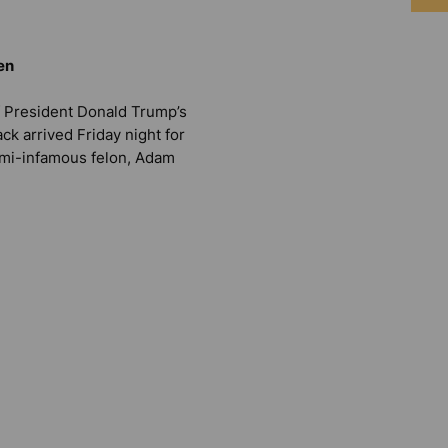
en
 President Donald Trump’s
ck arrived Friday night for
emi-infamous felon, Adam