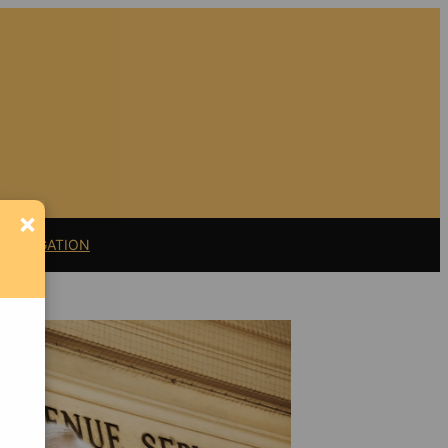
×
11 LITIGATION
Support Florida
Bulldog
If you believe in the
value of watchdog
journalism,
please