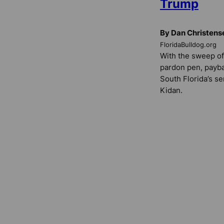
Trump
By Dan Christens
FloridaBulldog.org
With the sweep of
pardon pen, payba
South Florida’s s
Kidan.