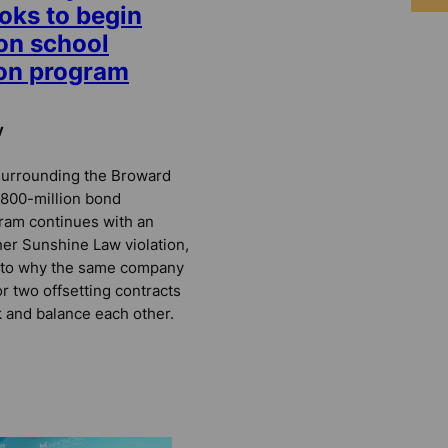
oks to begin
on school
ion program
y
surrounding the Broward
 $800-million bond
ram continues with an
her Sunshine Law violation,
s to why the same company
or two offsetting contracts
 and balance each other.