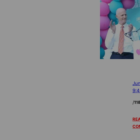
Jun
9:
/
11
REA
CO