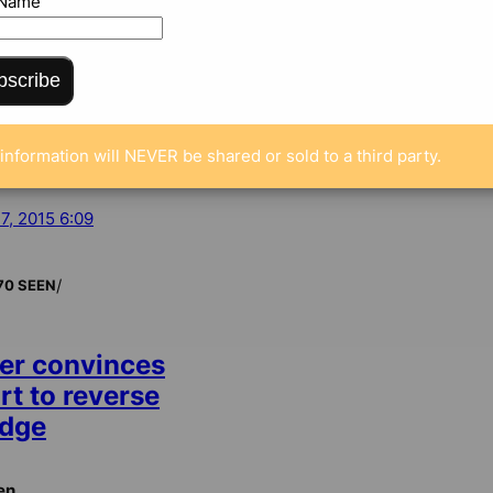
 Name
bscribe
information will NEVER be shared or sold to a third party.
 7, 2015 6:09
/
70 SEEN
er convinces
rt to reverse
udge
en