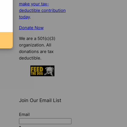
make your tax-
deductible contribution
today
.
Donate Now
We are a 501(c)(3)
organization. All
donations are tax
deductible.
Join Our Email List
Email