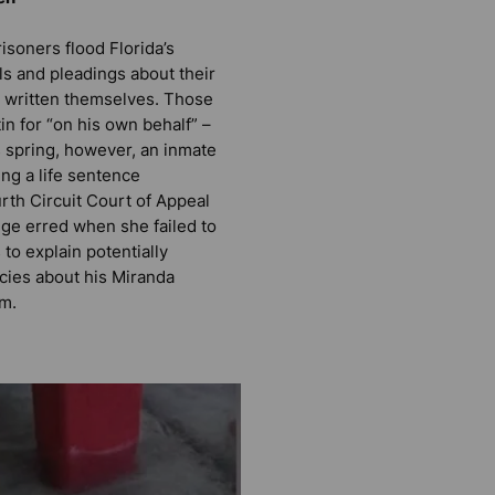
risoners flood Florida’s
ls and pleadings about their
e written themselves. Those
tin for “on his own behalf” –
is spring, however, an inmate
ng a life sentence
rth Circuit Court of Appeal
dge erred when she failed to
to explain potentially
cies about his Miranda
rm.