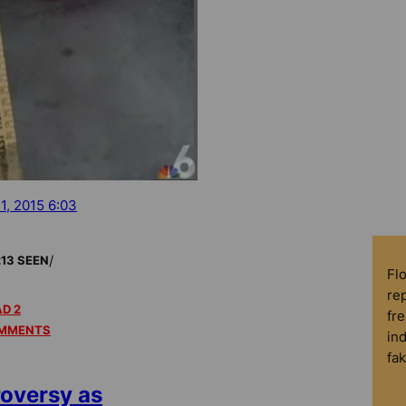
 1, 2015 6:03
/
213 SEEN
Fl
rep
D 2
fre
MMENTS
in
fa
oversy as