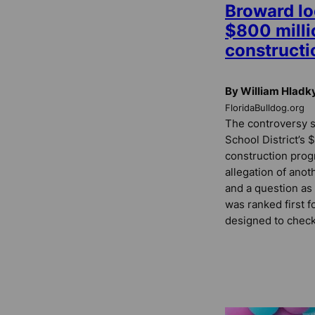
Broward lo
$800 milli
construct
By William Hladk
FloridaBulldog.org
The controversy 
School District’s
construction prog
allegation of anot
and a question a
was ranked first f
designed to check