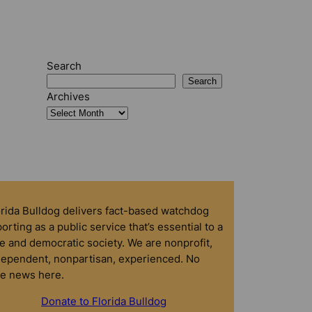
Search
Search
Archives
orida Bulldog delivers fact-based watchdog
orting as a public service that’s essential to a
e and democratic society. We are nonprofit,
dependent, nonpartisan, experienced. No
ke news here.
Donate to Florida Bulldog