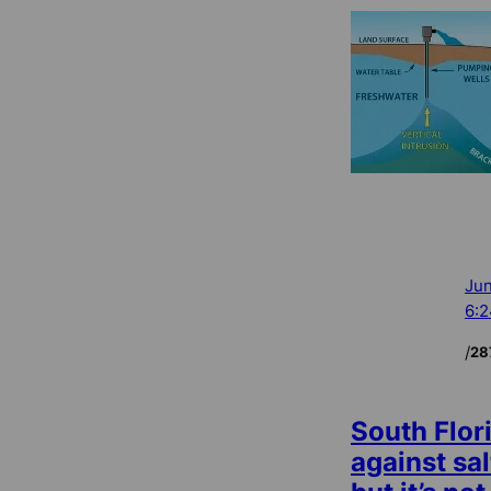
Jun
6:
/
28
South Flor
against sal