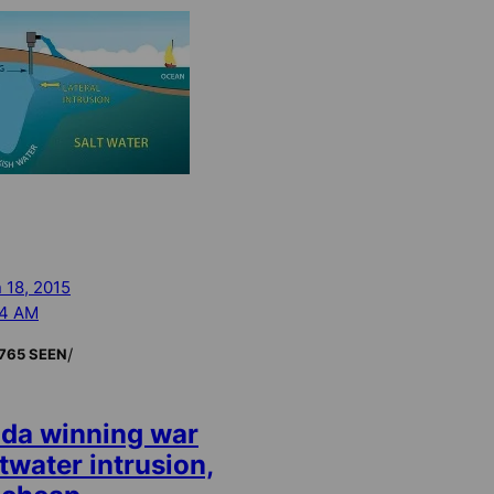
 18, 2015
24 AM
/
765 SEEN
ida winning war
twater intrusion,