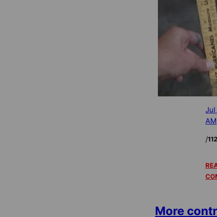
Jul
AM
/
11
REA
CO
More contr