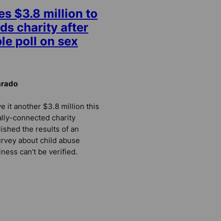
es $3.8 million to
ds charity after
le poll on sex
arado
e it another $3.8 million this
ally-connected charity
ished the results of an
urvey about child abuse
ness can’t be verified.