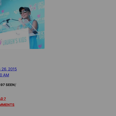
 26, 2015
40 AM
/
897 SEEN
D 7
MMENTS