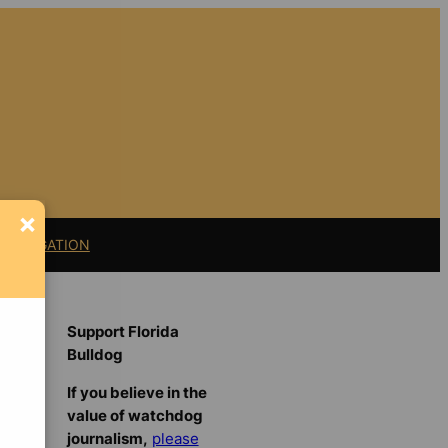
×
11 LITIGATION
Support Florida
Bulldog
If you believe in the
value of watchdog
journalism,
please