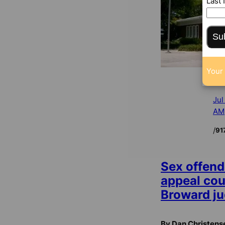
Last
Su
Your 
Jul
AM
/
91
Sex offend
appeal cou
Broward j
By Dan Christens