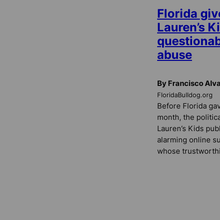
Florida giv
Lauren’s Ki
questionab
abuse
By Francisco Alv
FloridaBulldog.org
Before Florida gav
month, the politic
Lauren’s Kids publ
alarming online s
whose trustworthi