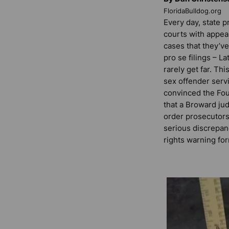
FloridaBulldog.org
Every day, state p
courts with appea
cases that they’v
pro se filings – La
rarely get far. Th
sex offender servi
convinced the Fou
that a Broward ju
order prosecutors 
serious discrepan
rights warning fo