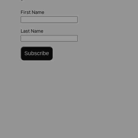
*
First Name
Last Name
Subscribe