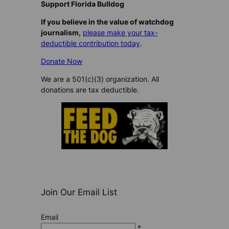
Support Florida Bulldog
If you believe in the value of watchdog
journalism,
please make your tax-
deductible contribution today
.
Donate Now
We are a 501(c)(3) organization. All
donations are tax deductible.
Join Our Email List
Email
*