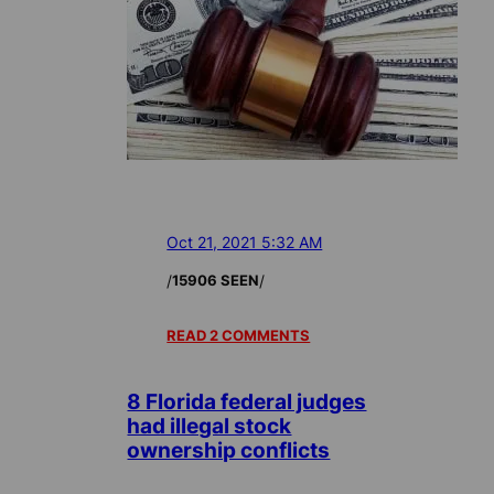
Oct 21, 2021 5:32 AM
/
/
15906 SEEN
READ 2 COMMENTS
8 Florida federal judges
had illegal stock
ownership conflicts