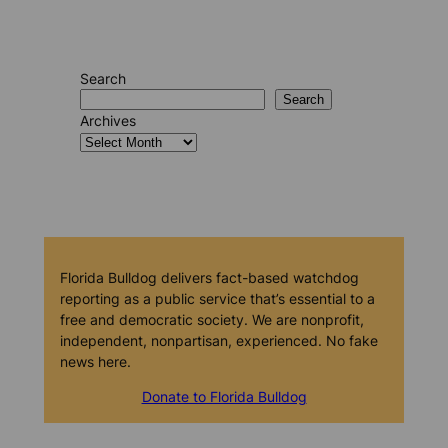
Search
Search
Archives
Florida Bulldog delivers fact-based watchdog
reporting as a public service that’s essential to a
free and democratic society. We are nonprofit,
independent, nonpartisan, experienced. No fake
news here.
Donate to Florida Bulldog