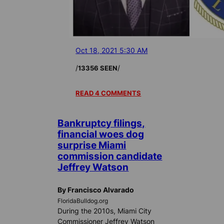
Oct 18, 2021 5:30 AM
/
/
13356 SEEN
READ 4 COMMENTS
Bankruptcy filings,
financial woes dog
surprise Miami
commission candidate
Jeffrey Watson
By Francisco Alvarado
FloridaBulldog.org
During the 2010s, Miami City
Commissioner Jeffrey Watson