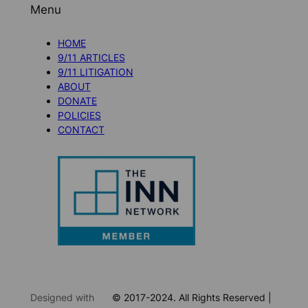
Menu
HOME
9/11 ARTICLES
9/11 LITIGATION
ABOUT
DONATE
POLICIES
CONTACT
Designed with
© 2017-2024. All Rights Reserved |