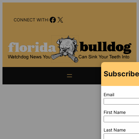
Skip
to
Facebook
X
content
CONNECT WITH:
Subscribe
Email
First Name
Last Name