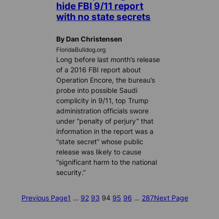
hide FBI 9/11 report
with no state secrets
By Dan Christensen
FloridaBulldog.org
Long before last month’s release
of a 2016 FBI report about
Operation Encore, the bureau’s
probe into possible Saudi
complicity in 9/11, top Trump
administration officials swore
under “penalty of perjury” that
information in the report was a
“state secret” whose public
release was likely to cause
“significant harm to the national
security.”
Previous Page
1
…
92
93
94
95
96
…
287
Next Page