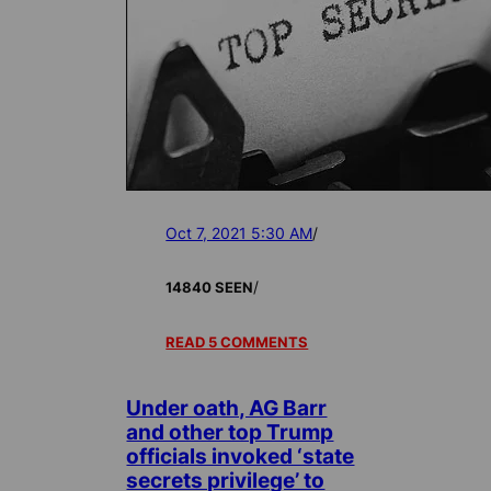
Oct 7, 2021 5:30 AM
/
/
14840 SEEN
READ 5 COMMENTS
Under oath, AG Barr
and other top Trump
officials invoked ‘state
secrets privilege’ to