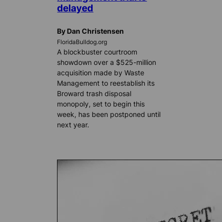
delayed
By Dan Christensen
FloridaBulldog.org
A blockbuster courtroom
showdown over a $525-million
acquisition made by Waste
Management to reestablish its
Broward trash disposal
monopoly, set to begin this
week, has been postponed until
next year.