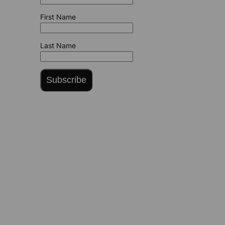
First Name
Last Name
Subscribe