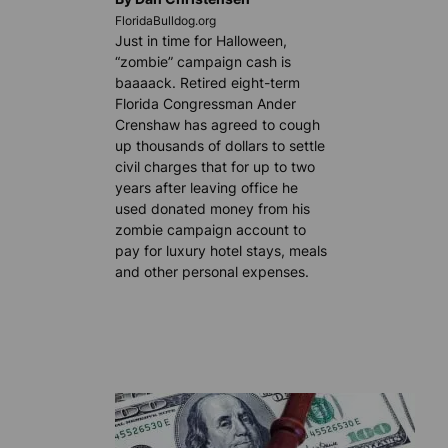
FloridaBulldog.org
Just in time for Halloween,
“zombie” campaign cash is
baaaack. Retired eight-term
Florida Congressman Ander
Crenshaw has agreed to cough
up thousands of dollars to settle
civil charges that for up to two
years after leaving office he
used donated money from his
zombie campaign account to
pay for luxury hotel stays, meals
and other personal expenses.