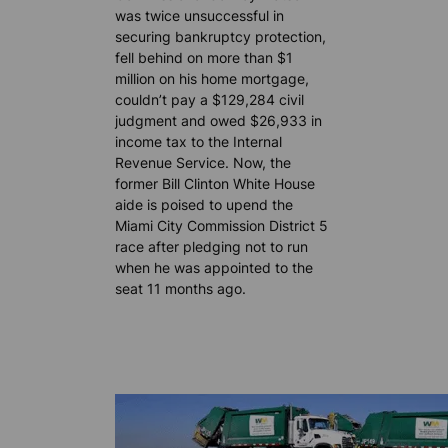
was twice unsuccessful in
securing bankruptcy protection,
fell behind on more than $1
million on his home mortgage,
couldn’t pay a $129,284 civil
judgment and owed $26,933 in
income tax to the Internal
Revenue Service. Now, the
former Bill Clinton White House
aide is poised to upend the
Miami City Commission District 5
race after pledging not to run
when he was appointed to the
seat 11 months ago.