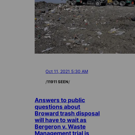
Oct 11, 2021 5:30 AM
/
/
11911 SEEN
Answers to public
questions about
Broward trash disposal
will have to wait as
Bergeron v. Waste
Management trial is