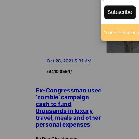
Subscribe
Your information 
Oct 28, 2021 5:31 AM
/
/
9410 SEEN
Ex-Congressman used
‘zombie’ campaign
cash to fund
thousands in luxury
travel, meals and other
personal expenses
By Dan Christensen