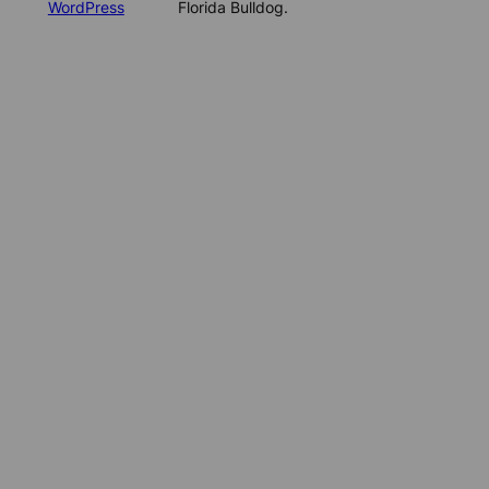
WordPress
Florida Bulldog.