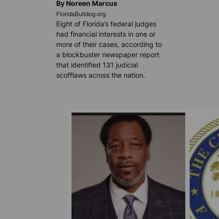
By Noreen Marcus
FloridaBulldog.org
Eight of Florida’s federal judges
had financial interests in one or
more of their cases, according to
a blockbuster newspaper report
that identified 131 judicial
scofflaws across the nation.