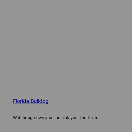
Florida Bulldog
Watchdog news you can sink your teeth into