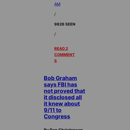
AM
/
9826 SEEN
/
READ 2
COMMENT
S
Bob Graham
says FBI has
not proved that
it disclosed all
it knew about
9/11 to
Congress
By Dan Christensen