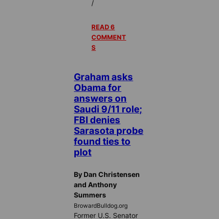
/
READ 6
COMMENT
S
Graham asks
Obama for
answers on
Saudi 9/11 role;
FBI denies
Sarasota probe
found ties to
plot
By Dan Christensen
and Anthony
Summers
BrowardBulldog.org
Former U.S. Senator