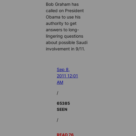
Bob Graham has
called on President
Obama to use his
authority to get
answers to long-
lingering questions
about possible Saudi
involvement in 9/11.
Sep 8,
2011 12:01
AM
/
65385
SEEN
/
READ 76