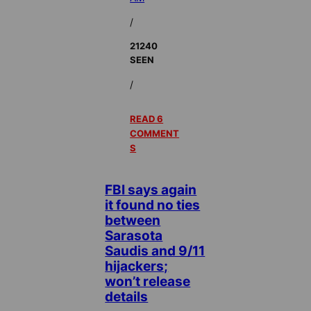
/
21240
SEEN
/
READ 6
COMMENT
S
FBI says again
it found no ties
between
Sarasota
Saudis and 9/11
hijackers;
won’t release
details