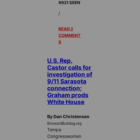
9921 SEEN
/
READ 2
COMMENT
S
U.S. Rep.
Castor calls for
investigation of
9/11 Sarasota
connection;
Graham prods
White House
By Dan Christensen
BrowardBulldog.org
Tampa
Congresswoman