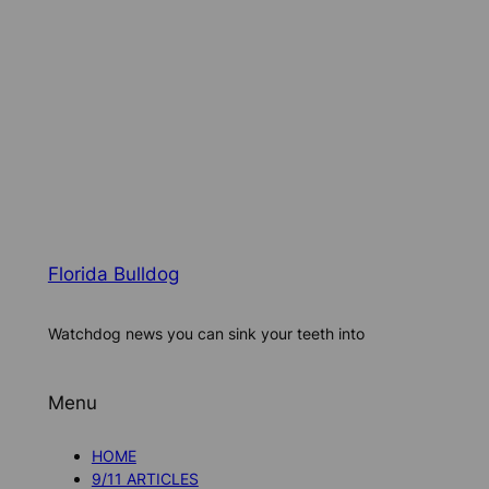
Florida Bulldog
Watchdog news you can sink your teeth into
Menu
HOME
9/11 ARTICLES