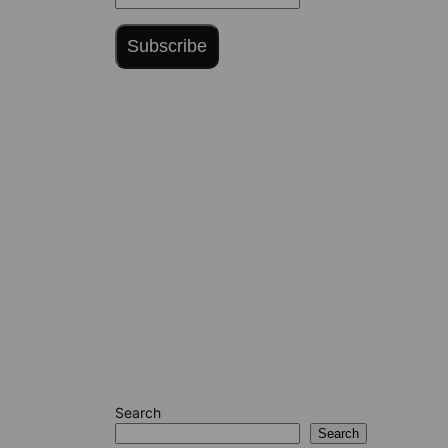
Subscribe
Search
Search