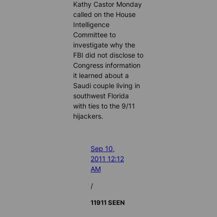
Kathy Castor Monday
called on the House
Intelligence
Committee to
investigate why the
FBI did not disclose to
Congress information
it learned about a
Saudi couple living in
southwest Florida
with ties to the 9/11
hijackers.
Sep 10,
2011 12:12
AM
/
11911 SEEN