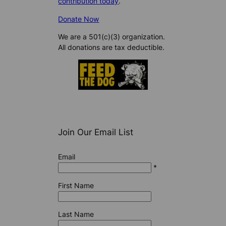
contribution today
.
Donate Now
We are a 501(c)(3) organization.
All donations are tax deductible.
Join Our Email List
Email
*
First Name
Last Name