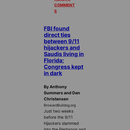
COMMENT
S
FBI found
direct ties
between 9/11
hijackers and
Saudis living in
Florida;
Congress kept
in dark
By Anthony
Summers and Dan
Christensen
BrowardBulldog.org
Just two weeks
before the 9/11
hijackers slammed
into the Pentagon and