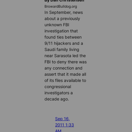
BrowardBulldog.org
In September, news
about a previously
unknown FBI
investigation that
found ties between
9/11 hijackers and a
Saudi family living
near Sarasota led the
FBI to deny there was
any connection and
assert that it made all
of its files available to
congressional
investigators a
decade ago.
Sep 16,
2011 1:33
AM