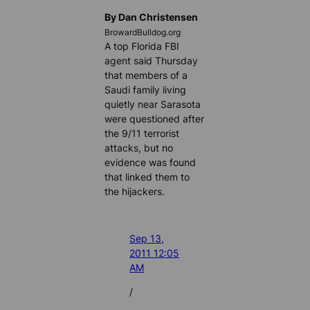
By Dan Christensen
BrowardBulldog.org
A top Florida FBI
agent said Thursday
that members of a
Saudi family living
quietly near Sarasota
were questioned after
the 9/11 terrorist
attacks, but no
evidence was found
that linked them to
the hijackers.
Sep 13,
2011 12:05
AM
/