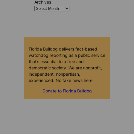
Archives
Florida Bulldog delivers fact-based
watchdog reporting as a public service
that’s essential to a free and
democratic society. We are nonprofit,
independent, nonpartisan,
experienced. No fake news here.
Donate to Florida Bulldog