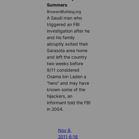
Summers
BrowardBulldog.org
A Saudi man who
triggered an FBI
investigation after he
and his family
abruptly exited their
Sarasota area home
and left the country
two weeks before
9/11 considered
Osama bin Laden a
“hero” and may have
known some of the
hijackers, an
informant told the FBI
in 2004.
Nov 8,
2011 6:16