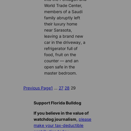
World Trade Center,
members of a Saudi
family abruptly left
their luxury home
near Sarasota,
leaving a brand new
car in the driveway, a
refrigerator full of
food, fruit on the
counter — and an
open safe in the
master bedroom.
Previous Page
1
…
27
28
29
Support Florida Bulldog
If you believe in the value of
watchdog journalism,
please
make your tax-deductible