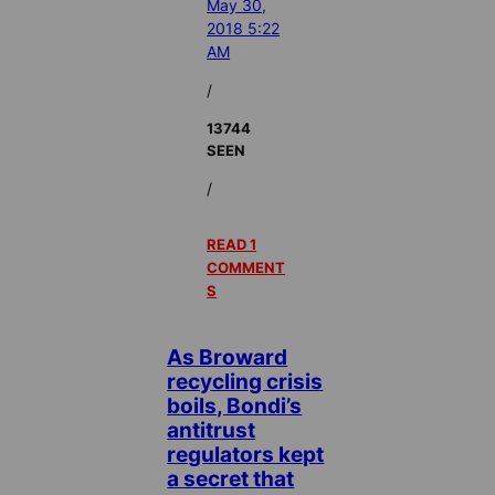
May 30,
2018 5:22
AM
/
13744
SEEN
/
READ 1
COMMENT
S
As Broward
recycling crisis
boils, Bondi’s
antitrust
regulators kept
a secret that