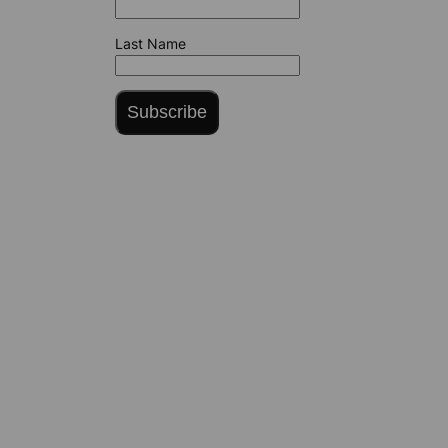
Last Name
Subscribe