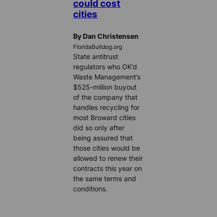
could cost
cities
By Dan Christensen
FloridaBulldog.org
State antitrust
regulators who OK’d
Waste Management’s
$525-million buyout
of the company that
handles recycling for
most Broward cities
did so only after
being assured that
those cities would be
allowed to renew their
contracts this year on
the same terms and
conditions.