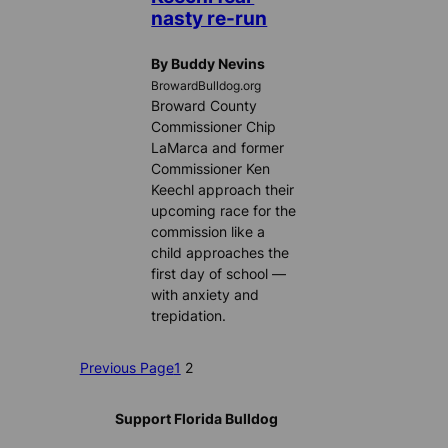
nasty re-run
By Buddy Nevins
BrowardBulldog.org
Broward County
Commissioner Chip
LaMarca and former
Commissioner Ken
Keechl approach their
upcoming race for the
commission like a
child approaches the
first day of school —
with anxiety and
trepidation.
Previous Page
1
2
Support Florida Bulldog