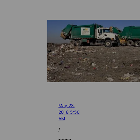
May 23,
2018 5:50
AM
/