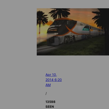
Apr 10,
2014 6:20
AM
/
13598
SEEN