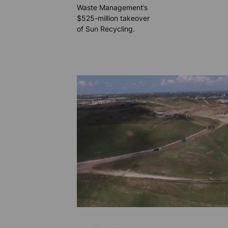
Waste Management’s
$525-million takeover
of Sun Recycling.