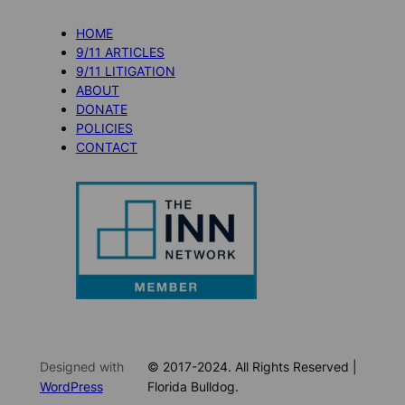
HOME
9/11 ARTICLES
9/11 LITIGATION
ABOUT
DONATE
POLICIES
CONTACT
Designed with
© 2017-2024. All Rights Reserved |
WordPress
Florida Bulldog.