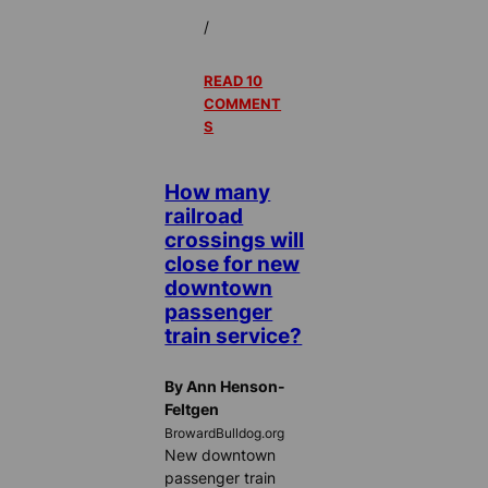
/
READ 10
COMMENT
S
How many
railroad
crossings will
close for new
downtown
passenger
train service?
By Ann Henson-
Feltgen
BrowardBulldog.org
New downtown
passenger train