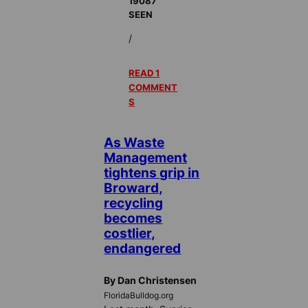
19087
SEEN
/
READ 1
COMMENT
S
As Waste
Management
tightens grip in
Broward,
recycling
becomes
costlier,
endangered
By Dan Christensen
FloridaBulldog.org