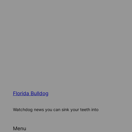
Florida Bulldog
Watchdog news you can sink your teeth into
Menu