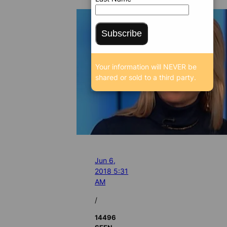
Subscribe
Your information will NEVER be
shared or sold to a third party.
Jun 6,
2018 5:31
AM
/
14496