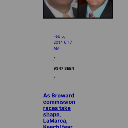
Feb 5,
2014 6:17
AM
/
9347 SEEN
/
As Broward
commission
races take
shape,
LaMarca,
Keechl fear