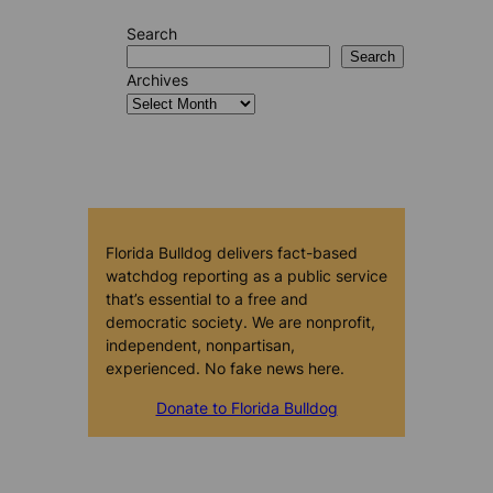
Search
Search
Archives
Florida Bulldog delivers fact-based
watchdog reporting as a public service
that’s essential to a free and
democratic society. We are nonprofit,
independent, nonpartisan,
experienced. No fake news here.
Donate to Florida Bulldog