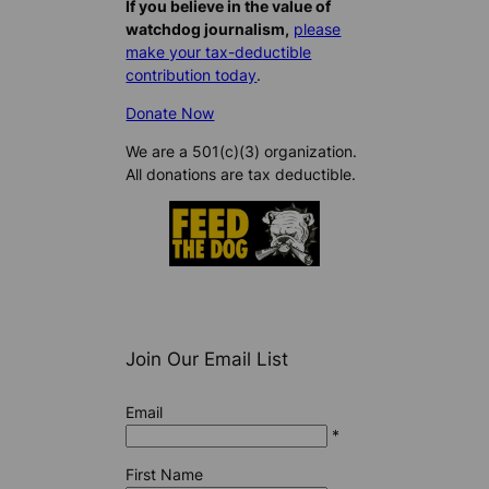
If you believe in the value of
watchdog journalism,
please
make your tax-deductible
contribution today
.
Donate Now
We are a 501(c)(3) organization.
All donations are tax deductible.
Join Our Email List
Email
*
First Name