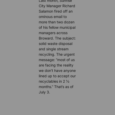
Last month, Sunrise
City Manager Richard
Salamon fired off an
ominous email to
more than two dozen
of his fellow municipal
managers across
Broward. The subject:
solid waste disposal
and single stream
recycling. The urgent
message: “most of us
are facing the reality
we don’t have anyone
lined up to accept our
recyclables in 2 ½
months.” That’s as of
July 3.