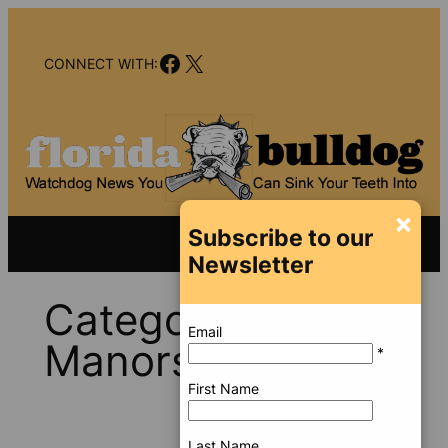
Skip
to
Facebook
X
content
CONNECT WITH:
×
Subscribe to our
Newsletter
Category:
Wilton
Email
Manors
*
First Name
Last Name