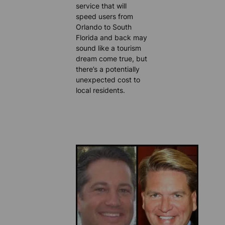
service that will
speed users from
Orlando to South
Florida and back may
sound like a tourism
dream come true, but
there’s a potentially
unexpected cost to
local residents.