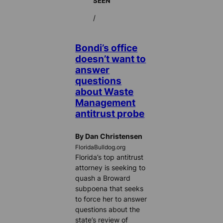
SEEN
/
Bondi’s office
doesn’t want to
answer
questions
about Waste
Management
antitrust probe
By Dan Christensen
FloridaBulldog.org
Florida’s top antitrust
attorney is seeking to
quash a Broward
subpoena that seeks
to force her to answer
questions about the
state’s review of