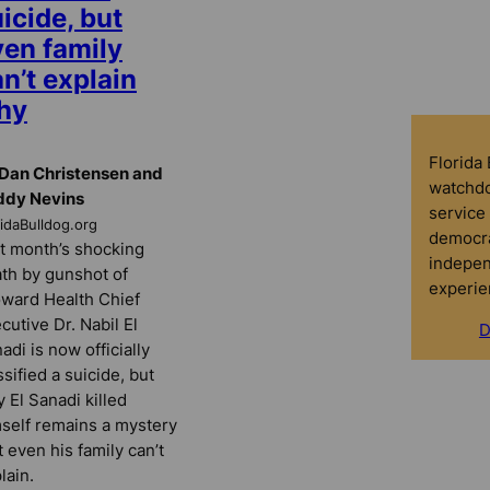
icide, but
ven family
n’t explain
hy
Florida
Dan Christensen and
watchdo
ddy Nevins
service 
ridaBulldog.org
democra
t month’s shocking
indepen
th by gunshot of
experie
ward Health Chief
cutive Dr. Nabil El
D
adi is now officially
ssified a suicide, but
 El Sanadi killed
self remains a mystery
t even his family can’t
lain.