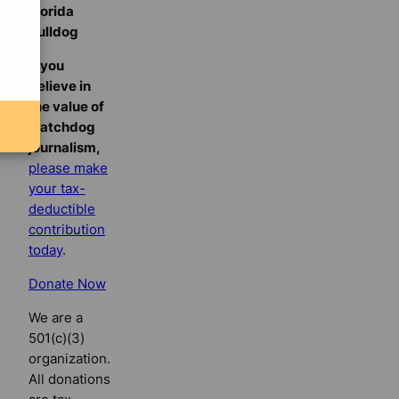
Florida
Bulldog
If you
believe in
the value of
watchdog
journalism,
please make
your tax-
deductible
contribution
today
.
Donate Now
We are a
501(c)(3)
organization.
All donations