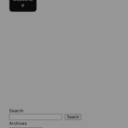
e
Search
Search
Archives