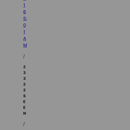
1
6
5:
0
1
A
M
/
2
3
3
2
2
S
E
E
N
/