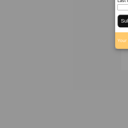
Last
Su
Your 