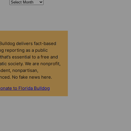
 Bulldog delivers fact-based
g reporting as a public
that’s essential to a free and
tic society. We are nonprofit,
dent, nonpartisan,
nced. No fake news here.
onate to Florida Bulldog