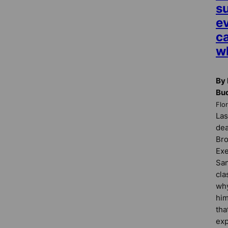
su
e
ca
w
By 
Bu
Flo
Las
dea
Bro
Exe
San
cla
why
him
tha
exp