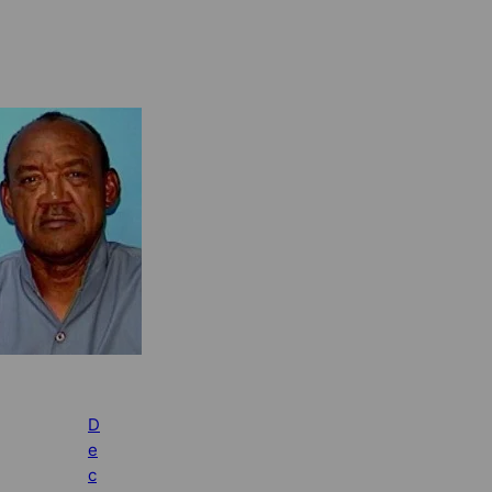
D
e
c