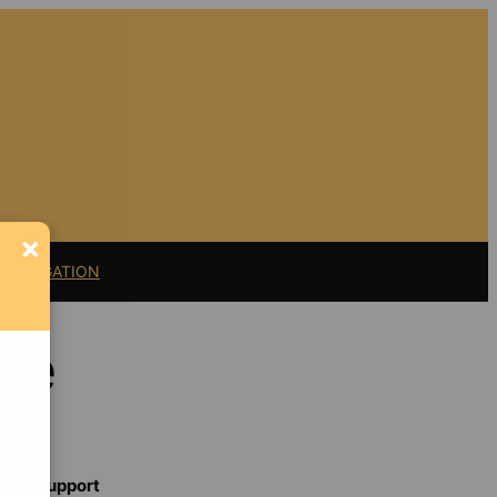
×
11 LITIGATION
ice
Support