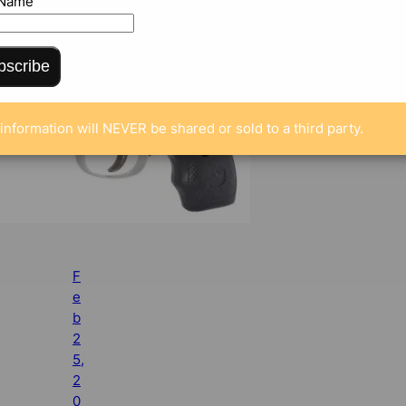
 Name
bscribe
information will NEVER be shared or sold to a third party.
F
e
b
2
5,
2
0