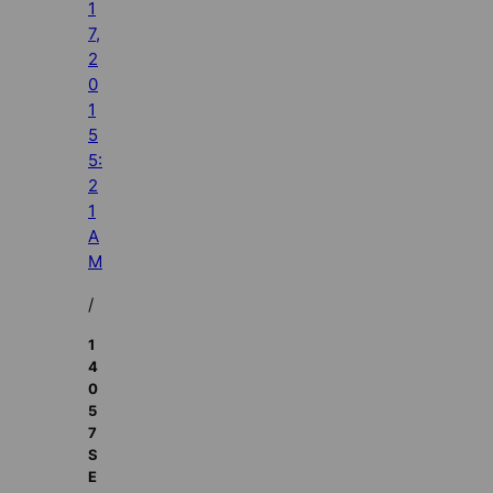
1
7,
2
0
1
5
5:
2
1
A
M
/
1
4
0
5
7
S
E