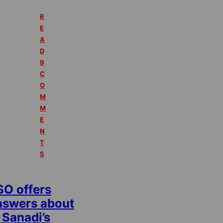
R
E
A
D
9
C
O
M
M
E
N
T
S
SO offers
nswers about
 Sanadi’s