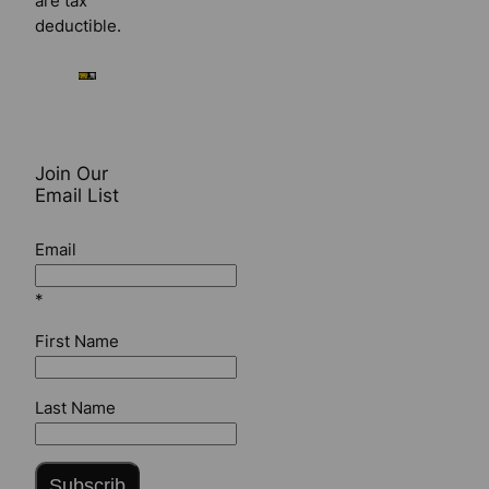
are tax
deductible.
Join Our
Email List
Email
*
First Name
Last Name
Subscrib