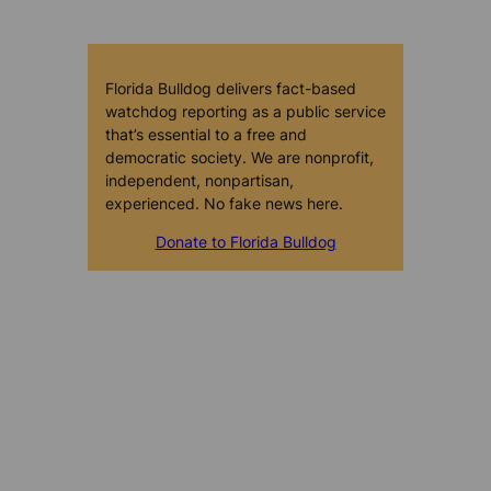
Florida Bulldog delivers fact-based
watchdog reporting as a public service
that’s essential to a free and
democratic society. We are nonprofit,
independent, nonpartisan,
experienced. No fake news here.
Donate to Florida Bulldog