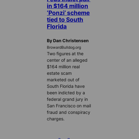
in $164 million
‘Ponzi’ scheme
tied to South
Florida
By Dan Christensen
BrowardBulldog.org
Two figures at the
center of an alleged
$164 million real
estate scam
marketed out of
South Florida have
been indicted by a
federal grand jury in
San Francisco on mail
fraud and conspiracy
charges.