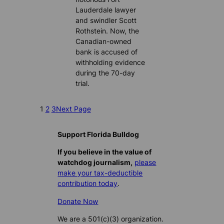
Lauderdale lawyer
and swindler Scott
Rothstein. Now, the
Canadian-owned
bank is accused of
withholding evidence
during the 70-day
trial.
1
2
3
Next Page
Support Florida Bulldog
If you believe in the value of
watchdog journalism,
please
make your tax-deductible
contribution today
.
Donate Now
We are a 501(c)(3) organization.