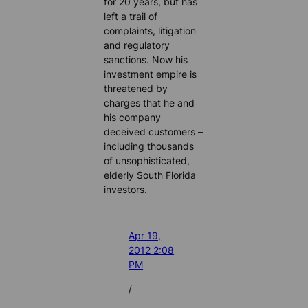
for 20 years, but has
left a trail of
complaints, litigation
and regulatory
sanctions. Now his
investment empire is
threatened by
charges that he and
his company
deceived customers –
including thousands
of unsophisticated,
elderly South Florida
investors.
Apr 19,
2012 2:08
PM
/