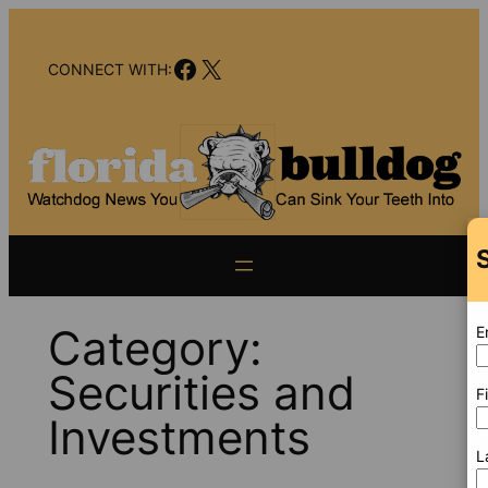
Skip
to
Facebook
X
content
CONNECT WITH:
Category:
E
Securities and
F
Investments
L