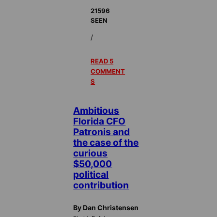
21596
SEEN
/
READ 5
COMMENT
S
Ambitious
Florida CFO
Patronis and
the case of the
curious
$50,000
political
contribution
By Dan Christensen