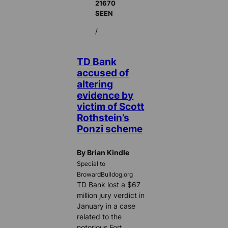
21670
SEEN
/
TD Bank
accused of
altering
evidence by
victim of Scott
Rothstein’s
Ponzi scheme
By Brian Kindle
Special to
BrowardBulldog.org
TD Bank lost a $67
million jury verdict in
January in a case
related to the
notorious Fort