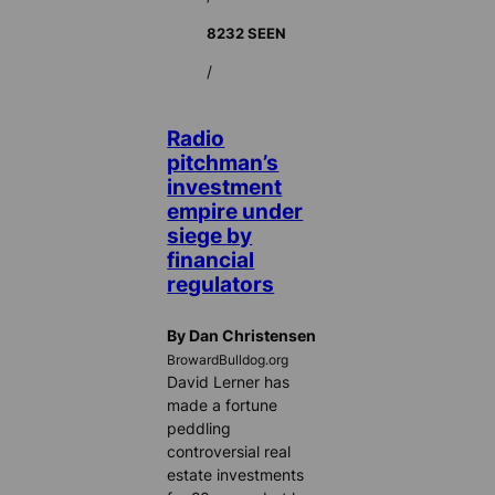
8232 SEEN
/
Radio
pitchman’s
investment
empire under
siege by
financial
regulators
By Dan Christensen
BrowardBulldog.org
David Lerner has
made a fortune
peddling
controversial real
estate investments