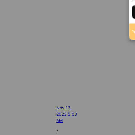
Y
Nov 13,
2023 5:00
AM
/