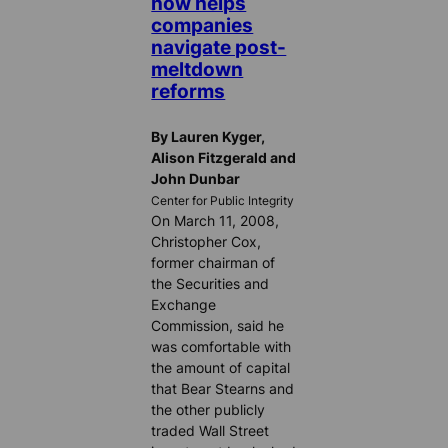
now helps
companies
navigate post-
meltdown
reforms
By Lauren Kyger,
Alison Fitzgerald and
John Dunbar
Center for Public Integrity
On March 11, 2008,
Christopher Cox,
former chairman of
the Securities and
Exchange
Commission, said he
was comfortable with
the amount of capital
that Bear Stearns and
the other publicly
traded Wall Street