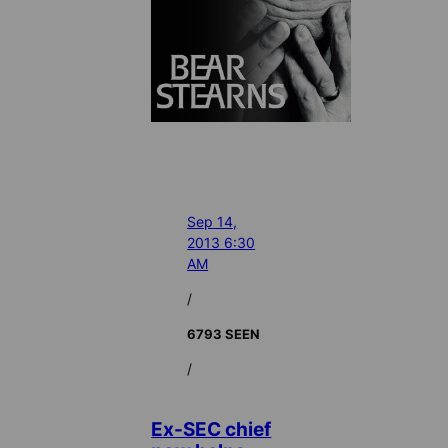
Sep 14,
2013 6:30
AM
/
6793 SEEN
/
Ex-SEC chief