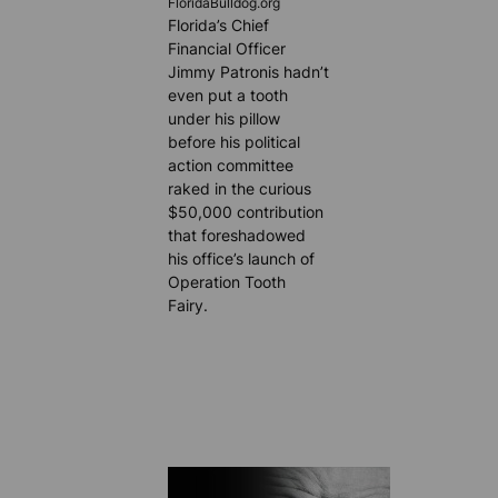
FloridaBulldog.org
Florida’s Chief
Financial Officer
Jimmy Patronis hadn’t
even put a tooth
under his pillow
before his political
action committee
raked in the curious
$50,000 contribution
that foreshadowed
his office’s launch of
Operation Tooth
Fairy.