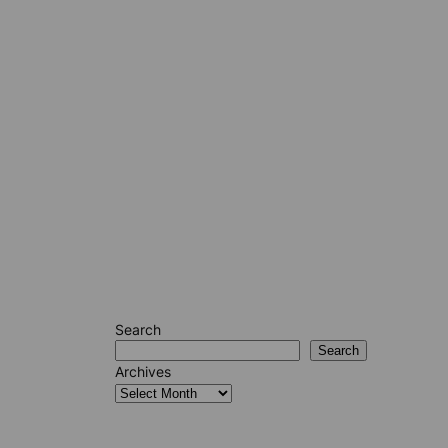
Search
Search
Archives