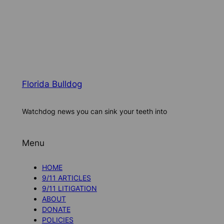
Florida Bulldog
Watchdog news you can sink your teeth into
Menu
HOME
9/11 ARTICLES
9/11 LITIGATION
ABOUT
DONATE
POLICIES