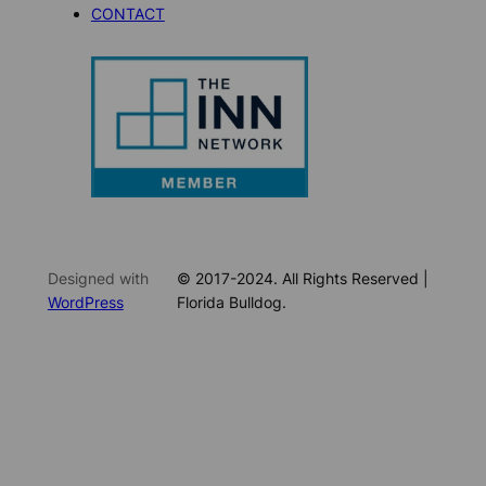
CONTACT
Designed with
© 2017-2024. All Rights Reserved |
WordPress
Florida Bulldog.