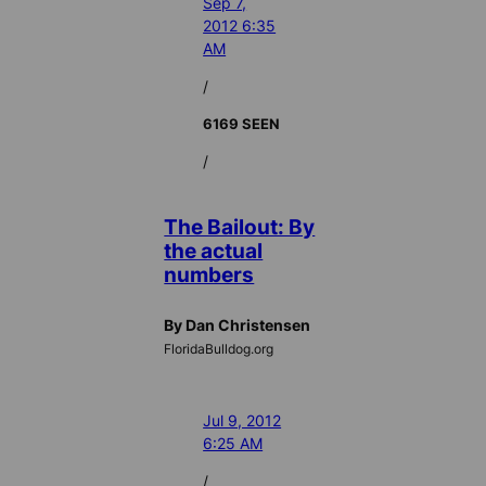
Sep 7,
2012 6:35
AM
/
6169 SEEN
/
The Bailout: By
the actual
numbers
By Dan Christensen
FloridaBulldog.org
Jul 9, 2012
6:25 AM
/