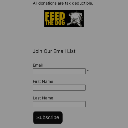
All donations are tax deductible.
Join Our Email List
Email
*
First Name
Last Name
Subscribe