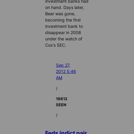
investment banks had
on hand. Days later,
Bear was gone,
becoming the first
investment bank to
disappear in 2008
under the watch of
Cox’s SEC.
Sep 27,
2012 5:46
AM
/
19812
SEEN
/
Feds indict pair