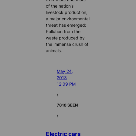
of the nation’s
livestock production,
a major environmental
threat has emerged:
Pollution from the
waste produced by
the immense crush of
animals.
May 24,
2013
12:09 PM
/
7810 SEEN
/
Electric cars