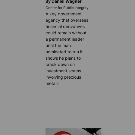
By Daniel Wagner
Center for Public Integrity
A key government
agency that oversees
financial derivatives
could remain without
a permanent leader
until the man
nominated to run it
shows he plans to
crack down on
investment scams
involving precious
metals.