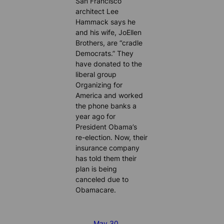
San Francisco
architect Lee
Hammack says he
and his wife, JoEllen
Brothers, are “cradle
Democrats.” They
have donated to the
liberal group
Organizing for
America and worked
the phone banks a
year ago for
President Obama’s
re-election. Now, their
insurance company
has told them their
plan is being
canceled due to
Obamacare.
May 30,