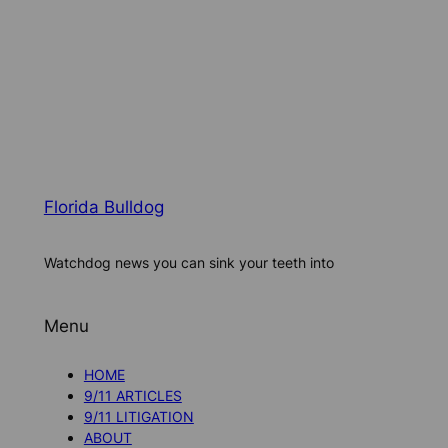
Florida Bulldog
Watchdog news you can sink your teeth into
Menu
HOME
9/11 ARTICLES
9/11 LITIGATION
ABOUT