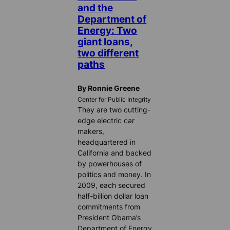
and the
Department of
Energy: Two
giant loans,
two different
paths
By Ronnie Greene
Center for Public Integrity
They are two cutting-
edge electric car
makers,
headquartered in
California and backed
by powerhouses of
politics and money. In
2009, each secured
half-billion dollar loan
commitments from
President Obama’s
Department of Energy