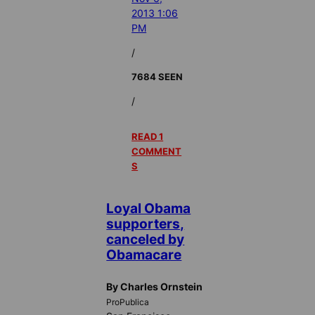
2013 1:06
PM
/
7684 SEEN
/
READ 1
COMMENT
S
Loyal Obama
supporters,
canceled by
Obamacare
By Charles Ornstein
ProPublica