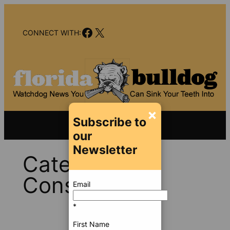
Skip
to
Facebook
X
content
CONNECT WITH:
×
Subscribe to
our
Newsletter
Category:
Consumer
Email
*
First Name