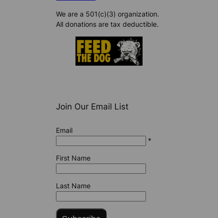
We are a 501(c)(3) organization.
All donations are tax deductible.
Join Our Email List
Email
*
First Name
Last Name