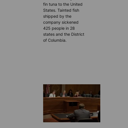
fin tuna to the United
States. Tainted fish
shipped by the
company sickened
425 people in 28
states and the District
of Columbia.