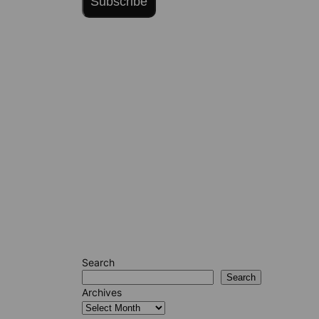
Subscribe
Search
Search
Archives