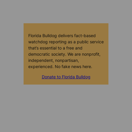
Florida Bulldog delivers fact-based
watchdog reporting as a public service
that’s essential to a free and
democratic society. We are nonprofit,
independent, nonpartisan,
experienced. No fake news here.
Donate to Florida Bulldog