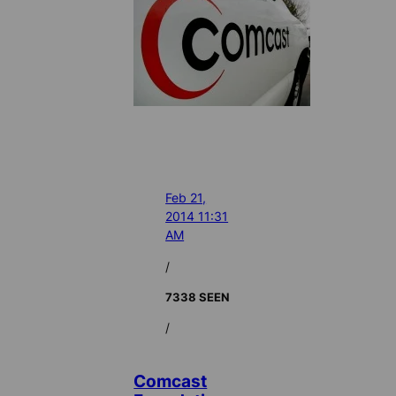
Feb 21,
2014 11:31
AM
/
7338 SEEN
/
Comcast