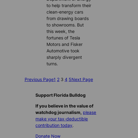
to help transform their
clean-energy cars
from drawing boards
to showrooms. But
this week, the
fortunes of Tesla
Motors and Fisker
Automotive took
sharply divergent
turns.
Previous Page
1
2
3
4
5
Next Page
Support Florida Bulldog
If you believe in the value of
watchdog journalism,
please
make your tax-deductible
contribution today
.
Donate Now