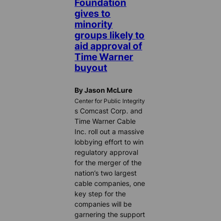
Foundation
gives to
minority
groups likely to
aid approval of
Time Warner
buyout
By Jason McLure
Center for Public Integrity
s Comcast Corp. and
Time Warner Cable
Inc. roll out a massive
lobbying effort to win
regulatory approval
for the merger of the
nation’s two largest
cable companies, one
key step for the
companies will be
garnering the support