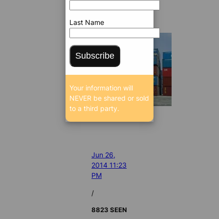
Last Name
Subscribe
Your information will
NEVER be shared or sold
to a third party.
Jun 26,
2014 11:23
PM
/
8823 SEEN