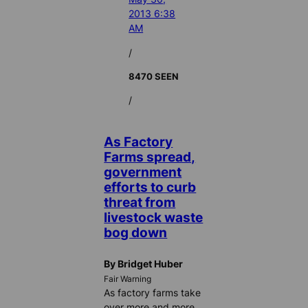
2013 6:38
AM
/
8470 SEEN
/
As Factory
Farms spread,
government
efforts to curb
threat from
livestock waste
bog down
By Bridget Huber
Fair Warning
As factory farms take
over more and more