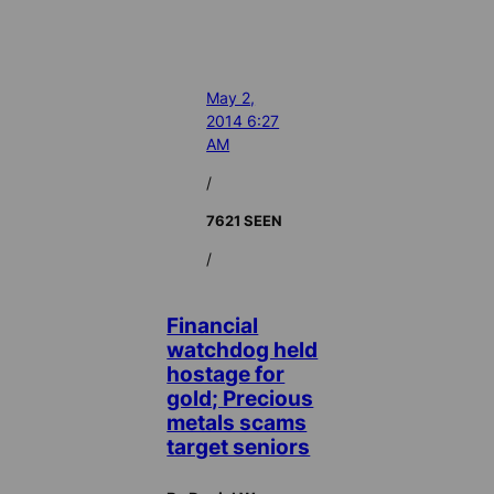
May 2,
2014 6:27
AM
/
7621 SEEN
/
Financial
watchdog held
hostage for
gold; Precious
metals scams
target seniors