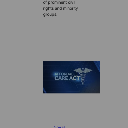
of prominent civil
rights and minority
groups.
Nov 6,