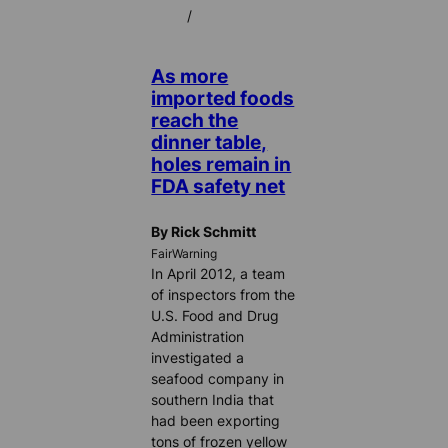
/
As more
imported foods
reach the
dinner table,
holes remain in
FDA safety net
By Rick Schmitt
FairWarning
In April 2012, a team
of inspectors from the
U.S. Food and Drug
Administration
investigated a
seafood company in
southern India that
had been exporting
tons of frozen yellow