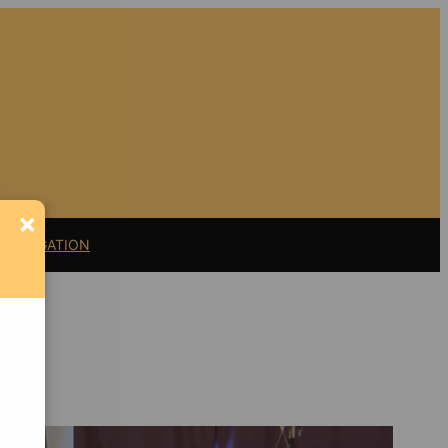
×
11 LITIGATION
Support