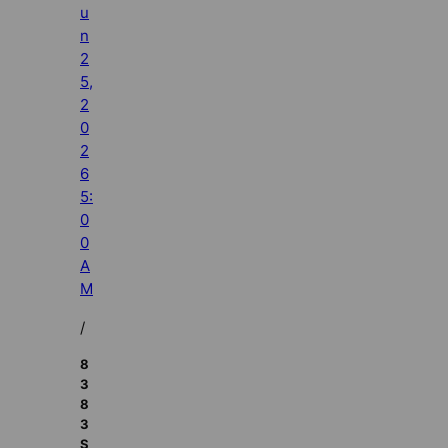
u
n
2
5,
2
0
2
6
5:
0
0
A
M
/
8
3
8
3
S