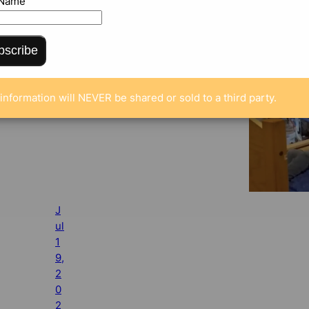
 Name
bscribe
information will NEVER be shared or sold to a third party.
J
ul
1
9,
2
0
2