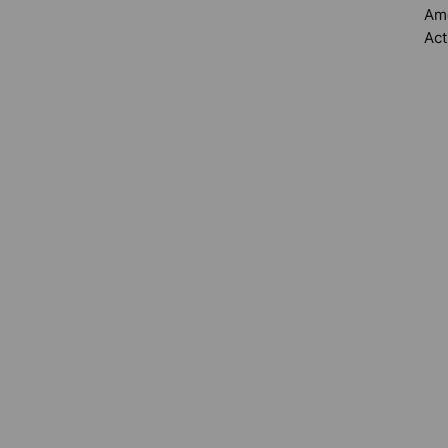
Ame
Act