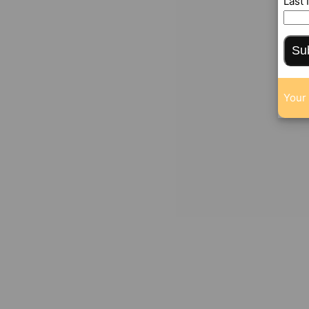
Last
Su
Your 