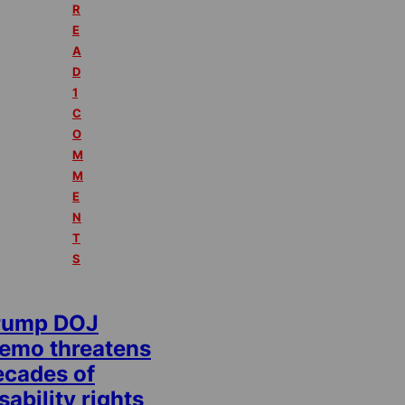
R
E
A
D
1
C
O
M
M
E
N
T
S
rump DOJ
emo threatens
ecades of
sability rights