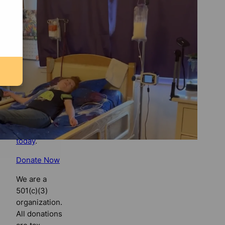
Florida
Bulldog
If you
believe in
the value of
watchdog
journalism,
please make
your tax-
deductible
contribution
today
.
Donate Now
We are a
501(c)(3)
organization.
All donations