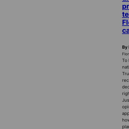
pr
te
Fl
c
By 
Flo
To 
nat
Tru
rec
dec
rig
Jus
opi
app
how
pla