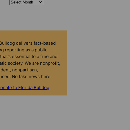
 Bulldog delivers fact-based
g reporting as a public
that’s essential to a free and
tic society. We are nonprofit,
dent, nonpartisan,
nced. No fake news here.
onate to Florida Bulldog