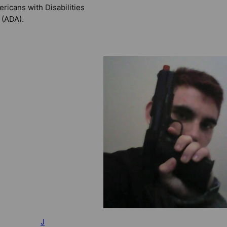
ricans with Disabilities
 (ADA).
J