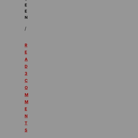
E
E
N
/
R
E
A
D
3
C
O
M
M
E
N
T
S