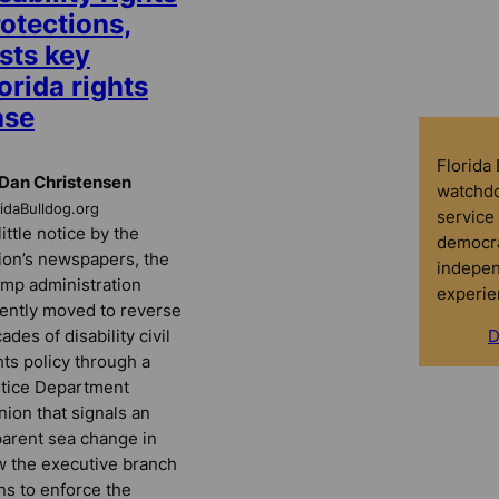
otections,
sts key
orida rights
ase
Florida
Dan Christensen
watchdo
ridaBulldog.org
service 
little notice by the
democra
ion’s newspapers, the
indepen
mp administration
experie
ently moved to reverse
ades of disability civil
D
hts policy through a
tice Department
nion that signals an
arent sea change in
 the executive branch
ns to enforce the