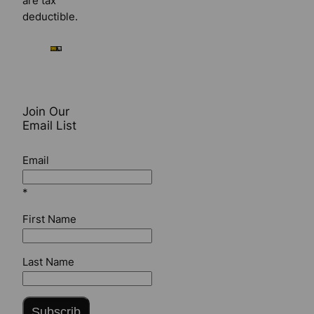
are tax
deductible.
Join Our
Email List
Email
*
First Name
Last Name
Subscrib