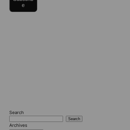
e
Search
Search
Archives