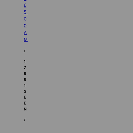
6
5:
0
0
A
M
/
1
7
6
6
1
S
E
E
N
/