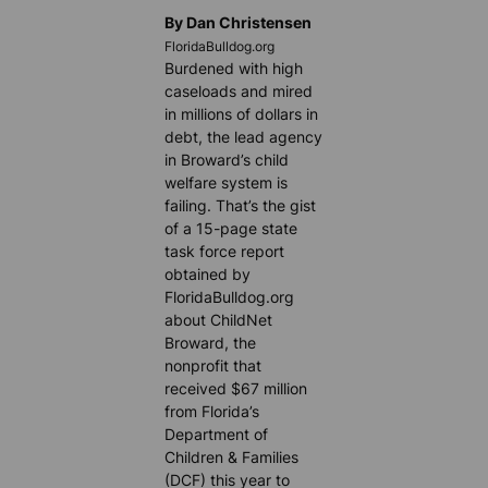
By Dan Christensen
FloridaBulldog.org
Burdened with high
caseloads and mired
in millions of dollars in
debt, the lead agency
in Broward’s child
welfare system is
failing. That’s the gist
of a 15-page state
task force report
obtained by
FloridaBulldog.org
about ChildNet
Broward, the
nonprofit that
received $67 million
from Florida’s
Department of
Children & Families
(DCF) this year to