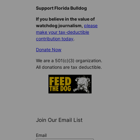
Support Florida Bulldog
If you believe in the value of
watchdog journalism,
please
make your tax-deductible
contribution today
.
Donate Now
We are a 501(c)(3) organization.
All donations are tax deductible.
Join Our Email List
Email