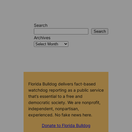
Search
Search
Archives
Florida Bulldog delivers fact-based
watchdog reporting as a public service
that’s essential to a free and
democratic society. We are nonprofit,
independent, nonpartisan,
experienced. No fake news here.
Donate to Florida Bulldog