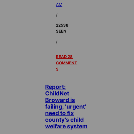
AM
/
22538
SEEN
/
READ 28
COMMENT
S
Report:
ChildNet
Broward is
failing, ‘urgent’
need to fix
county’s child
welfare system