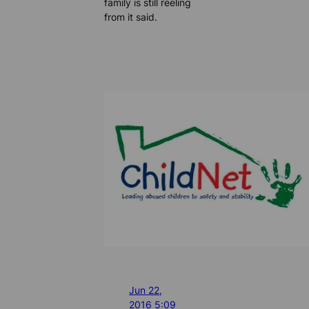
family is still reeling
from it said.
Jun 22,
2016 5:09