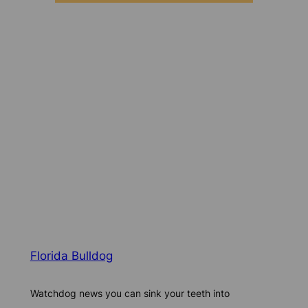
Florida Bulldog
Watchdog news you can sink your teeth into