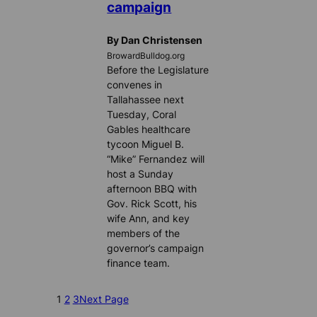
campaign
By Dan Christensen
BrowardBulldog.org
Before the Legislature
convenes in
Tallahassee next
Tuesday, Coral
Gables healthcare
tycoon Miguel B.
“Mike” Fernandez will
host a Sunday
afternoon BBQ with
Gov. Rick Scott, his
wife Ann, and key
members of the
governor’s campaign
finance team.
1
2
3
Next Page