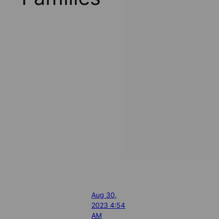
Aug 30,
2023 4:54
AM