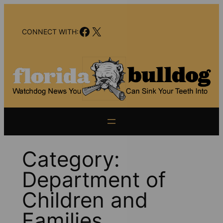
Skip
to
Facebook
X
content
CONNECT WITH:
Category:
Department of
Children and
Families