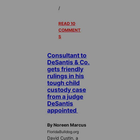
/
READ 10
COMMENT
S
Consultant to
DeSantis & Co.
gets friendly
rulings in his
tough child
custody case
from a judge
DeSantis
appointed
By Noreen Marcus
FloridaBulldog.org
David Custin, a