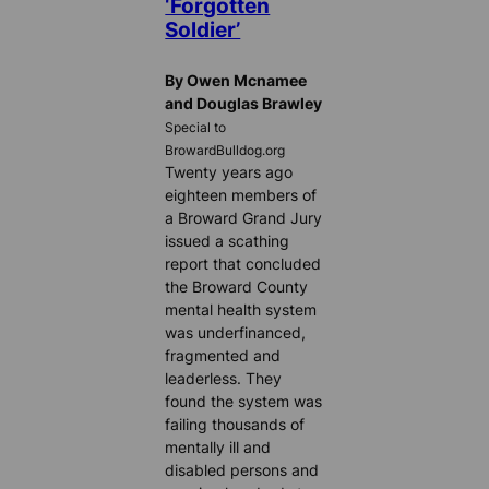
‘Forgotten
Soldier’
By Owen Mcnamee
and Douglas Brawley
Special to
BrowardBulldog.org
Twenty years ago
eighteen members of
a Broward Grand Jury
issued a scathing
report that concluded
the Broward County
mental health system
was underfinanced,
fragmented and
leaderless. They
found the system was
failing thousands of
mentally ill and
disabled persons and