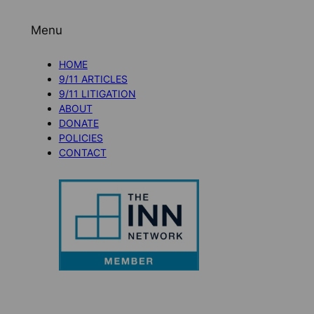
Menu
HOME
9/11 ARTICLES
9/11 LITIGATION
ABOUT
DONATE
POLICIES
CONTACT