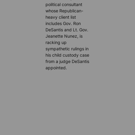
political consultant
whose Republican-
heavy client list
includes Gov. Ron
DeSantis and Lt. Gov.
Jeanette Nunez, is
racking up
sympathetic rulings in
his child custody case
from a judge DeSantis
appointed.