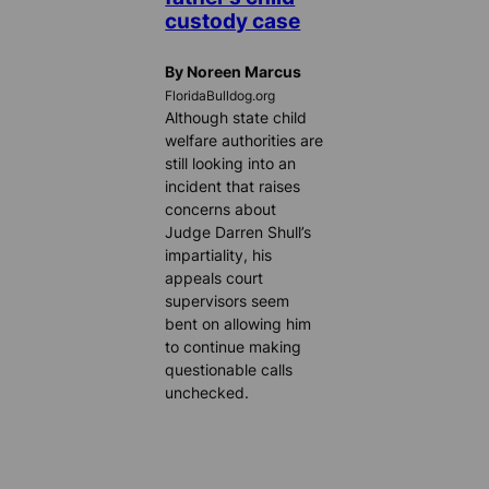
custody case
By Noreen Marcus
FloridaBulldog.org
Although state child
welfare authorities are
still looking into an
incident that raises
concerns about
Judge Darren Shull’s
impartiality, his
appeals court
supervisors seem
bent on allowing him
to continue making
questionable calls
unchecked.