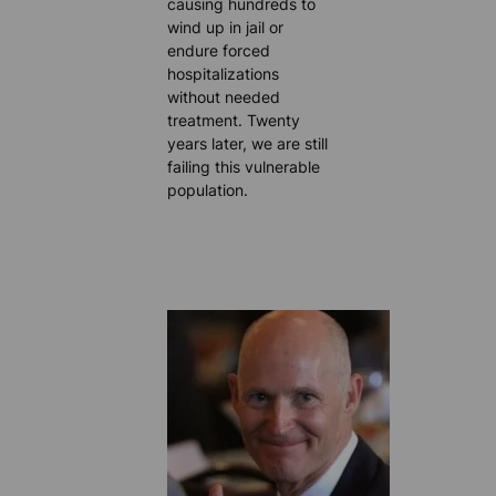
causing hundreds to
wind up in jail or
endure forced
hospitalizations
without needed
treatment. Twenty
years later, we are still
failing this vulnerable
population.