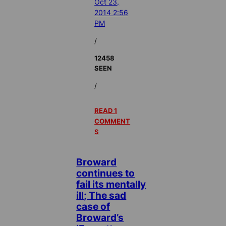
Oct 23,
2014 2:56
PM
/
12458
SEEN
/
READ 1
COMMENT
S
Broward
continues to
fail its mentally
ill; The sad
case of
Broward’s