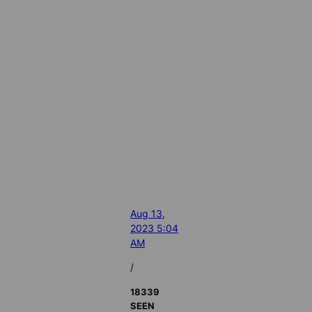
Aug 13,
2023 5:04
AM
/
18339
SEEN