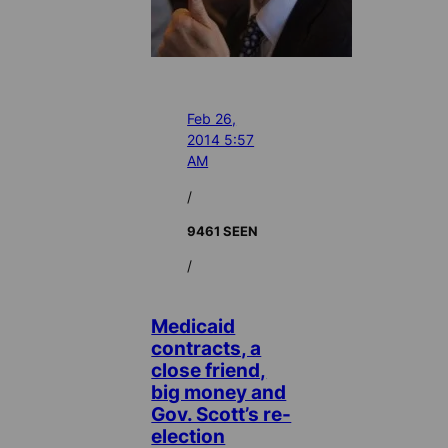
Feb 26,
2014 5:57
AM
/
9461 SEEN
/
Medicaid
contracts, a
close friend,
big money and
Gov. Scott’s re-
election