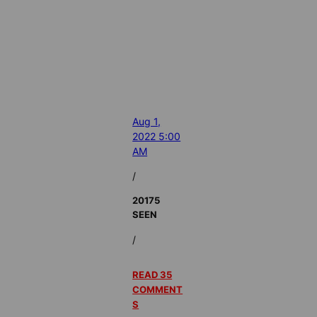
Aug 1,
2022 5:00
AM
/
20175
SEEN
/
READ 35
COMMENT
S