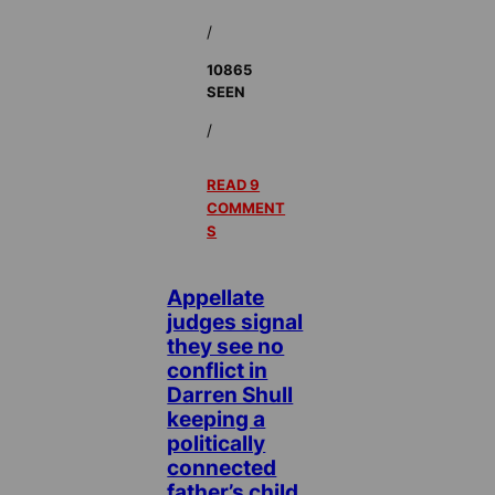
/
10865
SEEN
/
READ 9
COMMENT
S
Appellate
judges signal
they see no
conflict in
Darren Shull
keeping a
politically
connected
father’s child