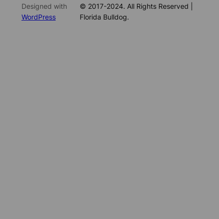
Designed with
© 2017-2024. All Rights Reserved |
WordPress
Florida Bulldog.