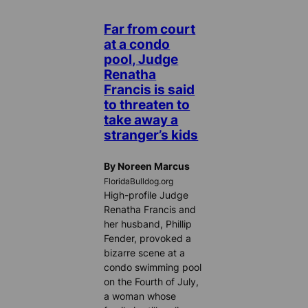
Far from court
at a condo
pool, Judge
Renatha
Francis is said
to threaten to
take away a
stranger’s kids
By Noreen Marcus
FloridaBulldog.org
High-profile Judge
Renatha Francis and
her husband, Phillip
Fender, provoked a
bizarre scene at a
condo swimming pool
on the Fourth of July,
a woman whose