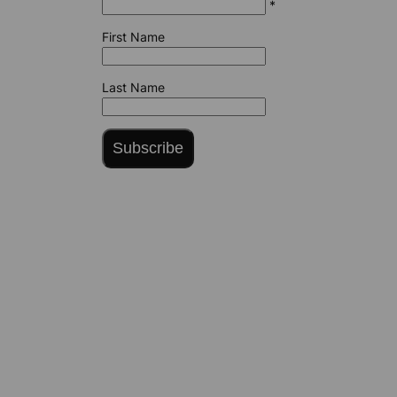
*
First Name
Last Name
Subscribe