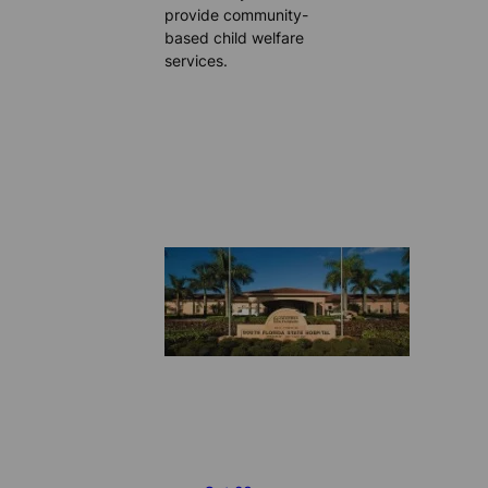
provide community-
based child welfare
services.