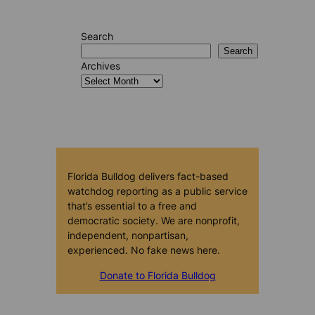
Search
Search
Archives
Florida Bulldog delivers fact-based
watchdog reporting as a public service
that’s essential to a free and
democratic society. We are nonprofit,
independent, nonpartisan,
experienced. No fake news here.
Donate to Florida Bulldog