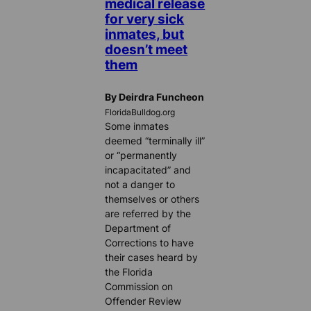
medical release
for very sick
inmates, but
doesn’t meet
them
By Deirdra Funcheon
FloridaBulldog.org
Some inmates
deemed “terminally ill”
or “permanently
incapacitated” and
not a danger to
themselves or others
are referred by the
Department of
Corrections to have
their cases heard by
the Florida
Commission on
Offender Review