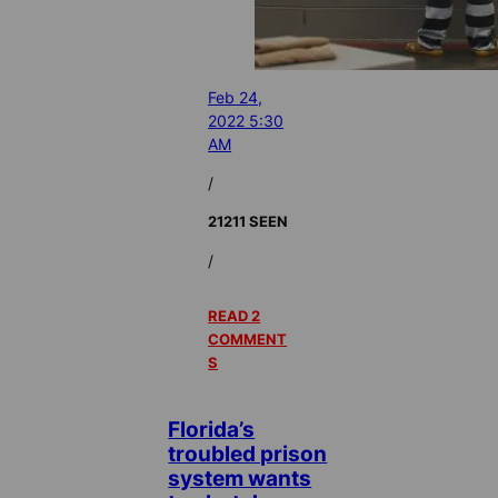
Feb 24,
2022 5:30
AM
/
21211 SEEN
/
READ 2
COMMENT
S
Florida’s
troubled prison
system wants