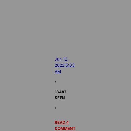
Jun 12,
2022 5:03
AM
/
18487
SEEN
/
READ 4
COMMENT