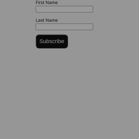
First Name
Last Name
Subscribe