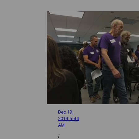
Dec 19,
2019 5:44
AM
/