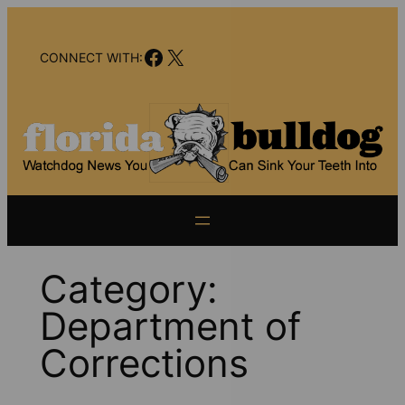
Skip
to
Facebook
X
content
CONNECT WITH:
Category:
Department of
Corrections