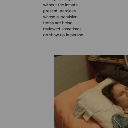
without the inmate
present, parolees
whose supervision
terms are being
reviewed sometimes
do show up in person.