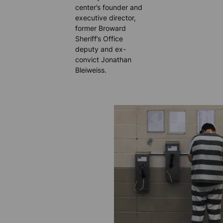
center’s founder and
executive director,
former Broward
Sheriff’s Office
deputy and ex-
convict Jonathan
Bleiweiss.