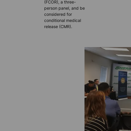
(FCOR), a three-
person panel, and be
considered for
conditional medical
release (CMR).