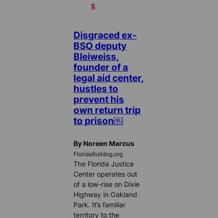
S
Disgraced ex-
BSO deputy
Bleiweiss,
founder of a
legal aid center,
hustles to
prevent his
own return trip
to prison￼
By Noreen Marcus
FloridaBulldog.org
The Florida Justice
Center operates out
of a low-rise on Dixie
Highway in Oakland
Park. It’s familiar
territory to the