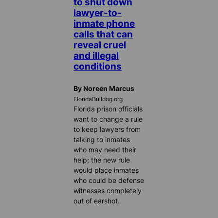
to shut down
lawyer-to-
inmate phone
calls that can
reveal cruel
and illegal
conditions
By Noreen Marcus
FloridaBulldog.org
Florida prison officials
want to change a rule
to keep lawyers from
talking to inmates
who may need their
help; the new rule
would place inmates
who could be defense
witnesses completely
out of earshot.