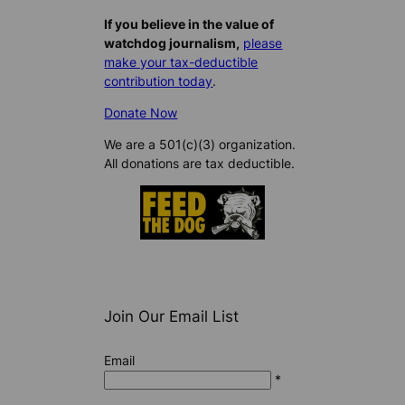
If you believe in the value of
watchdog journalism,
please
make your tax-deductible
contribution today
.
Donate Now
We are a 501(c)(3) organization.
All donations are tax deductible.
Join Our Email List
Email
*