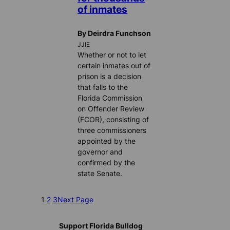
of inmates
By Deirdra Funchson
JJIE
Whether or not to let
certain inmates out of
prison is a decision
that falls to the
Florida Commission
on Offender Review
(FCOR), consisting of
three commissioners
appointed by the
governor and
confirmed by the
state Senate.
1
2
3
Next Page
Support Florida Bulldog