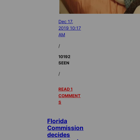
Dec 17,
2019 10:17
AM
/
10192
SEEN
/
READ 1
COMMENT
S
Florida
Commission
decides