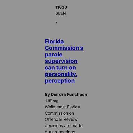
11030
SEEN
/
Florida
Commission’s
parole
supervision
can turn on
personality,
perception
By Deirdra Funcheon
JJIE.org
While most Florida
Commission on
Offender Review
decisions are made
during hearings