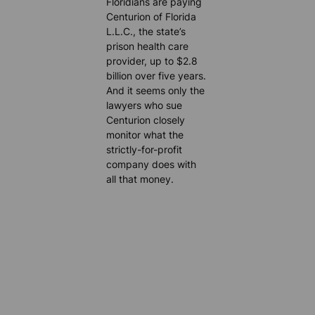
Floridians are paying
Centurion of Florida
L.L.C., the state’s
prison health care
provider, up to $2.8
billion over five years.
And it seems only the
lawyers who sue
Centurion closely
monitor what the
strictly-for-profit
company does with
all that money.