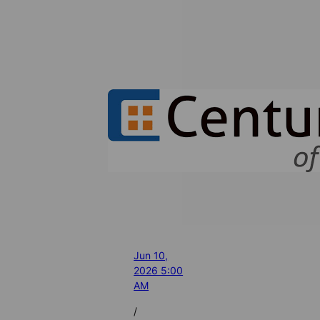
Jun 10,
2026 5:00
AM
/