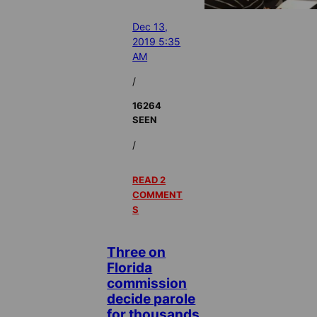
Dec 13,
2019 5:35
AM
/
16264
SEEN
/
READ 2
COMMENT
S
Three on
Florida
commission
decide parole
for thousands