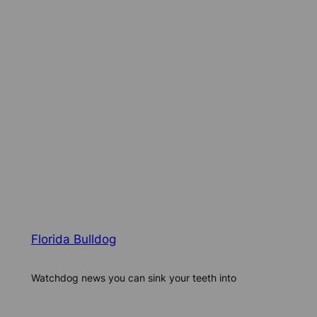
Florida Bulldog
Watchdog news you can sink your teeth into