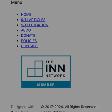
Menu
HOME
9/11 ARTICLES
9/11 LITIGATION
ABOUT
DONATE
POLICIES
CONTACT
Designed with
© 2017-2024. All Rights Reserved |