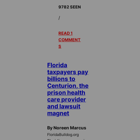
9782 SEEN
/
READ 1
COMMENT
S
Florida
taxpayers pay
billions to
Centurion, the
prison health
care provider
and lawsuit
magnet
By Noreen Marcus
FloridaBulldog.org