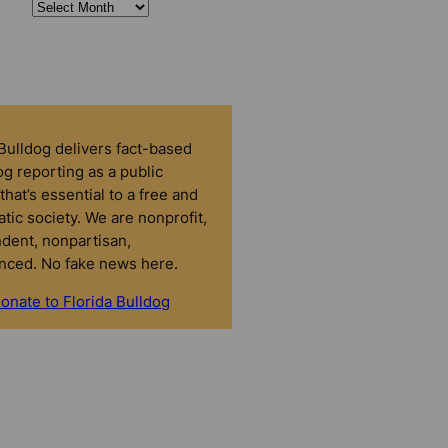
 Bulldog delivers fact-based
g reporting as a public
that’s essential to a free and
tic society. We are nonprofit,
dent, nonpartisan,
nced. No fake news here.
onate to Florida Bulldog