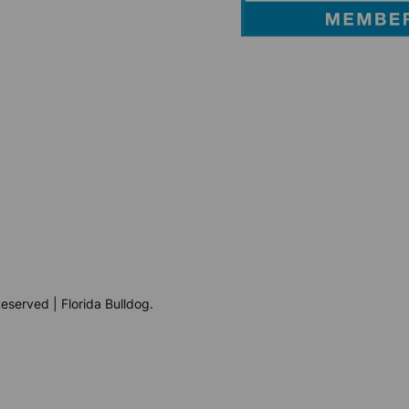
eserved | Florida Bulldog.