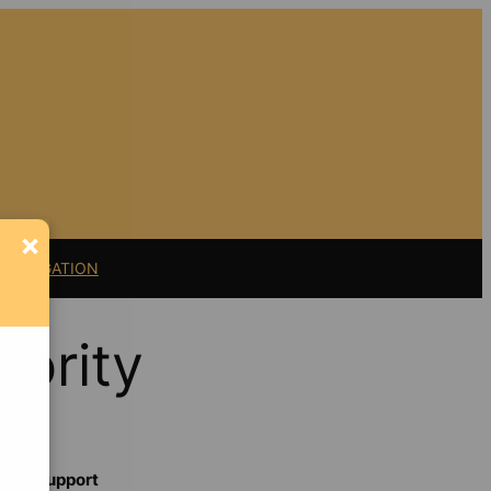
×
11 LITIGATION
hority
Support