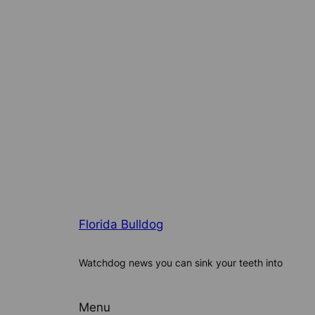
Florida Bulldog
Watchdog news you can sink your teeth into
Menu