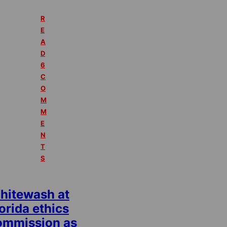
R
E
A
D
6
C
O
M
M
E
N
T
S
hitewash at
orida ethics
ommission as