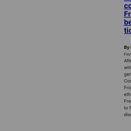
c
F
b
ti
By 
Flo
Aft
whi
gen
Com
Fri
eth
Fre
to 
dis