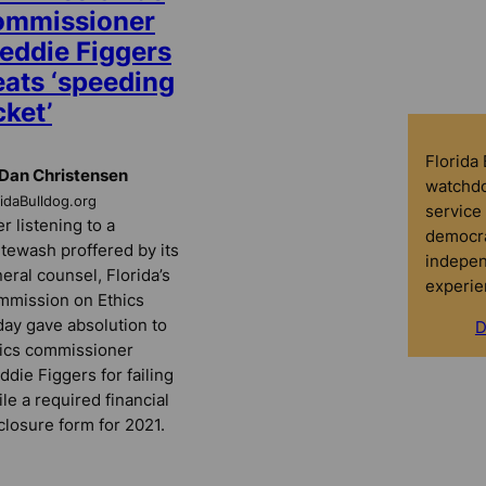
ommissioner
reddie Figgers
eats ‘speeding
cket’
Florida
Dan Christensen
watchdo
ridaBulldog.org
service 
er listening to a
democra
tewash proffered by its
indepen
eral counsel, Florida’s
experie
mission on Ethics
day gave absolution to
D
ics commissioner
ddie Figgers for failing
file a required financial
closure form for 2021.