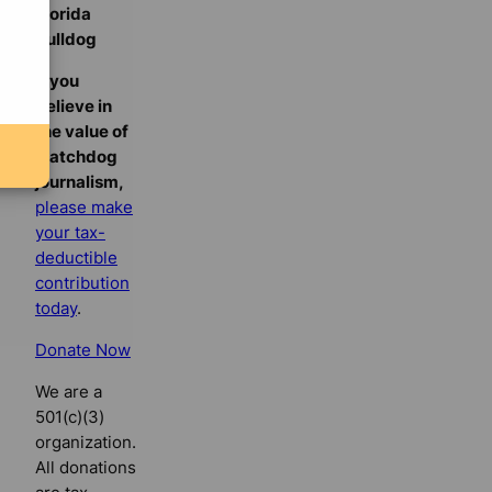
Florida
Bulldog
If you
believe in
the value of
watchdog
journalism,
please make
your tax-
deductible
contribution
today
.
Donate Now
We are a
501(c)(3)
organization.
All donations