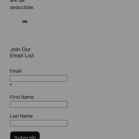
are tax
deductible.
Join Our
Email List
Email
*
First Name
Last Name
Subscrib