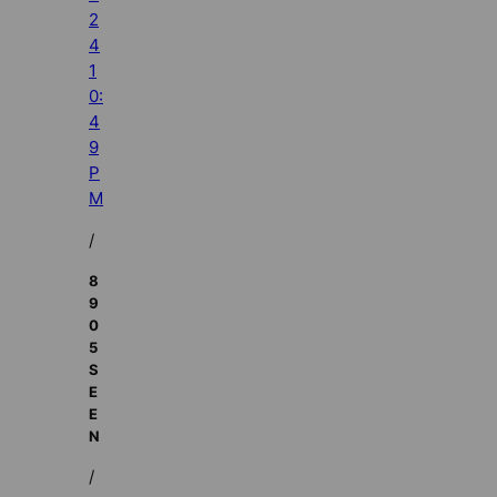
2
4
1
0:
4
9
P
M
/
8
9
0
5
S
E
E
N
/