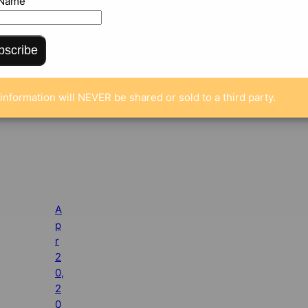
 Name
bscribe
information will NEVER be shared or sold to a third party.
A
p
r
2
0,
2
0