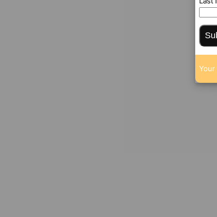
Last
Su
Your 