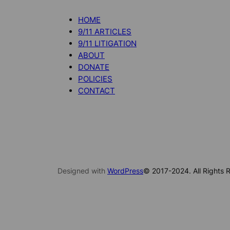
HOME
9/11 ARTICLES
9/11 LITIGATION
ABOUT
DONATE
POLICIES
CONTACT
Designed with
WordPress
© 2017-2024. All Rights R