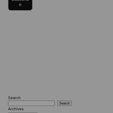
e
Search
Search
Archives