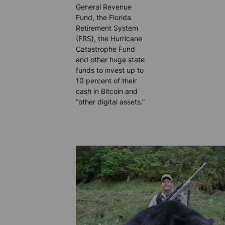
General Revenue
Fund, the Florida
Retirement System
(FRS), the Hurricane
Catastrophe Fund
and other huge state
funds to invest up to
10 percent of their
cash in Bitcoin and
“other digital assets.”