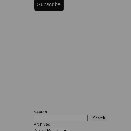
Subscribe
Search
Search
Archives