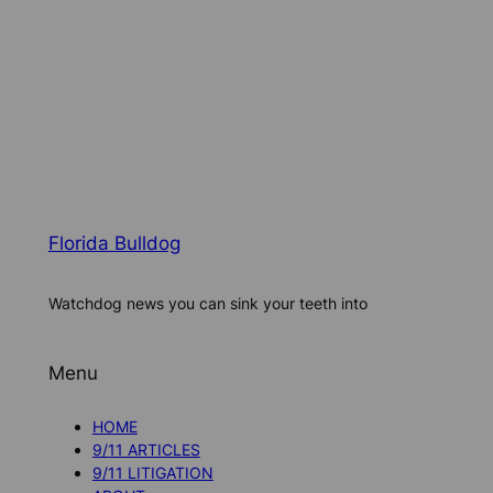
Florida Bulldog
Watchdog news you can sink your teeth into
Menu
HOME
9/11 ARTICLES
9/11 LITIGATION