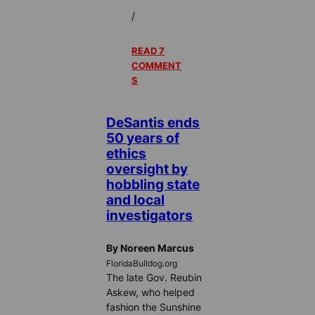
/
READ 7
COMMENT
S
DeSantis ends
50 years of
ethics
oversight by
hobbling state
and local
investigators
By Noreen Marcus
FloridaBulldog.org
The late Gov. Reubin
Askew, who helped
fashion the Sunshine