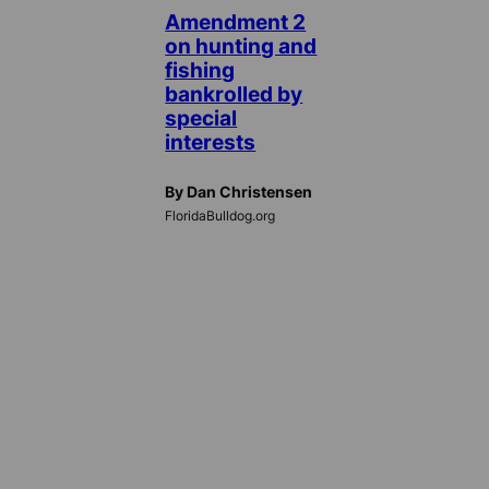
Amendment 2
on hunting and
fishing
bankrolled by
special
interests
By Dan Christensen
FloridaBulldog.org