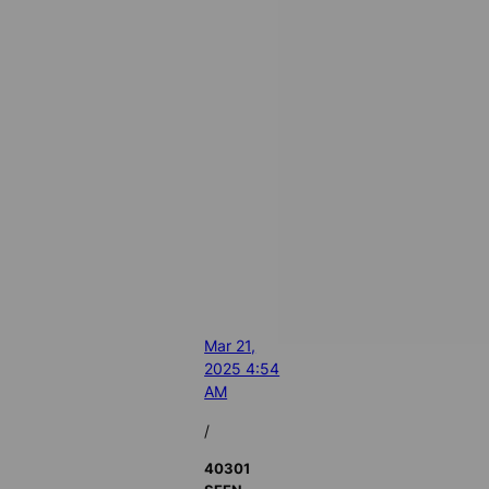
Mar 21,
2025 4:54
AM
/
40301