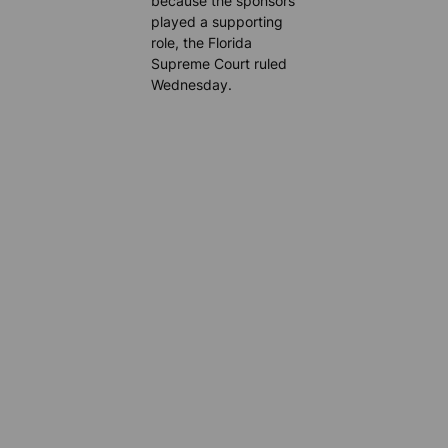
because the sponsors
played a supporting
role, the Florida
Supreme Court ruled
Wednesday.