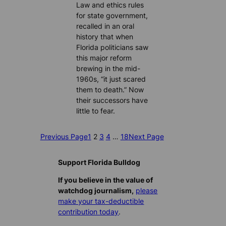
Law and ethics rules
for state government,
recalled in an oral
history that when
Florida politicians saw
this major reform
brewing in the mid-
1960s, “it just scared
them to death.” Now
their successors have
little to fear.
Previous Page
1
2
3
4
…
18
Next Page
Support Florida Bulldog
If you believe in the value of
watchdog journalism,
please
make your tax-deductible
contribution today
.