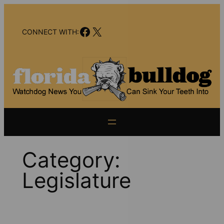
Skip
to
Facebook
X
content
CONNECT WITH:
Category:
Legislature