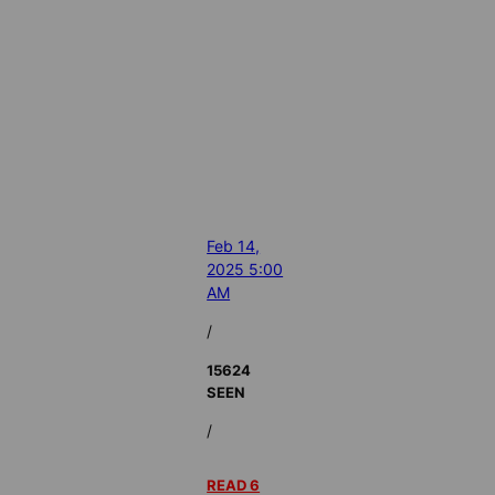
Feb 14,
2025 5:00
AM
/
15624
SEEN
/
READ 6