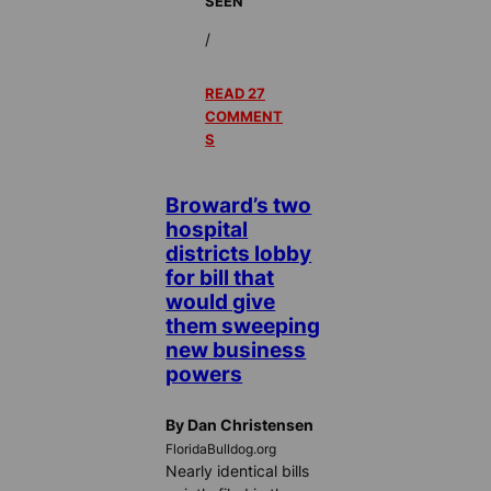
SEEN
/
READ 27
COMMENT
S
Broward’s two
hospital
districts lobby
for bill that
would give
them sweeping
new business
powers
By Dan Christensen
FloridaBulldog.org
Nearly identical bills