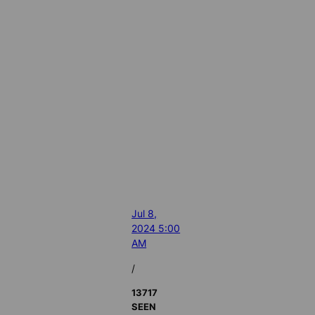
Jul 8,
2024 5:00
AM
/
13717
SEEN