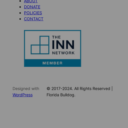
ABOUT
DONATE
POLICIES
CONTACT
Designed with
© 2017-2024. All Rights Reserved |
WordPress
Florida Bulldog.