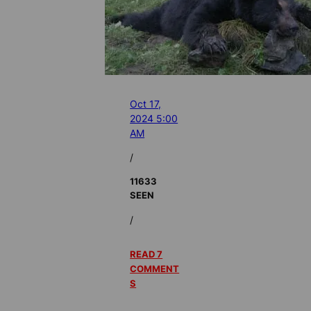
Oct 17,
2024 5:00
AM
/
11633
SEEN
/
READ 7
COMMENT
S