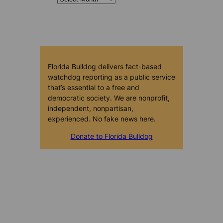
Florida Bulldog delivers fact-based
watchdog reporting as a public service
that’s essential to a free and
democratic society. We are nonprofit,
independent, nonpartisan,
experienced. No fake news here.
Donate to Florida Bulldog