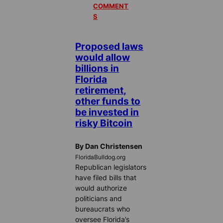
COMMENT
S
Proposed laws
would allow
billions in
Florida
retirement,
other funds to
be invested in
risky Bitcoin
By Dan Christensen
FloridaBulldog.org
Republican legislators
have filed bills that
would authorize
politicians and
bureaucrats who
oversee Florida’s