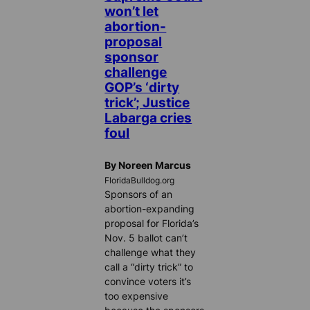
won’t let
abortion-
proposal
sponsor
challenge
GOP’s ‘dirty
trick’; Justice
Labarga cries
foul
By Noreen Marcus
FloridaBulldog.org
Sponsors of an
abortion-expanding
proposal for Florida’s
Nov. 5 ballot can’t
challenge what they
call a “dirty trick” to
convince voters it’s
too expensive