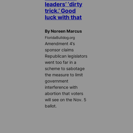
leaders’ ‘dirty
trick.’ Good
luck with that
By Noreen Marcus
FloridaBulldog.org
Amendment 4’s
sponsor claims
Republican legislators
went too far in a
scheme to sabotage
the measure to limit
government
interference with
abortion that voters
will see on the Nov. 5
ballot.