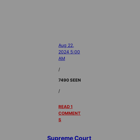
Aug 22,
2024 5:00
AM
/
7490 SEEN
/
READ 1
COMMENT
S
Supreme Court