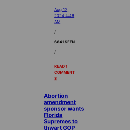
Aug 12,
2024 4:46
AM
/
6641 SEEN
/
READ 1
COMMENT
S
Abortion
amendment
sponsor wants
Florida
Supremes to
thwart GOP