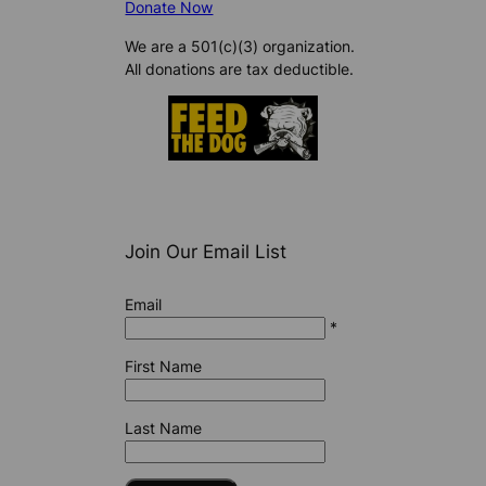
Donate Now
We are a 501(c)(3) organization.
All donations are tax deductible.
Join Our Email List
Email
*
First Name
Last Name