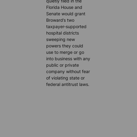
quietly filed in the
Florida House and
Senate would grant
Broward’s two
taxpayer-supported
hospital districts
sweeping new
powers they could
use to merge or go
into business with any
public or private
company without fear
of violating state or
federal antitrust laws.