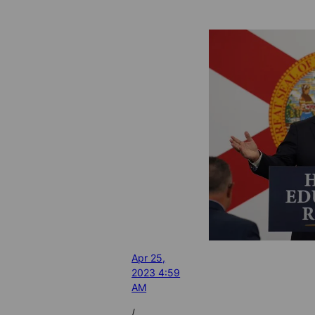
Apr 25,
2023 4:59
AM
/