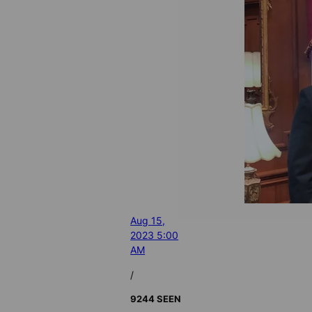
Aug 15,
2023 5:00
AM
/
9244 SEEN