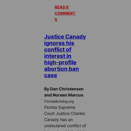
READ 6
COMMENT
S
Justice Canady
ignores his
conflict of
interest in
high-profile
abortion ban
case
By Dan Christensen
and Noreen Marcus
FloridaBulldog.org
Florida Supreme
Court Justice Charles
Canady has an
undeclared conflict of