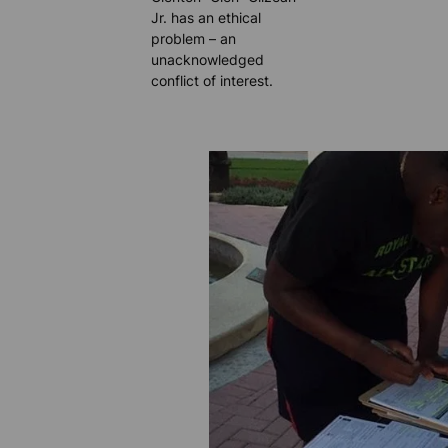
Jr. has an ethical
problem – an
unacknowledged
conflict of interest.