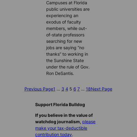
Campuses at Florida
public universities are
experiencing an
exodus of faculty
members, while out-
of-state professors
searching for new
jobs are saying “no
thanks” to working in
the Sunshine State
under the rule of Gov.
Ron DeSantis.
Previous Page
1
…
3
4
5
6
7
…
18
Next Page
Support Florida Bulldog
If you believe in the value of
watchdog journalism,
please
make your tax-deductible
contribution today
.