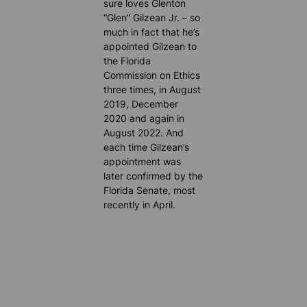
sure loves Glenton
“Glen” Gilzean Jr. – so
much in fact that he’s
appointed Gilzean to
the Florida
Commission on Ethics
three times, in August
2019, December
2020 and again in
August 2022. And
each time Gilzean’s
appointment was
later confirmed by the
Florida Senate, most
recently in April.