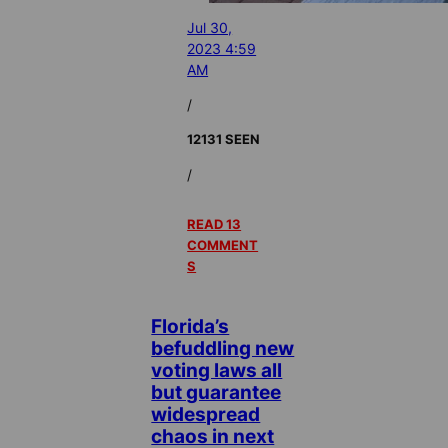
Jul 30,
2023 4:59
AM
/
12131 SEEN
/
READ 13
COMMENT
S
Florida’s
befuddling new
voting laws all
but guarantee
widespread
chaos in next