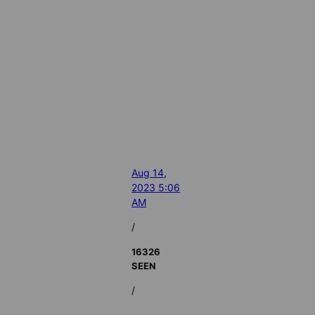
Aug 14,
2023 5:06
AM
/
16326
SEEN
/