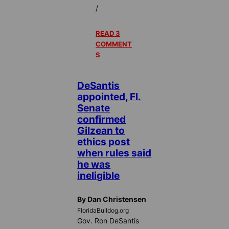
/
READ 3
COMMENT
S
DeSantis
appointed, Fl.
Senate
confirmed
Gilzean to
ethics post
when rules said
he was
ineligible
By Dan Christensen
FloridaBulldog.org
Gov. Ron DeSantis