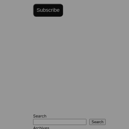
Subscribe
Search
Search
Archives