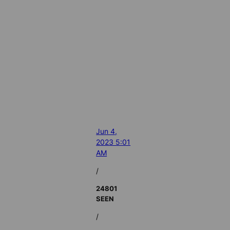
Jun 4,
2023 5:01
AM
/
24801
SEEN
/