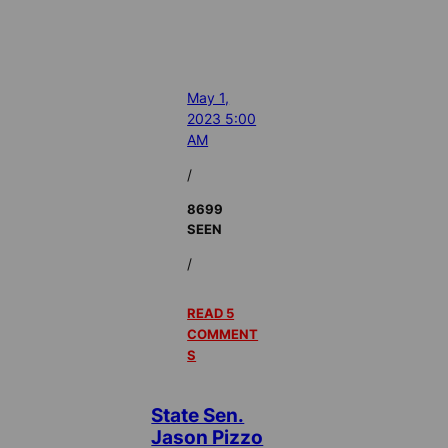
May 1,
2023 5:00
AM
/
8699
SEEN
/
READ 5
COMMENT
S
State Sen.
Jason Pizzo