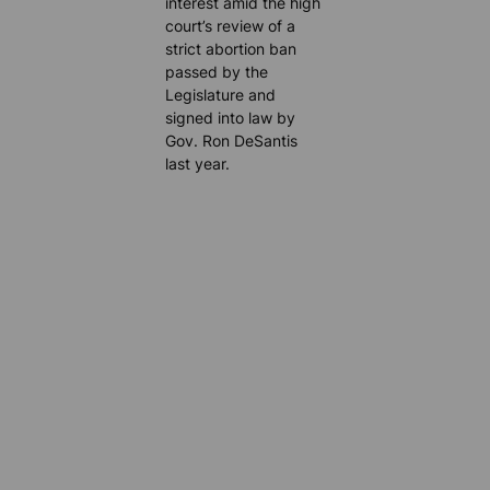
interest amid the high
court’s review of a
strict abortion ban
passed by the
Legislature and
signed into law by
Gov. Ron DeSantis
last year.