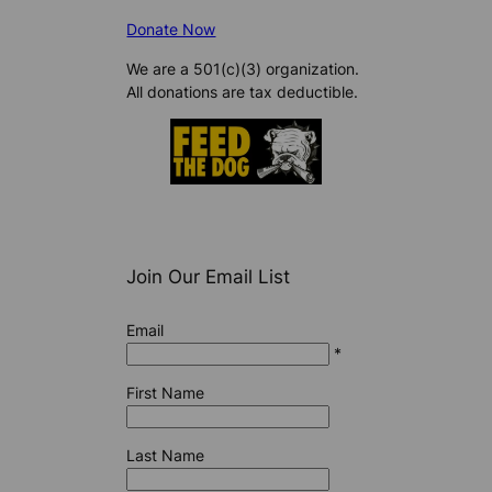
Donate Now
We are a 501(c)(3) organization.
All donations are tax deductible.
Join Our Email List
Email
*
First Name
Last Name