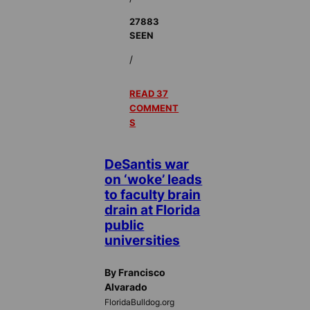
27883
SEEN
/
READ 37
COMMENT
S
DeSantis war
on ‘woke’ leads
to faculty brain
drain at Florida
public
universities
By Francisco
Alvarado
FloridaBulldog.org