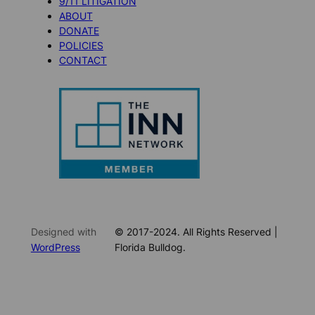
9/11 LITIGATION
ABOUT
DONATE
POLICIES
CONTACT
Designed with
© 2017-2024. All Rights Reserved |
WordPress
Florida Bulldog.