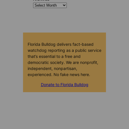
Florida Bulldog delivers fact-based
watchdog reporting as a public service
that’s essential to a free and
democratic society. We are nonprofit,
independent, nonpartisan,
experienced. No fake news here.
Donate to Florida Bulldog