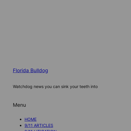
Florida Bulldog
Watchdog news you can sink your teeth into
Menu
HOME
9/11 ARTICLES