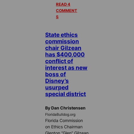
READ 4
COMMENT
S
State ethics
commission
chair Gilzean
has $400,000
conflict of
interest as new
boss of
Disney’s
usurped
special district
By Dan Christensen
FloridaBulldog.org
Florida Commission
on Ethics Chairman
Glenton “Glen” Gilzean