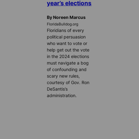
year’s elections
By Noreen Marcus
FloridaBulldog.org
Floridians of every
political persuasion
who want to vote or
help get out the vote
in the 2024 elections
must navigate a bog
of confounding and
scary new rules,
courtesy of Gov. Ron
DeSantis’s
administration.