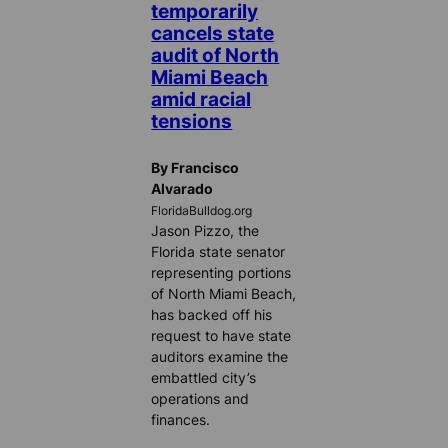
temporarily
cancels state
audit of North
Miami Beach
amid racial
tensions
By Francisco
Alvarado
FloridaBulldog.org
Jason Pizzo, the
Florida state senator
representing portions
of North Miami Beach,
has backed off his
request to have state
auditors examine the
embattled city’s
operations and
finances.