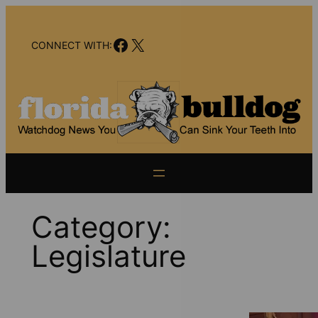
Skip
to
Facebook
X
content
CONNECT WITH:
Category:
Legislature