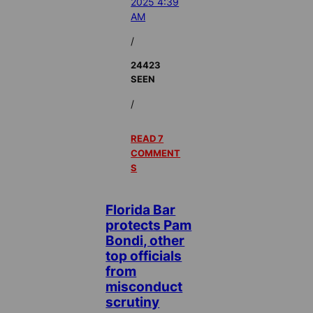
2025 4:39
AM
/
24423
SEEN
/
READ 7
COMMENT
S
Florida Bar
protects Pam
Bondi, other
top officials
from
misconduct
scrutiny