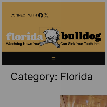
Skip
to
Facebook
X
content
CONNECT WITH:
Category:
Florida