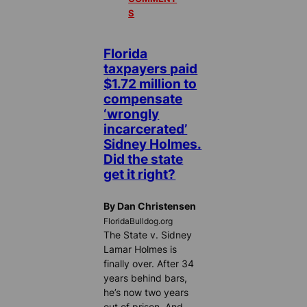
S
Florida
taxpayers paid
$1.72 million to
compensate
‘wrongly
incarcerated’
Sidney Holmes.
Did the state
get it right?
By Dan Christensen
FloridaBulldog.org
The State v. Sidney
Lamar Holmes is
finally over. After 34
years behind bars,
he’s now two years
out of prison. And