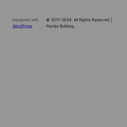
Designed with
© 2017-2024. All Rights Reserved |
WordPress
Florida Bulldog.