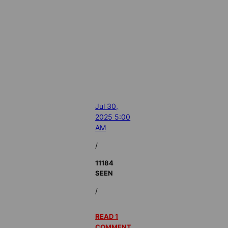
Jul 30,
2025 5:00
AM
/
11184
SEEN
/
READ 1
COMMENT