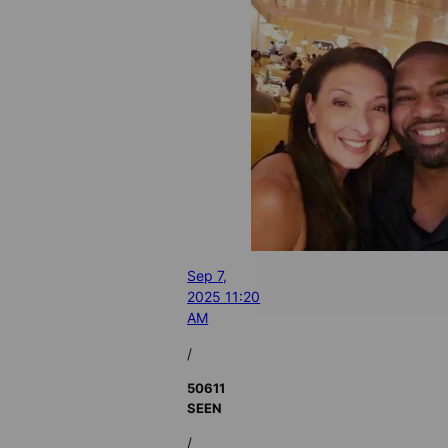
Sep 7,
2025 11:20
AM
/
50611
SEEN
/