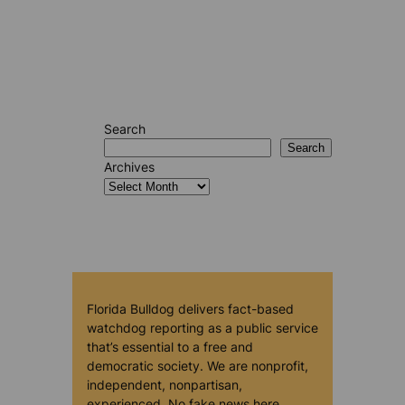
Search
Search
Archives
Florida Bulldog delivers fact-based
watchdog reporting as a public service
that’s essential to a free and
democratic society. We are nonprofit,
independent, nonpartisan,
experienced. No fake news here.