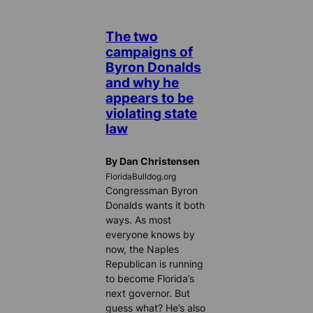
The two
campaigns of
Byron Donalds
and why he
appears to be
violating state
law
By Dan Christensen
FloridaBulldog.org
Congressman Byron
Donalds wants it both
ways. As most
everyone knows by
now, the Naples
Republican is running
to become Florida’s
next governor. But
guess what? He’s also