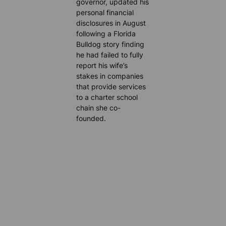
governor, updated his
personal financial
disclosures in August
following a Florida
Bulldog story finding
he had failed to fully
report his wife’s
stakes in companies
that provide services
to a charter school
chain she co-
founded.