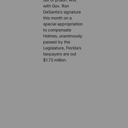
with Gov. Ron
DeSantis’s signature
this month on a
special appropriation
to compensate
Holmes, unanimously
passed by the
Legislature, Florida’s
taxpayers are out
$1.72 million.