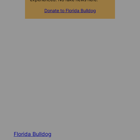
Donate to Florida Bulldog
Florida Bulldog