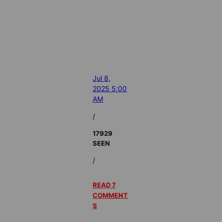
Jul 8,
2025 5:00
AM
/
17929
SEEN
/
READ 7
COMMENT
S