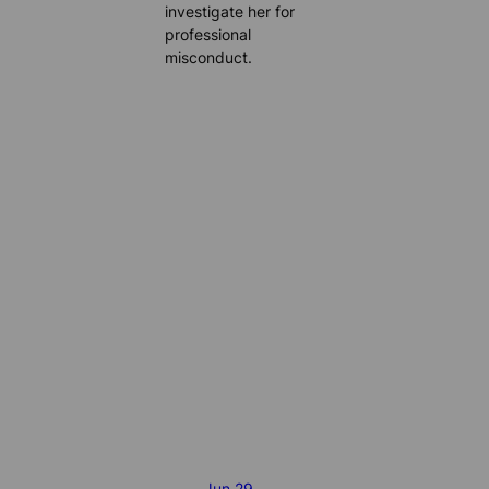
investigate her for
professional
misconduct.
Jun 29,