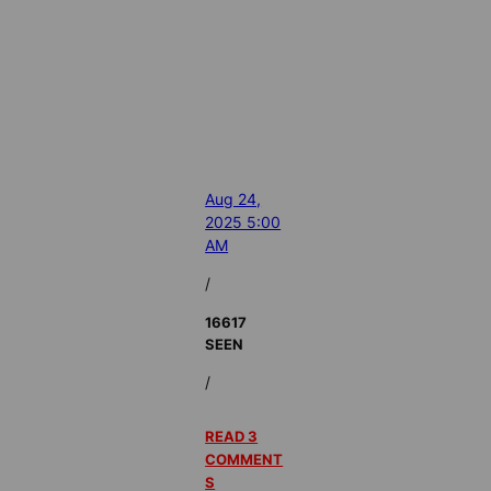
Aug 24,
2025 5:00
AM
/
16617
SEEN
/
READ 3
COMMENT
S