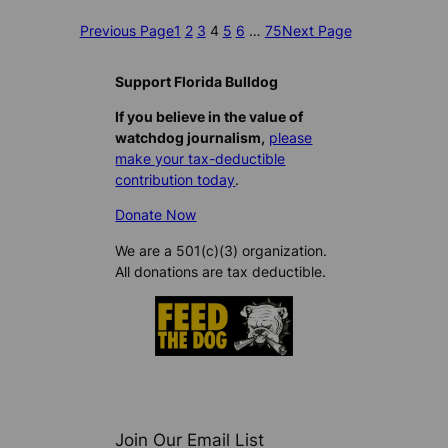
Previous Page
1
2
3
4
5
6
…
75
Next Page
Support Florida Bulldog
If you believe in the value of
watchdog journalism,
please
make your tax-deductible
contribution today
.
Donate Now
We are a 501(c)(3) organization.
All donations are tax deductible.
Join Our Email List