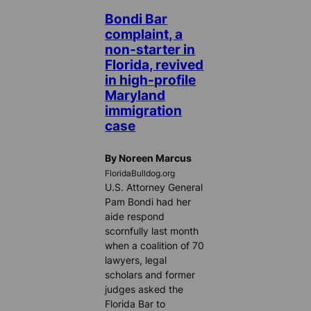
Bondi Bar
complaint, a
non-starter in
Florida, revived
in high-profile
Maryland
immigration
case
By Noreen Marcus
FloridaBulldog.org
U.S. Attorney General
Pam Bondi had her
aide respond
scornfully last month
when a coalition of 70
lawyers, legal
scholars and former
judges asked the
Florida Bar to