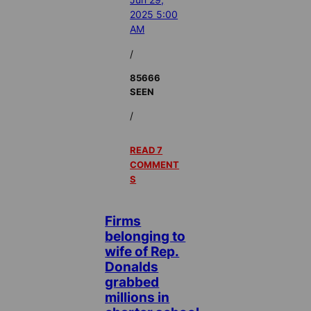
2025 5:00
AM
/
85666
SEEN
/
READ 7
COMMENT
S
Firms
belonging to
wife of Rep.
Donalds
grabbed
millions in