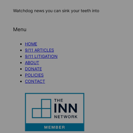
Watchdog news you can sink your teeth into
Menu
HOME
9/11 ARTICLES
9/11 LITIGATION
ABOUT
DONATE
POLICIES
CONTACT