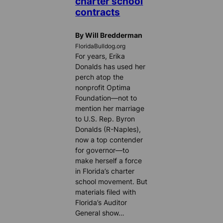
charter school
contracts
By Will Bredderman
FloridaBulldog.org
For years, Erika
Donalds has used her
perch atop the
nonprofit Optima
Foundation—not to
mention her marriage
to U.S. Rep. Byron
Donalds (R-Naples),
now a top contender
for governor—to
make herself a force
in Florida’s charter
school movement. But
materials filed with
Florida’s Auditor
General show…