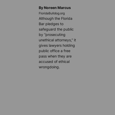
By Noreen Marcus
FloridaBulldog.org
Although the Florida
Bar pledges to
safeguard the public
by “prosecuting
unethical attorneys,” it
gives lawyers holding
public office a free
pass when they are
accused of ethical
wrongdoing.