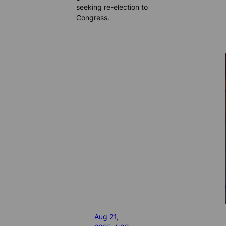
seeking re-election to
Congress.
Aug 21,