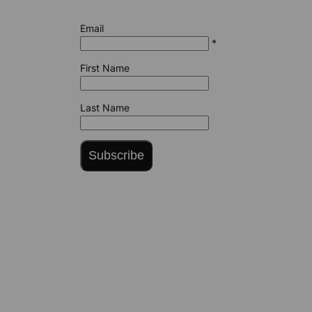
Email
*
First Name
Last Name
Subscribe