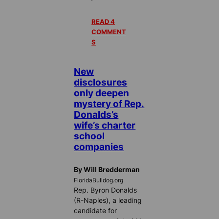
READ 4
COMMENT
S
New
disclosures
only deepen
mystery of Rep.
Donalds’s
wife’s charter
school
companies
By Will Bredderman
FloridaBulldog.org
Rep. Byron Donalds
(R-Naples), a leading
candidate for