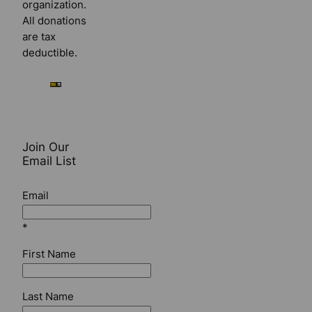
organization.
All donations
are tax
deductible.
Join Our
Email List
Email
*
First Name
Last Name