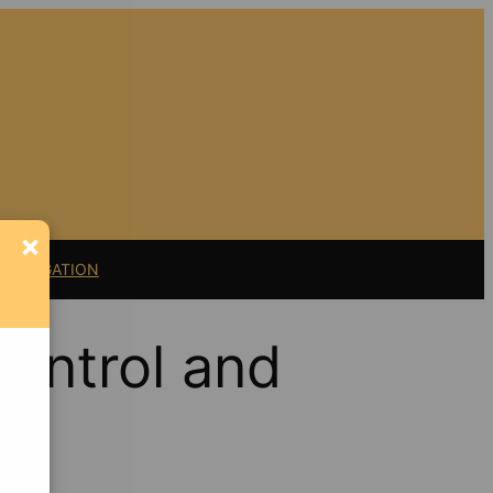
×
11 LITIGATION
Control and