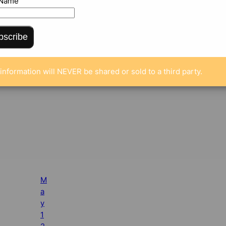
 Name
bscribe
information will NEVER be shared or sold to a third party.
M
a
y
1