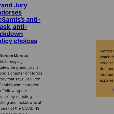
rand Jury
ndorses
Santis’s anti-
sk, anti-
ockdown
olicy choices
Florida
 Noreen Marcus
watchdo
ridaBulldog.org
service 
tatewide grand jury is
democra
ting a chapter of Florida
indepen
tory that says Gov. Ron
experie
antis’s administration
D
 “following the
ence” by rejecting
king and lockdowns at
 peak of the COVID-19