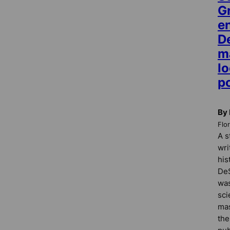
G
e
De
ma
l
p
By
Flo
A s
wri
his
DeS
was
sci
mas
the