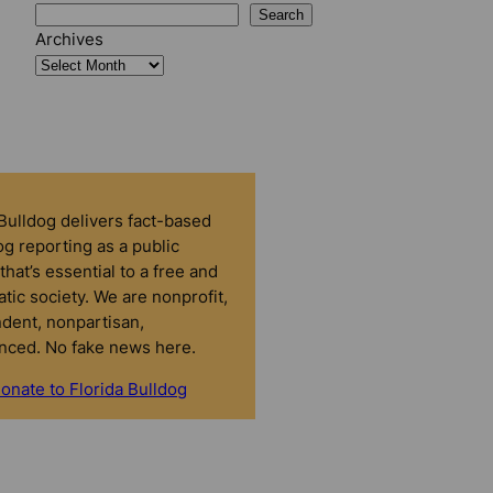
Search
Archives
 Bulldog delivers fact-based
g reporting as a public
that’s essential to a free and
tic society. We are nonprofit,
dent, nonpartisan,
nced. No fake news here.
onate to Florida Bulldog