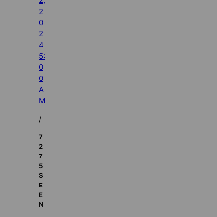
2,
2
0
2
4
5:
0
0
A
M
/
7
2
7
5
S
E
E
N