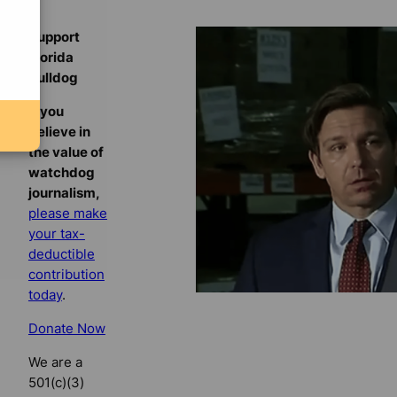
Support
Florida
Bulldog
If you
believe in
the value of
watchdog
journalism,
please make
your tax-
deductible
contribution
today
.
Donate Now
We are a
501(c)(3)