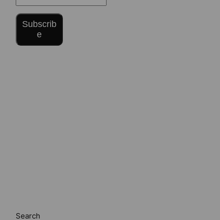
Subscrib
e
Search