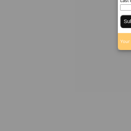
Last
Su
Your 