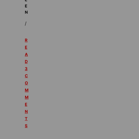
E
N
/
R
E
A
D
3
C
O
M
M
E
N
T
S