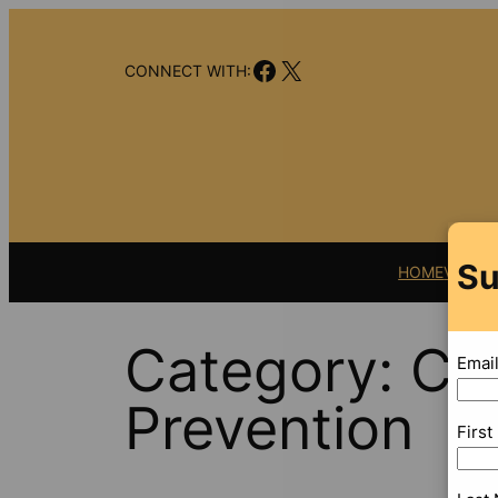
Skip
to
Facebook
X
content
CONNECT WITH:
Su
HOME
VIDEO
Category:
Cen
Emai
Prevention
Firs