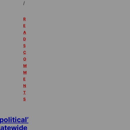
/
R
E
A
D
5
C
O
M
M
E
N
T
S
political’
tatewide