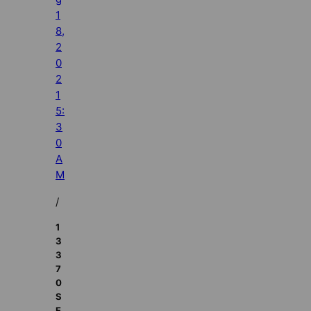
1
8,
2
0
2
1
5:
3
0
A
M
/
1
3
3
7
0
S
E