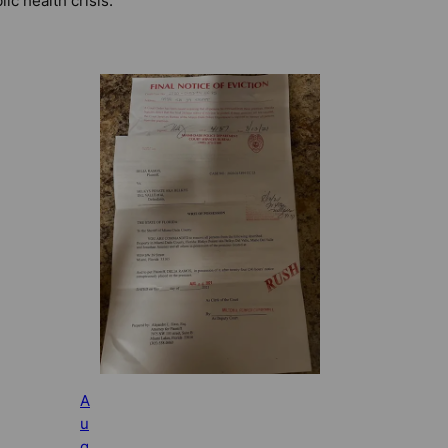
lic health crisis.
A
u
g