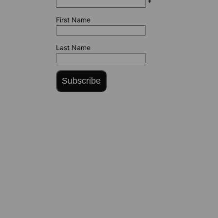
*
First Name
Last Name
Subscribe