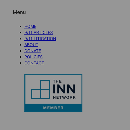
Menu
HOME
9/11 ARTICLES
9/11 LITIGATION
ABOUT
DONATE
POLICIES
CONTACT