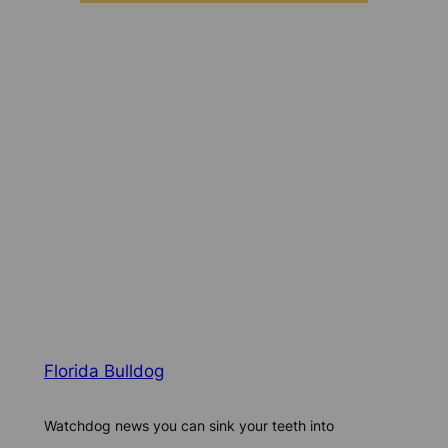
Florida Bulldog
Watchdog news you can sink your teeth into