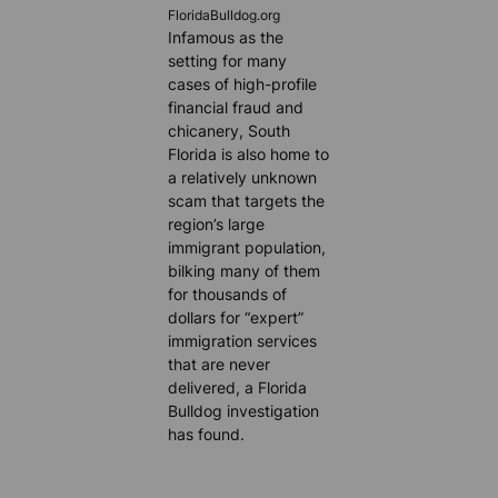
FloridaBulldog.org
Infamous as the
setting for many
cases of high-profile
financial fraud and
chicanery, South
Florida is also home to
a relatively unknown
scam that targets the
region’s large
immigrant population,
bilking many of them
for thousands of
dollars for “expert”
immigration services
that are never
delivered, a Florida
Bulldog investigation
has found.