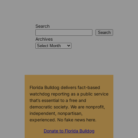
Search
Search
Archives
Florida Bulldog delivers fact-based
watchdog reporting as a public service
that’s essential to a free and
democratic society. We are nonprofit,
independent, nonpartisan,
experienced. No fake news here.
Donate to Florida Bulldog