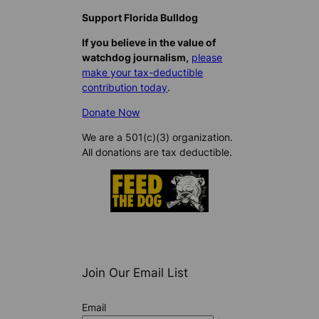
Support Florida Bulldog
If you believe in the value of
watchdog journalism,
please
make your tax-deductible
contribution today
.
Donate Now
We are a 501(c)(3) organization.
All donations are tax deductible.
Join Our Email List
Email