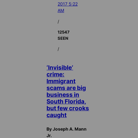
2017 5:22
AM
/
12547
SEEN
/
‘Invisible’
crime:
Immigrant
scams are big
business in
South Florida,
but few crooks
caught
By Joseph A. Mann
Jr.