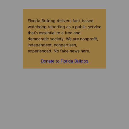
Florida Bulldog delivers fact-based
watchdog reporting as a public service
that’s essential to a free and
democratic society. We are nonprofit,
independent, nonpartisan,
experienced. No fake news here.
Donate to Florida Bulldog