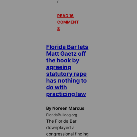
/
READ 16
COMMENT
S
Florida Bar lets
Matt Gaetz off
the hook by
agreeing
statutory rape
has nothing to
do with
practicing law
By Noreen Marcus
FloridaBulldog.org
The Florida Bar
downplayed a
congressional finding