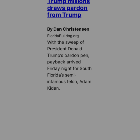
Trump millions
draws pardon
from Trump
By Dan Christensen
FloridaBulldog.org
With the sweep of
President Donald
Trump’s pardon pen,
payback arrived
Friday night for South
Florida’s semi-
infamous felon, Adam
Kidan.