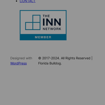
CONTACT
Designed with
© 2017-2024. All Rights Reserved |
WordPress
Florida Bulldog.