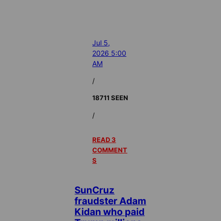
Jul 5,
2026 5:00
AM
/
18711 SEEN
/
READ 3
COMMENT
S
SunCruz
fraudster Adam
Kidan who paid