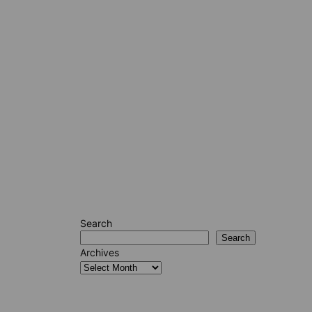
Search
Search
Archives