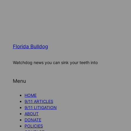
Florida Bulldog
Watchdog news you can sink your teeth into
Menu
HOME
9/11 ARTICLES
9/11 LITIGATION
ABOUT
DONATE
POLICIES