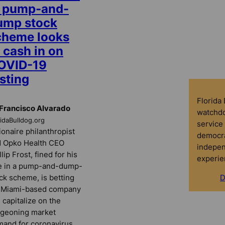
n pump-and-
ump stock
cheme looks
 cash in on
OVID-19
sting
Florida
Francisco Alvarado
watchdo
ridaBulldog.org
service 
lionaire philanthropist
democra
 Opko Health CEO
indepen
llip Frost, fined for his
experie
e in a pump-and-dump-
ck scheme, is betting
D
s Miami-based company
 capitalize on the
geoning market
and for coronavirus