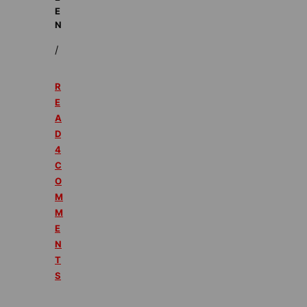
E
N
/
R
E
A
D
4
C
O
M
M
E
N
T
S