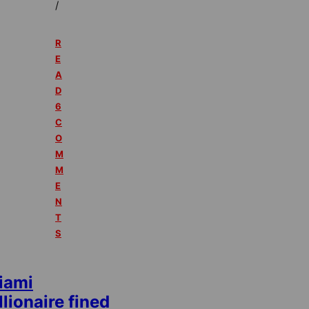
/
R
E
A
D
6
C
O
M
M
E
N
T
S
iami
llionaire fined