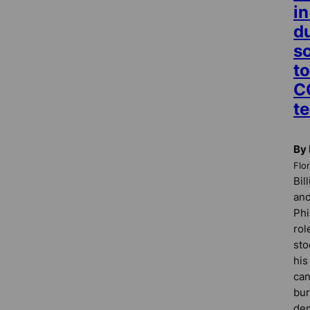
i
d
s
to
C
te
By 
Flo
Bil
and
Phi
rol
sto
hi
can
bur
dem