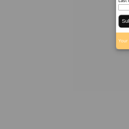
Last
Su
Your 