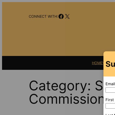
Skip
to
Facebook
X
content
CONNECT WITH:
Su
HOME
VIDEO
Category:
Sec
Emai
Commission
Firs