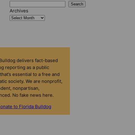
Search
Archives
 Bulldog delivers fact-based
g reporting as a public
that’s essential to a free and
tic society. We are nonprofit,
dent, nonpartisan,
nced. No fake news here.
onate to Florida Bulldog