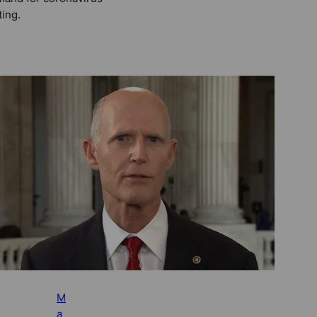
ting.
M
a