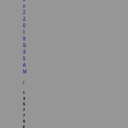
y
7,
2
0
1
9
5:
3
5
A
M
/
1
3
5
7
7
S
E