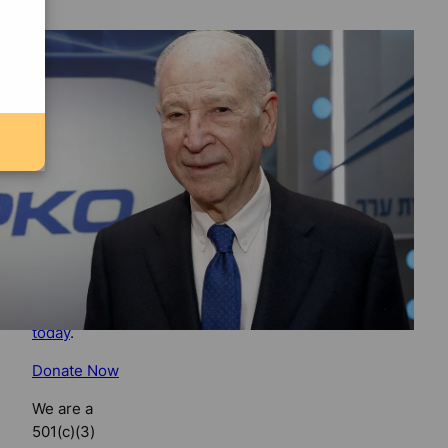
Support
Florida
Bulldog
If you
believe in
the value of
watchdog
journalism,
please make
your tax-
deductible
contribution
today
.
Donate Now
We are a
501(c)(3)