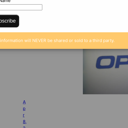
 Name
bscribe
information will NEVER be shared or sold to a third party.
A
p
r
8,