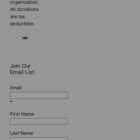
organization.
All donations
are tax
deductible.
Join Our
Email List
Email
*
First Name
Last Name