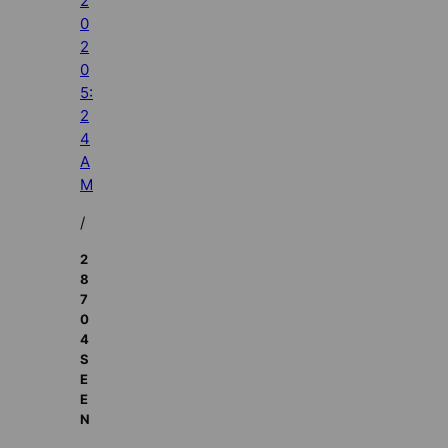
2
0
2
0
5:
2
4
A
M
/
2
8
7
0
4
S
E
E
N