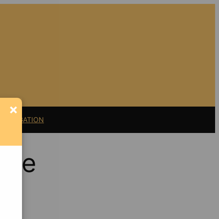
×
11 LITIGATION
nge