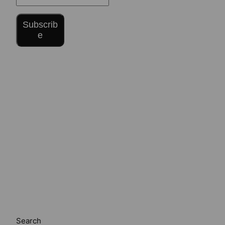
Subscrib
e
Search