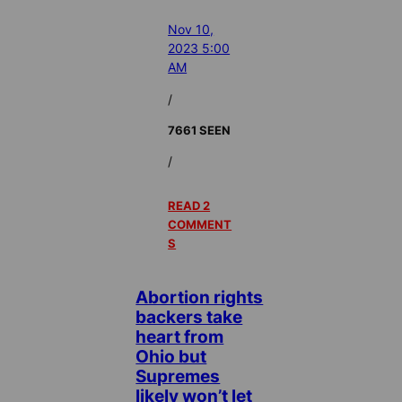
Nov 10,
2023 5:00
AM
/
7661 SEEN
/
READ 2
COMMENT
S
Abortion rights
backers take
heart from
Ohio but
Supremes
likely won’t let