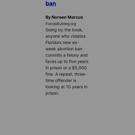
ban
By Noreen Marcus
FloridaBulldog.org
Going by the book,
anyone who violates
Florida’s new six-
week abortion ban
commits a felony and
faces up to five years
in prison or a $5,000
fine. A repeat, three-
time offender is
looking at 10 years in
prison.