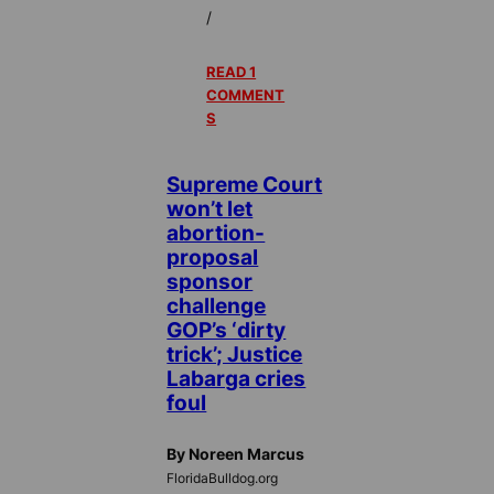
/
READ 1
COMMENT
S
Supreme Court
won’t let
abortion-
proposal
sponsor
challenge
GOP’s ‘dirty
trick’; Justice
Labarga cries
foul
By Noreen Marcus
FloridaBulldog.org