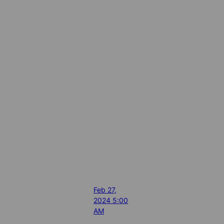
Feb 27,
2024 5:00
AM