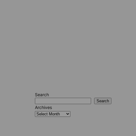
Search
Search
Archives