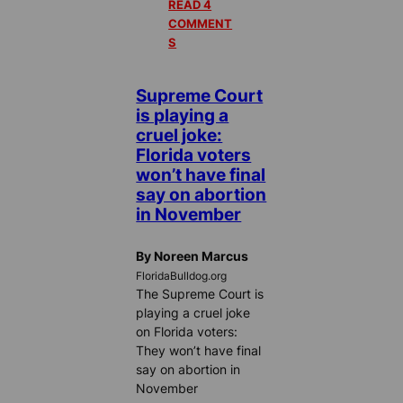
READ 4
COMMENT
S
Supreme Court
is playing a
cruel joke:
Florida voters
won’t have final
say on abortion
in November
By Noreen Marcus
FloridaBulldog.org
The Supreme Court is
playing a cruel joke
on Florida voters:
They won’t have final
say on abortion in
November