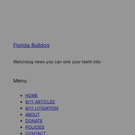
Florida Bulldog
Watchdog news you can sink your teeth into
Menu
HOME
9/11 ARTICLES
9/11 LITIGATION
ABOUT
DONATE
POLICIES
CONTACT