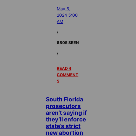
May 5,
2024 5:00
AM
/
6805 SEEN
/
READ 4
COMMENT
S
South Florida
prosecutors
aren’t saying if
they’ll enforce
state’s strict
new abortion