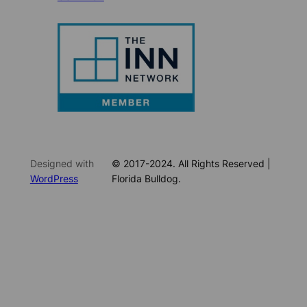
Designed with
© 2017-2024. All Rights Reserved |
WordPress
Florida Bulldog.