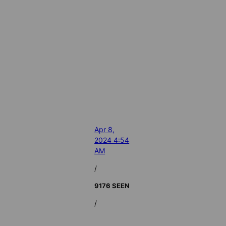
Apr 8,
2024 4:54
AM
/
9176 SEEN
/