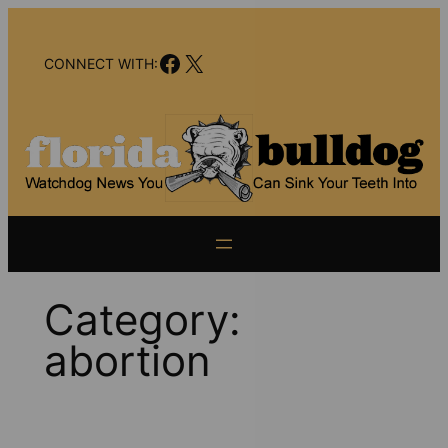
Skip
to
Facebook
X
content
CONNECT WITH:
Category:
abortion