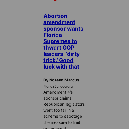
Abortion
amendment
sponsor wants
Florida
Supremes to
thwart GOP
leaders’ ‘dirty
trick.’ Good
luck with that
By Noreen Marcus
FloridaBulldog.org
Amendment 4’s
sponsor claims
Republican legislators
went too far in a
scheme to sabotage
the measure to limit
government