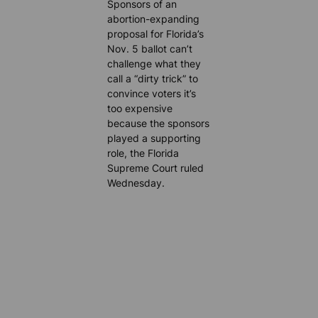
Sponsors of an
abortion-expanding
proposal for Florida’s
Nov. 5 ballot can’t
challenge what they
call a “dirty trick” to
convince voters it’s
too expensive
because the sponsors
played a supporting
role, the Florida
Supreme Court ruled
Wednesday.