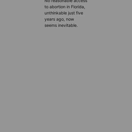
No reasonable access
to abortion in Florida,
unthinkable just five
years ago, now
seems inevitable.