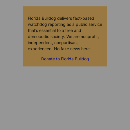
Florida Bulldog delivers fact-based
watchdog reporting as a public service
that’s essential to a free and
democratic society. We are nonprofit,
independent, nonpartisan,
experienced. No fake news here.
Donate to Florida Bulldog