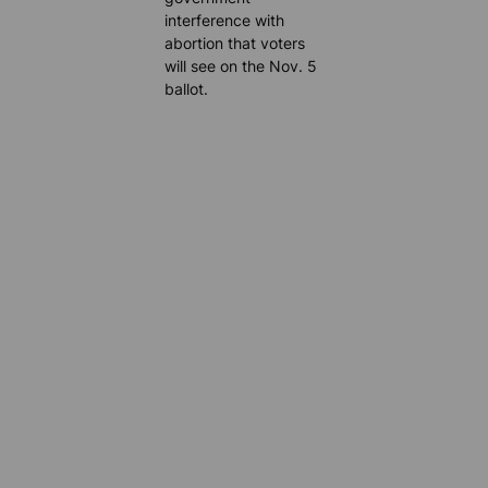
interference with
abortion that voters
will see on the Nov. 5
ballot.