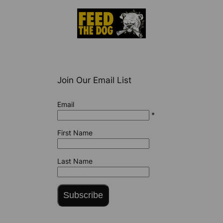
Join Our Email List
Email
*
First Name
Last Name
Subscribe