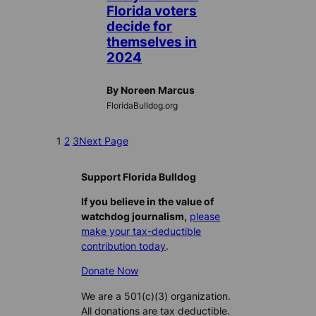
Florida voters
decide for
themselves in
2024
By Noreen Marcus
FloridaBulldog.org
1
2
3
Next Page
Support Florida Bulldog
If you believe in the value of
watchdog journalism,
please
make your tax-deductible
contribution today
.
Donate Now
We are a 501(c)(3) organization.
All donations are tax deductible.