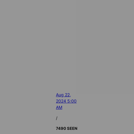
Aug 22,
2024 5:00
AM
/
7490 SEEN