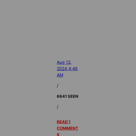
Aug 12,
2024 4:46
AM
/
6641 SEEN
/
READ 1
COMMENT
S