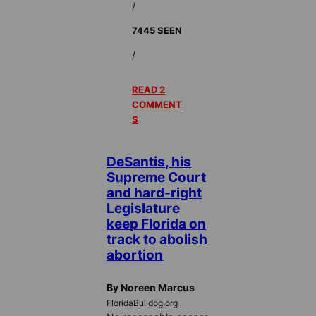
/
7445 SEEN
/
READ 2
COMMENT
S
DeSantis, his
Supreme Court
and hard-right
Legislature
keep Florida on
track to abolish
abortion
By Noreen Marcus
FloridaBulldog.org