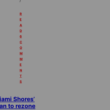
/
R
E
A
D
6
C
O
M
M
E
N
T
S
iami Shores’
an to rezone