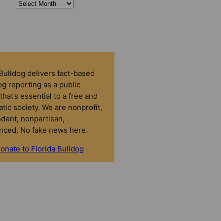
 Bulldog delivers fact-based
g reporting as a public
that’s essential to a free and
tic society. We are nonprofit,
dent, nonpartisan,
nced. No fake news here.
onate to Florida Bulldog