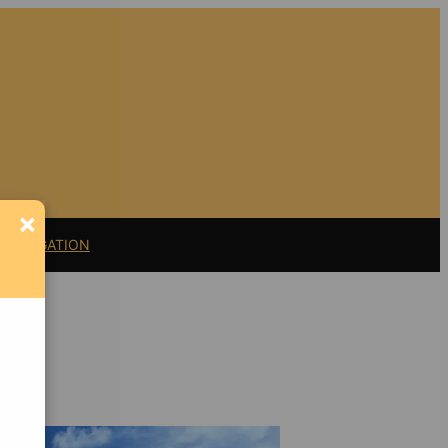
×
11 LITIGATION
Support