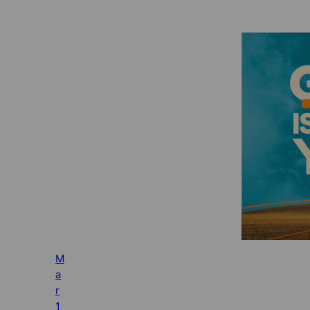
M
a
r
1