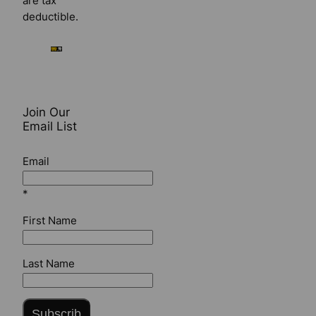
are tax
deductible.
Join Our
Email List
Email
*
First Name
Last Name
Subscrib