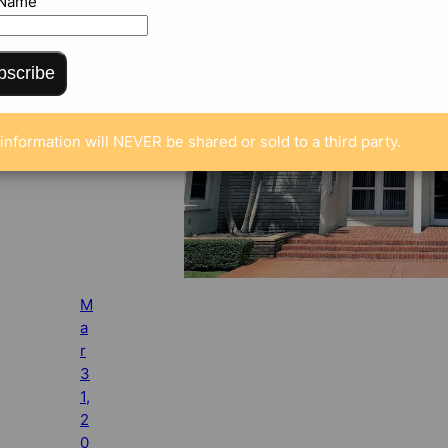
 Name
bscribe
information will NEVER be shared or sold to a third party.
M
a
r
3
1,
2
0