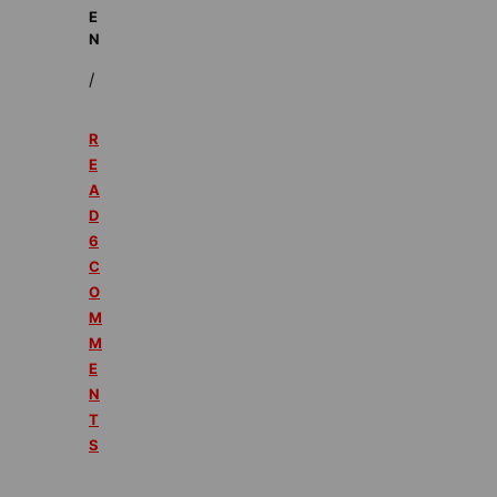
E
N
/
R
E
A
D
6
C
O
M
M
E
N
T
S