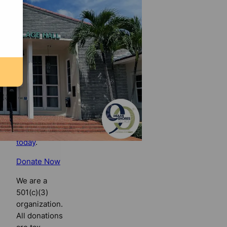
Florida
Bulldog
If you
believe in
the value of
watchdog
journalism,
please make
your tax-
deductible
contribution
today
.
Donate Now
We are a
501(c)(3)
organization.
All donations