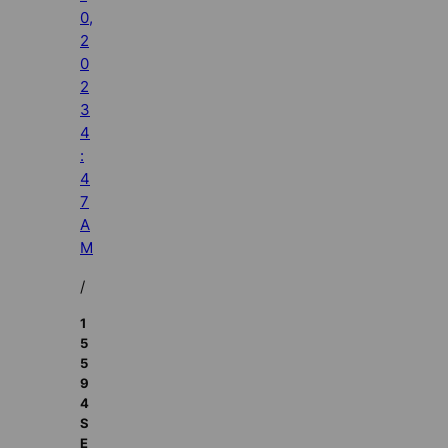
0,
2
0
2
3
4
:
4
7
A
M
/
1
5
5
9
4
S
E