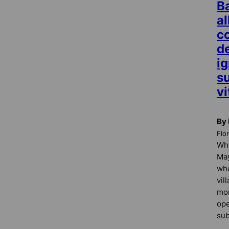
Ba
a
c
d
ig
s
vi
By 
Flo
Whe
May
who
vil
mor
ope
sub