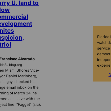
rry U. land to
llow
ommercial
evelopment
nites
uspicion,
Florida
watchdo
triol
service 
democra
Francisco Alvarado
indepen
experie
ridaBulldog.org
n Miami Shores Vice-
D
or Daniel Marinberg,
 is gay, checked his
lage email inbox on the
ning of March 24, he
ned a missive with the
ject line: “Fagget” (sic).