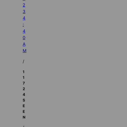
2
3
4
:
4
0
A
M
/
1
1
7
2
4
S
E
E
N