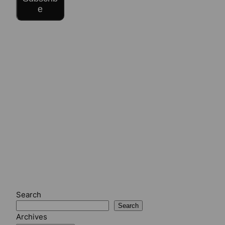
e
Search
Search
Archives