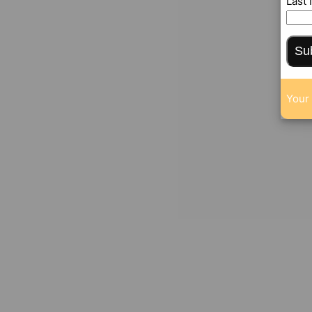
Last
Su
Your 