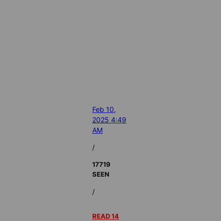
Feb 10,
2025 4:49
AM
/
17719
SEEN
/
READ 14