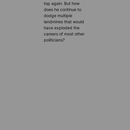
top again. But how
does he continue to
dodge multiple
landmines that would
have exploded the
careers of most other
politicians?