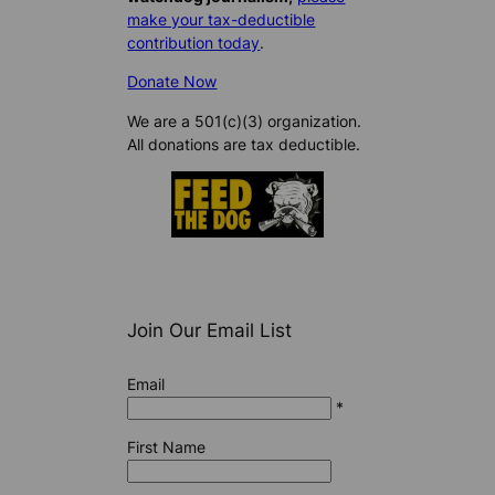
make your tax-deductible
contribution today
.
Donate Now
We are a 501(c)(3) organization.
All donations are tax deductible.
Join Our Email List
Email
*
First Name