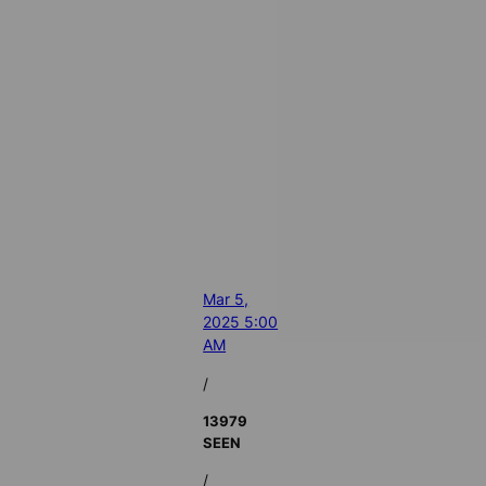
Mar 5,
2025 5:00
AM
/
13979
SEEN
/