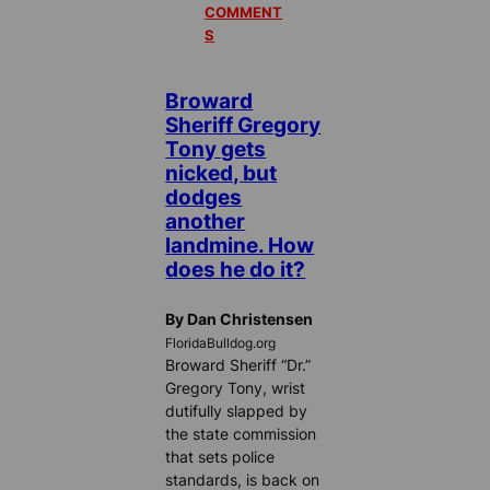
COMMENT
S
Broward
Sheriff Gregory
Tony gets
nicked, but
dodges
another
landmine. How
does he do it?
By Dan Christensen
FloridaBulldog.org
Broward Sheriff “Dr.”
Gregory Tony, wrist
dutifully slapped by
the state commission
that sets police
standards, is back on