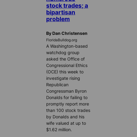
stock trades; a
bipartisan
problem
By Dan Christensen
FloridaBulldog.org
A Washington-based
watchdog group
asked the Office of
Congressional Ethics
(OCE) this week to
investigate rising
Republican
Congressman Byron
Donalds for failing to
promptly report more
than 100 stock trades
by Donalds and his
wife valued at up to
$1.62 million.