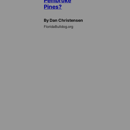
Pembroke
Pines?
By Dan Christensen
FloridaBulldog.org