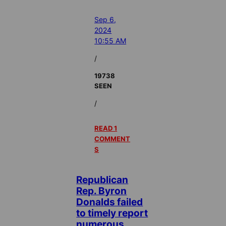
Sep 6,
2024
10:55 AM
/
19738
SEEN
/
READ 1
COMMENT
S
Republican
Rep. Byron
Donalds failed
to timely report
numerous