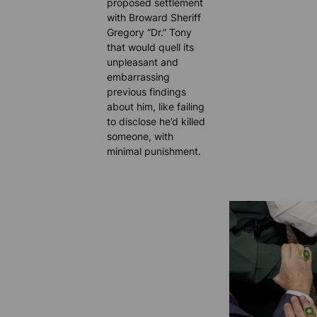
proposed settlement
with Broward Sheriff
Gregory “Dr.” Tony
that would quell its
unpleasant and
embarrassing
previous findings
about him, like failing
to disclose he’d killed
someone, with
minimal punishment.