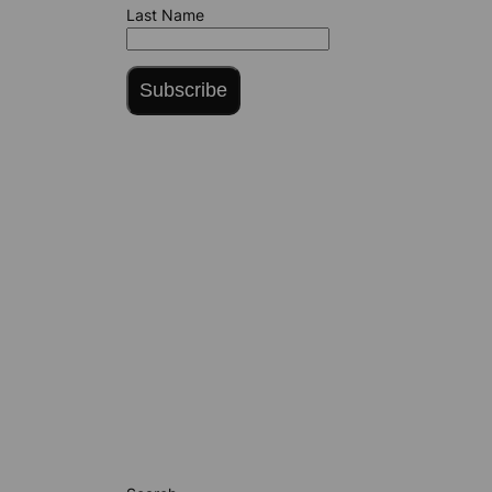
Last Name
Subscribe