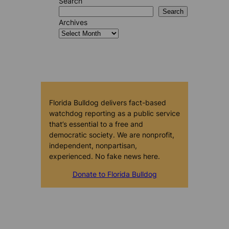
Search
Search
Archives
Florida Bulldog delivers fact-based
watchdog reporting as a public service
that’s essential to a free and
democratic society. We are nonprofit,
independent, nonpartisan,
experienced. No fake news here.
Donate to Florida Bulldog