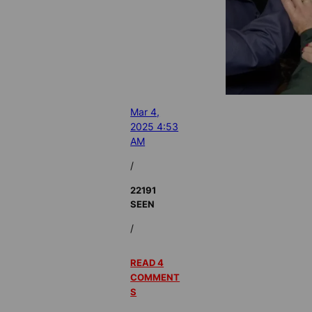
Mar 4,
2025 4:53
AM
/
22191
SEEN
/
READ 4
COMMENT
S