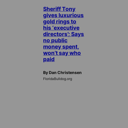
Sheriff Tony
gives luxurious
gold rings to
his ‘executive
directors’; Says
no public
money spent,
won’t say who
paid
By Dan Christensen
FloridaBulldog.org