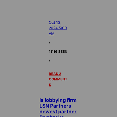
Oct 13,
2024 5:00
AM
/
11116 SEEN
/
READ 2
COMMENT
S
Is lobbying firm
LSN Partners
newest partner