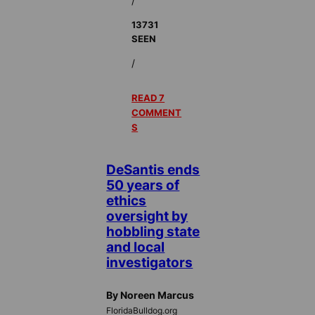
/
13731
SEEN
/
READ 7
COMMENT
S
DeSantis ends
50 years of
ethics
oversight by
hobbling state
and local
investigators
By Noreen Marcus
FloridaBulldog.org