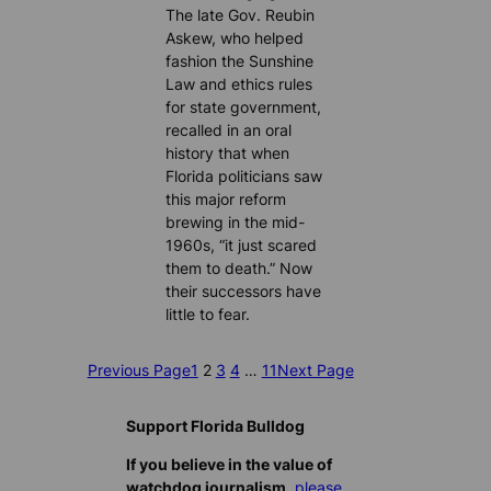
The late Gov. Reubin
Askew, who helped
fashion the Sunshine
Law and ethics rules
for state government,
recalled in an oral
history that when
Florida politicians saw
this major reform
brewing in the mid-
1960s, “it just scared
them to death.” Now
their successors have
little to fear.
Previous Page
1
2
3
4
…
11
Next Page
Support Florida Bulldog
If you believe in the value of
watchdog journalism,
please