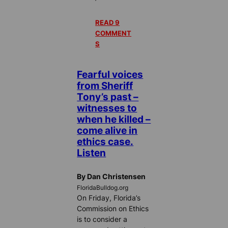
READ 9
COMMENT
S
Fearful voices
from Sheriff
Tony’s past –
witnesses to
when he killed –
come alive in
ethics case.
Listen
By Dan Christensen
FloridaBulldog.org
On Friday, Florida’s
Commission on Ethics
is to consider a