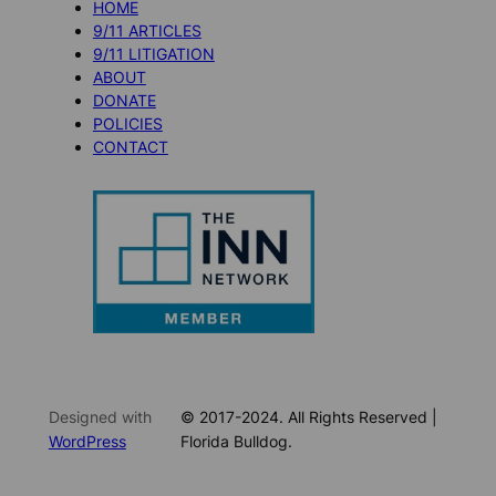
HOME
9/11 ARTICLES
9/11 LITIGATION
ABOUT
DONATE
POLICIES
CONTACT
Designed with
© 2017-2024. All Rights Reserved |
WordPress
Florida Bulldog.