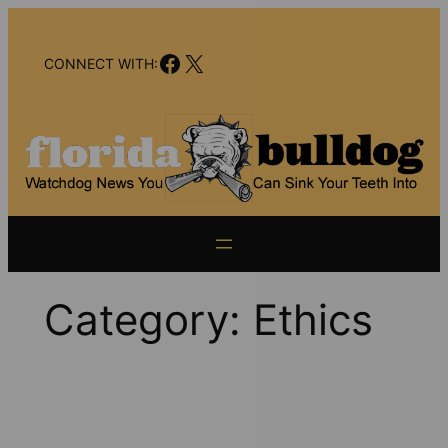
Skip
to
Facebook
X
content
CONNECT WITH:
Category:
Ethics