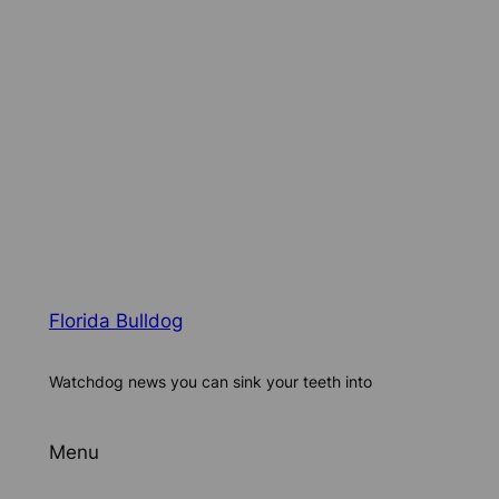
Florida Bulldog
Watchdog news you can sink your teeth into
Menu