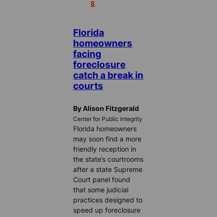
S
Florida
homeowners
facing
foreclosure
catch a break in
courts
By Alison Fitzgerald
Center for Public Integrity
Florida homeowners
may soon find a more
friendly reception in
the state’s courtrooms
after a state Supreme
Court panel found
that some judicial
practices designed to
speed up foreclosure