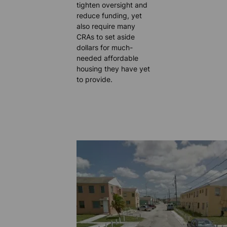
tighten oversight and
reduce funding, yet
also require many
CRAs to set aside
dollars for much-
needed affordable
housing they have yet
to provide.