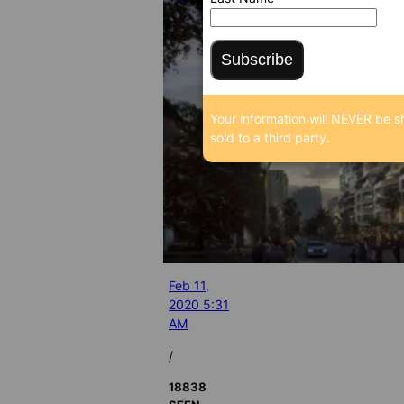
Subscribe
Your information will NEVER be s
sold to a third party.
Feb 11,
2020 5:31
AM
/
18838