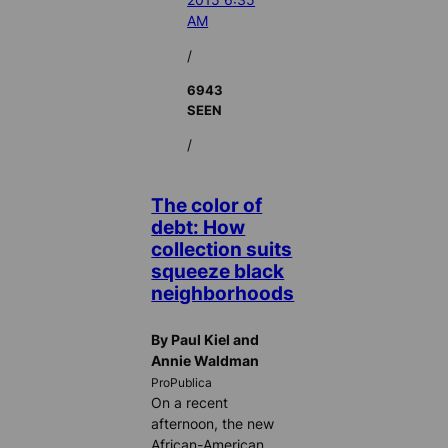
AM
/
6943
SEEN
/
The color of
debt: How
collection suits
squeeze black
neighborhoods
By Paul Kiel and
Annie Waldman
ProPublica
On a recent
afternoon, the new
African-American