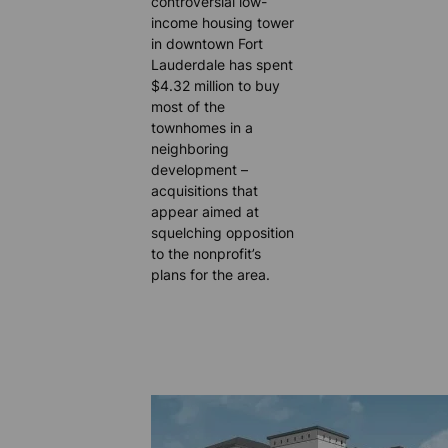
controversial low-
income housing tower
in downtown Fort
Lauderdale has spent
$4.32 million to buy
most of the
townhomes in a
neighboring
development –
acquisitions that
appear aimed at
squelching opposition
to the nonprofit’s
plans for the area.