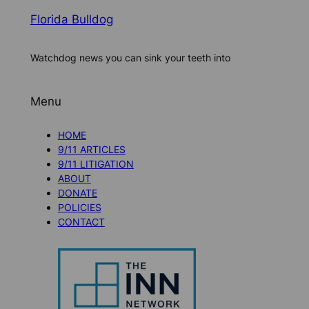
Florida Bulldog
Watchdog news you can sink your teeth into
Menu
HOME
9/11 ARTICLES
9/11 LITIGATION
ABOUT
DONATE
POLICIES
CONTACT