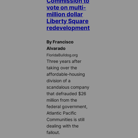
Commission to
vote on multi-
million dollar
Liberty Square
redevelopment
By Francisco
Alvarado
FloridaBulldog.org
Three years after
taking over the
affordable-housing
division of a
scandalous company
that defrauded $26
million from the
federal government,
Atlantic Pacific
Communities is still
dealing with the
fallout.