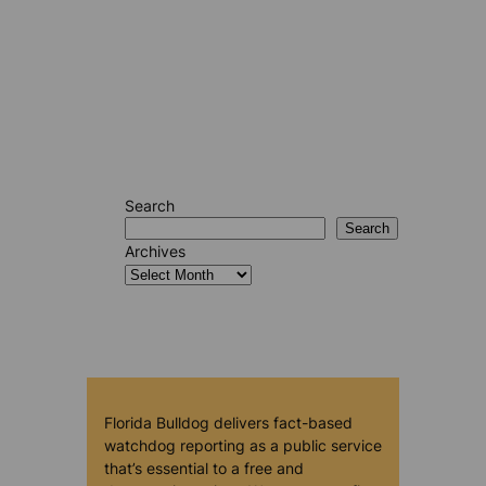
Search
Search
Archives
Florida Bulldog delivers fact-based
watchdog reporting as a public service
that’s essential to a free and