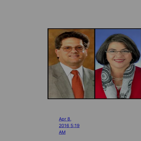
Apr 8,
2016 5:19
AM