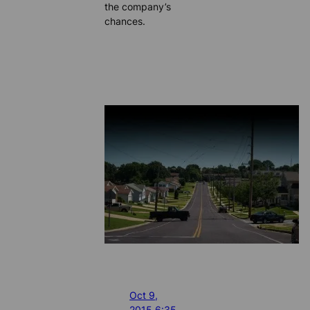
the company’s
chances.
Oct 9,
2015 6:35