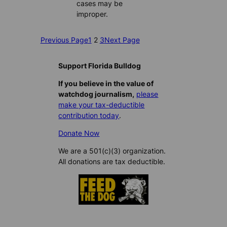
cases may be
improper.
Previous Page
1
2
3
Next Page
Support Florida Bulldog
If you believe in the value of
watchdog journalism,
please
make your tax-deductible
contribution today
.
Donate Now
We are a 501(c)(3) organization.
All donations are tax deductible.