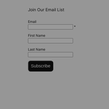
Join Our Email List
Email
*
First Name
Last Name
Subscribe