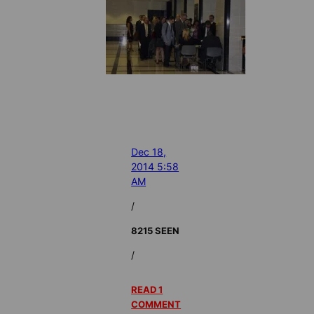
Dec 18,
2014 5:58
AM
/
8215 SEEN
/
READ 1
COMMENT