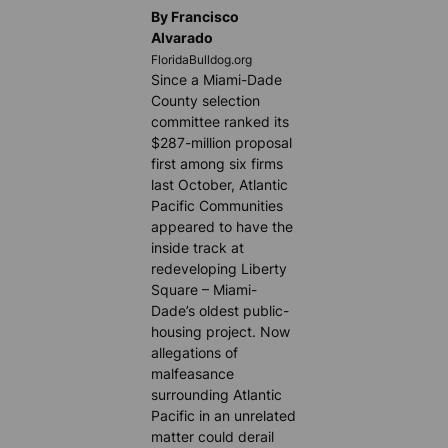
By Francisco
Alvarado
FloridaBulldog.org
Since a Miami-Dade
County selection
committee ranked its
$287-million proposal
first among six firms
last October, Atlantic
Pacific Communities
appeared to have the
inside track at
redeveloping Liberty
Square – Miami-
Dade’s oldest public-
housing project. Now
allegations of
malfeasance
surrounding Atlantic
Pacific in an unrelated
matter could derail