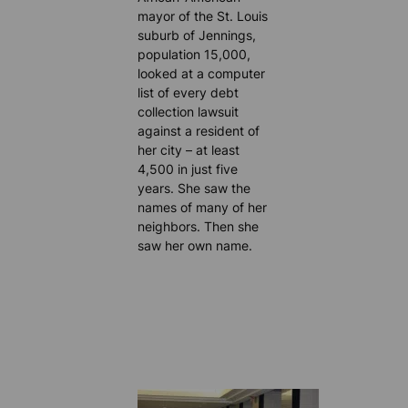
mayor of the St. Louis
suburb of Jennings,
population 15,000,
looked at a computer
list of every debt
collection lawsuit
against a resident of
her city – at least
4,500 in just five
years. She saw the
names of many of her
neighbors. Then she
saw her own name.