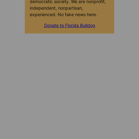
democratic society. We are nonprofit,
independent, nonpartisan,
experienced. No fake news here.
Donate to Florida Bulldog