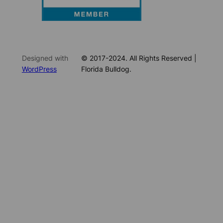
Designed with
© 2017-2024. All Rights Reserved |
WordPress
Florida Bulldog.