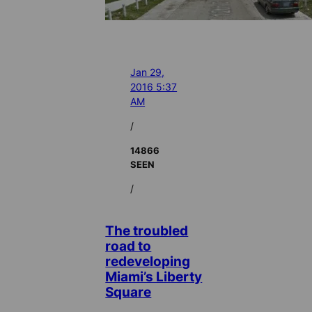
Jan 29,
2016 5:37
AM
/
14866
SEEN
/
The troubled
road to
redeveloping
Miami’s Liberty
Square