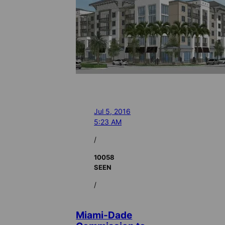
Jul 5, 2016
5:23 AM
/
10058
SEEN
/
Miami-Dade