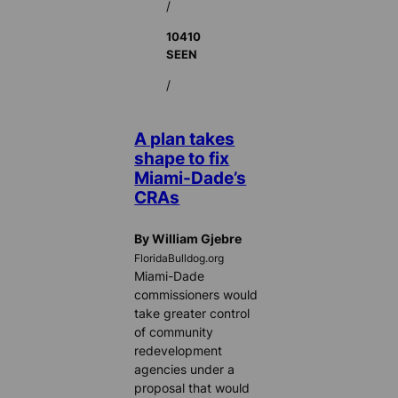
/
10410
SEEN
/
A plan takes
shape to fix
Miami-Dade’s
CRAs
By William Gjebre
FloridaBulldog.org
Miami-Dade
commissioners would
take greater control
of community
redevelopment
agencies under a
proposal that would