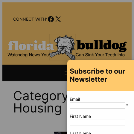
Skip
to
Facebook
X
content
CONNECT WITH:
Subscribe to our
Newsletter
Category:
Email
Housing
*
First Name
Last Name