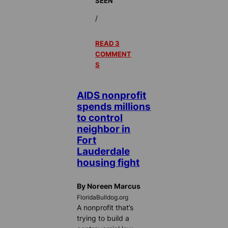
SEEN
/
READ 3
COMMENT
S
AIDS nonprofit
spends millions
to control
neighbor in
Fort
Lauderdale
housing fight
By Noreen Marcus
FloridaBulldog.org
A nonprofit that’s
trying to build a