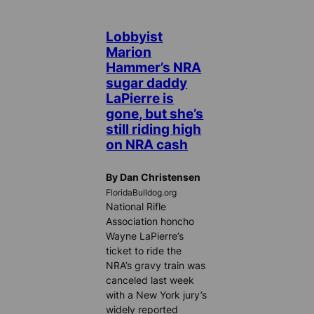
Lobbyist
Marion
Hammer’s NRA
sugar daddy
LaPierre is
gone, but she’s
still riding high
on NRA cash
By Dan Christensen
FloridaBulldog.org
National Rifle
Association honcho
Wayne LaPierre’s
ticket to ride the
NRA’s gravy train was
canceled last week
with a New York jury’s
widely reported