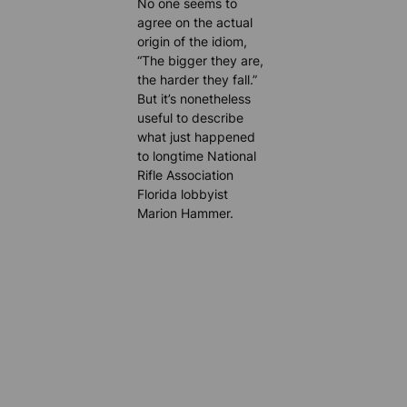
No one seems to
agree on the actual
origin of the idiom,
“The bigger they are,
the harder they fall.”
But it’s nonetheless
useful to describe
what just happened
to longtime National
Rifle Association
Florida lobbyist
Marion Hammer.