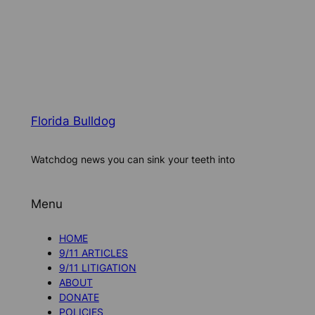
Florida Bulldog
Watchdog news you can sink your teeth into
Menu
HOME
9/11 ARTICLES
9/11 LITIGATION
ABOUT
DONATE
POLICIES