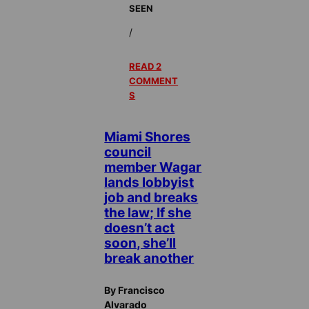
SEEN
/
READ 2
COMMENT
S
Miami Shores
council
member Wagar
lands lobbyist
job and breaks
the law; If she
doesn’t act
soon, she’ll
break another
By Francisco
Alvarado