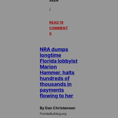
SEEN
/
READ 19
COMMENT
S
NRA dumps
longtime
Florida lobbyist
Marion
Hammer, halts
hundreds of
thousands in
payments
flowing to her
By Dan Christensen
FloridaBulldog.org