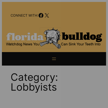
Skip
to
Facebook
X
content
CONNECT WITH:
Category:
Lobbyists