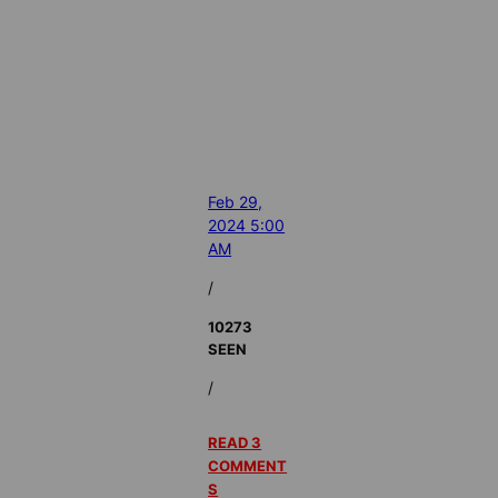
Feb 29,
2024 5:00
AM
/
10273
SEEN
/
READ 3
COMMENT
S