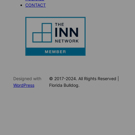
CONTACT
Designed with
© 2017-2024. All Rights Reserved |
WordPress
Florida Bulldog.