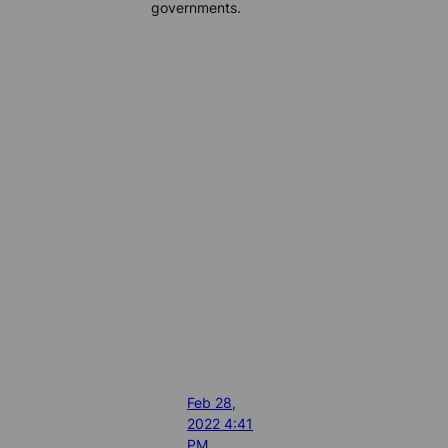
governments.
Feb 28,
2022 4:41
PM