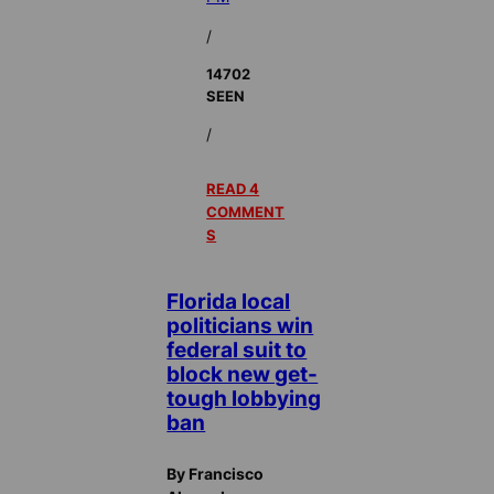
/
14702
SEEN
/
READ 4
COMMENT
S
Florida local
politicians win
federal suit to
block new get-
tough lobbying
ban
By Francisco