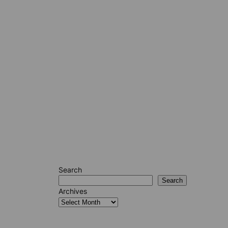
Search
Search
Archives