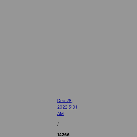
Dec 28,
2022 5:01
AM
/
14266