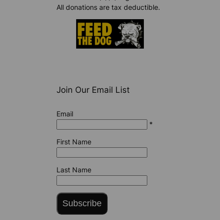
All donations are tax deductible.
Join Our Email List
Email
*
First Name
Last Name
Subscribe