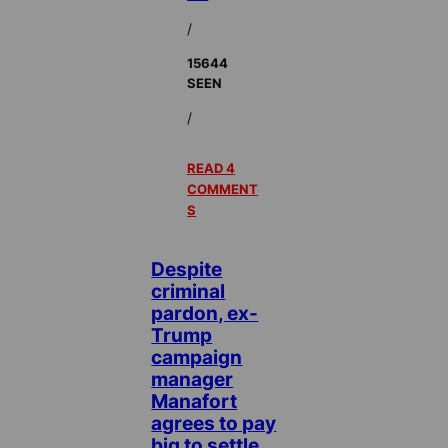
/
15644
SEEN
/
READ 4
COMMENT
S
Despite
criminal
pardon, ex-
Trump
campaign
manager
Manafort
agrees to pay
big to settle