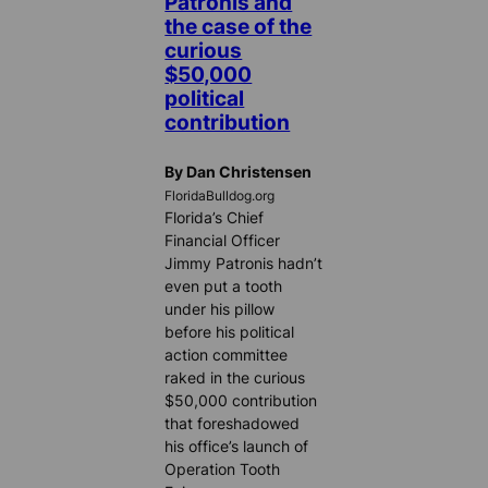
Patronis and
the case of the
curious
$50,000
political
contribution
By Dan Christensen
FloridaBulldog.org
Florida’s Chief
Financial Officer
Jimmy Patronis hadn’t
even put a tooth
under his pillow
before his political
action committee
raked in the curious
$50,000 contribution
that foreshadowed
his office’s launch of
Operation Tooth