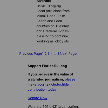
Alvarado
FloridaBulldog.org
Local politicians from
Miami-Dade, Palm
Beach and Leon
counties on Tuesday
got a federal judge’s
blessing to continue
working as lobbyists.
Previous Page
1
2
3
4
…
8
Next Page
Support Florida Bulldog
If you believe in the value of
watchdog journalism,
please
make your tax-deductible
contribution today
.
Donate Now
We are a 501(c)(3) organization.