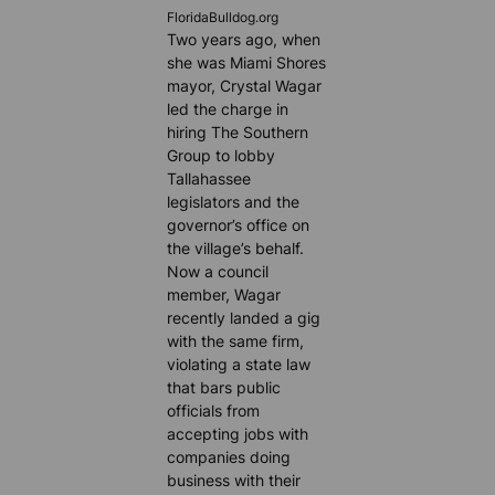
FloridaBulldog.org
Two years ago, when
she was Miami Shores
mayor, Crystal Wagar
led the charge in
hiring The Southern
Group to lobby
Tallahassee
legislators and the
governor’s office on
the village’s behalf.
Now a council
member, Wagar
recently landed a gig
with the same firm,
violating a state law
that bars public
officials from
accepting jobs with
companies doing
business with their