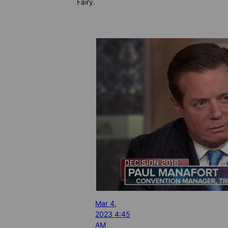
Fairy.
Mar 4,
2023 4:45
AM