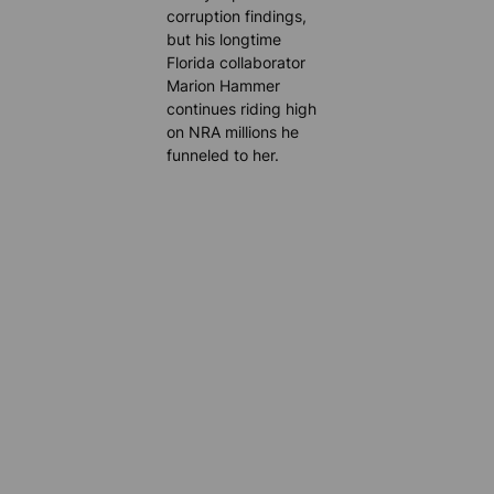
corruption findings,
but his longtime
Florida collaborator
Marion Hammer
continues riding high
on NRA millions he
funneled to her.