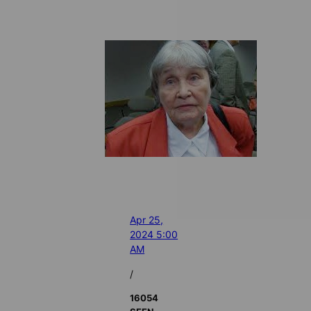
Apr 25,
2024 5:00
AM
/
16054