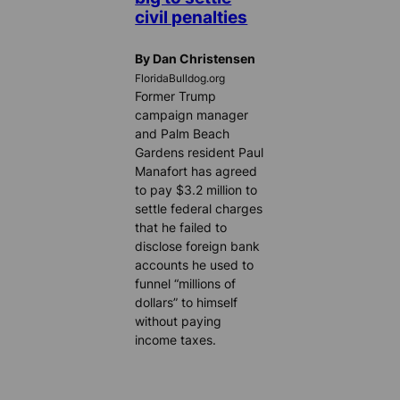
civil penalties
By Dan Christensen
FloridaBulldog.org
Former Trump
campaign manager
and Palm Beach
Gardens resident Paul
Manafort has agreed
to pay $3.2 million to
settle federal charges
that he failed to
disclose foreign bank
accounts he used to
funnel “millions of
dollars” to himself
without paying
income taxes.