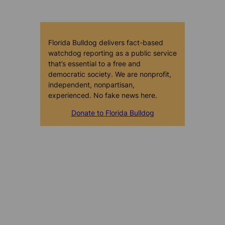
Florida Bulldog delivers fact-based
watchdog reporting as a public service
that’s essential to a free and
democratic society. We are nonprofit,
independent, nonpartisan,
experienced. No fake news here.
Donate to Florida Bulldog