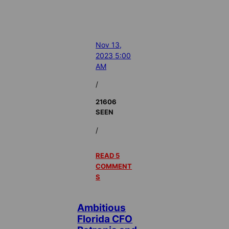
Nov 13,
2023 5:00
AM
/
21606
SEEN
/
READ 5
COMMENT
S
Ambitious
Florida CFO