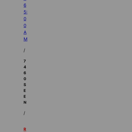
6
5:
0
0
A
M
/
7
4
6
0
S
E
E
N
/
R