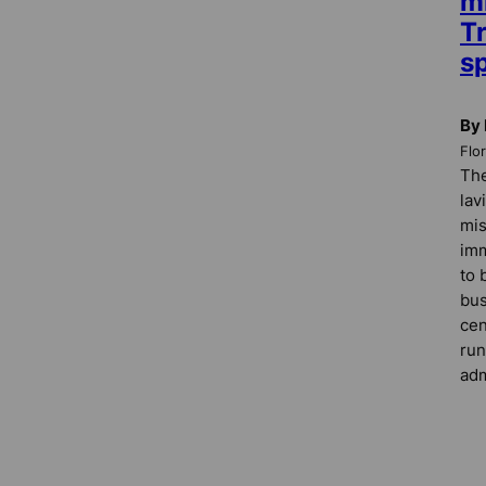
mi
Tr
s
By 
Flo
The
lav
mis
imm
to 
bus
cen
run
adm