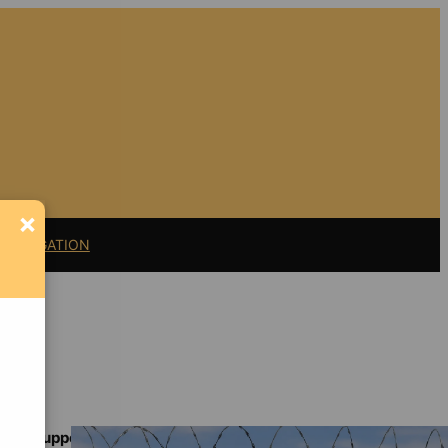
×
11 LITIGATION
Support