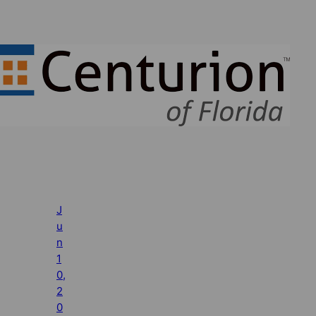
J
u
n
1
0,
2
0