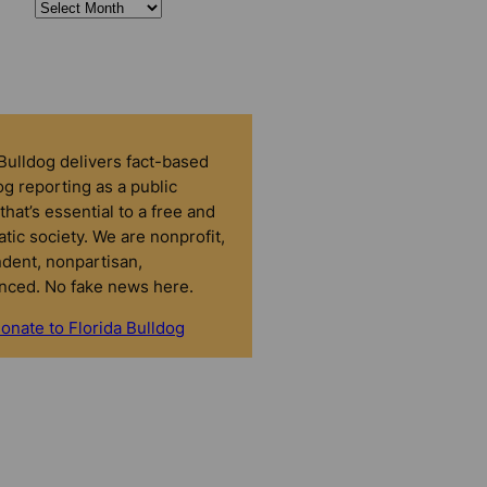
 Bulldog delivers fact-based
g reporting as a public
that’s essential to a free and
tic society. We are nonprofit,
dent, nonpartisan,
nced. No fake news here.
onate to Florida Bulldog