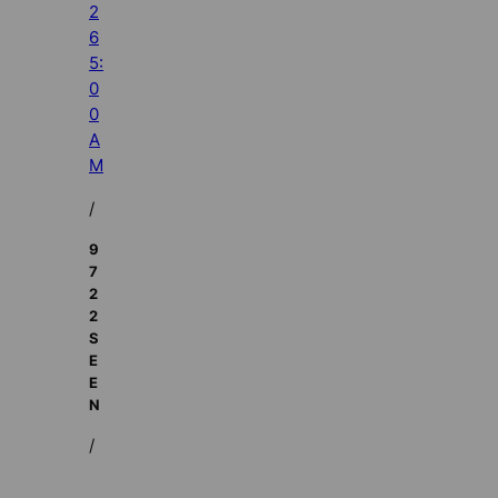
2
6
5:
0
0
A
M
/
9
7
2
2
S
E
E
N
/