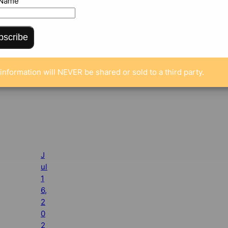
 Name
bscribe
information will NEVER be shared or sold to a third party.
J
ul
1
6,
2
0
2