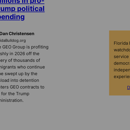
llions in pro-
ump political
pending
Dan Christensen
ridaBulldog.org
Florida
 GEO Group is profiting
watchdo
ishly in 2026 off the
service 
ery of thousands of
democra
igrants who continue
indepen
be swept up by the
experie
load into detention
ters GEO contracts to
D
 for the Trump
inistration.