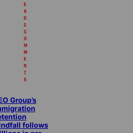
E
A
D
2
C
O
M
M
E
N
T
S
EO Group’s
mmigration
etention
ndfall follows