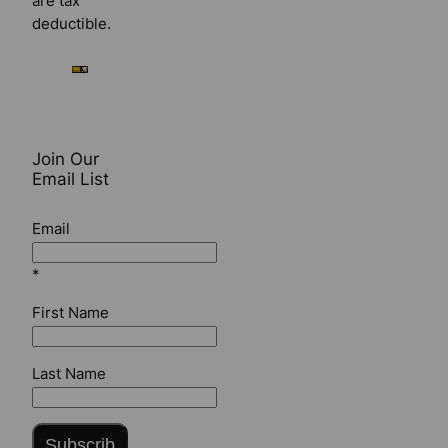
are tax
deductible.
Join Our
Email List
Email
*
First Name
Last Name
Subscrib