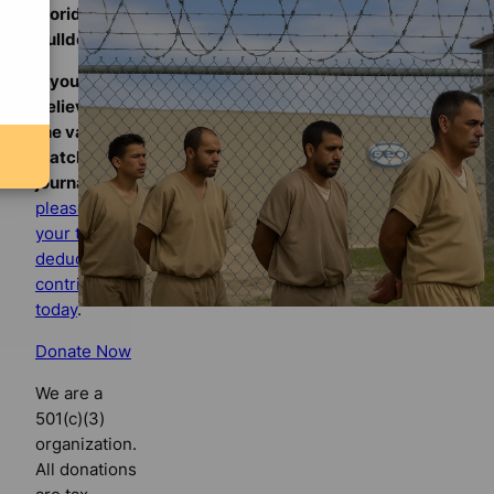
Florida
Bulldog
If you
believe in
the value of
watchdog
journalism,
please make
your tax-
deductible
contribution
today
.
Donate Now
We are a
501(c)(3)
organization.
All donations