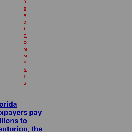
R
E
A
D
1
C
O
M
M
E
N
T
S
orida
axpayers pay
llions to
nturion, the