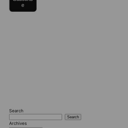
e
Search
Search
Archives