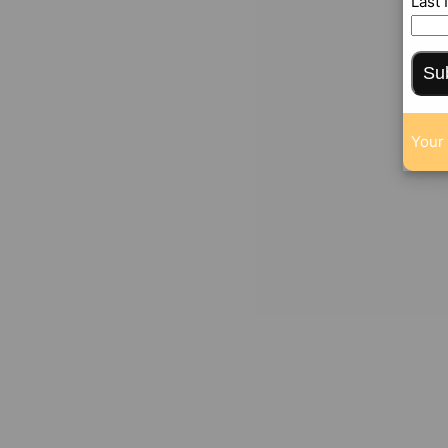
Last
Su
Your 