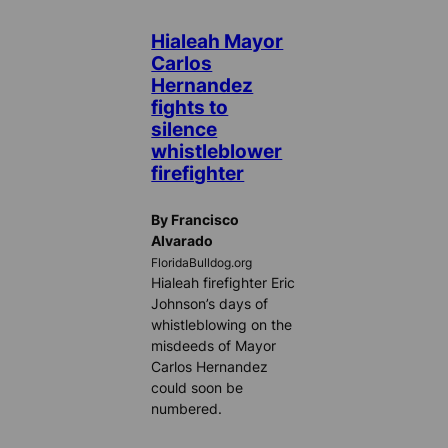
Hialeah Mayor
Carlos
Hernandez
fights to
silence
whistleblower
firefighter
By Francisco
Alvarado
FloridaBulldog.org
Hialeah firefighter Eric
Johnson’s days of
whistleblowing on the
misdeeds of Mayor
Carlos Hernandez
could soon be
numbered.