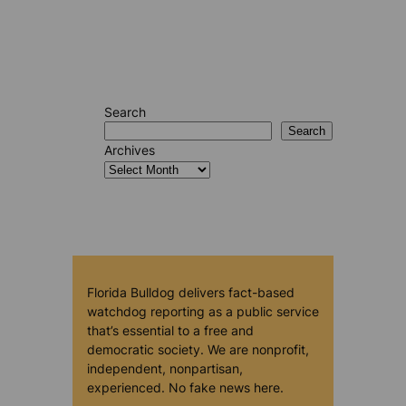
Search
Search
Archives
Florida Bulldog delivers fact-based
watchdog reporting as a public service
that’s essential to a free and
democratic society. We are nonprofit,
independent, nonpartisan,
experienced. No fake news here.