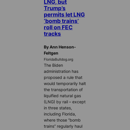
LNG, but
Trump’s
permits let LNG
‘bomb trains’
roll on FEC
tracks
By Ann Henson-
Feltgen
FloridaBulldog.org
The Biden
administration has
proposed a rule that
would temporarily halt
the transportation of
liquified natural gas
(LNG) by rail – except
in three states,
including Florida,
where those “bomb
trains” regularly haul