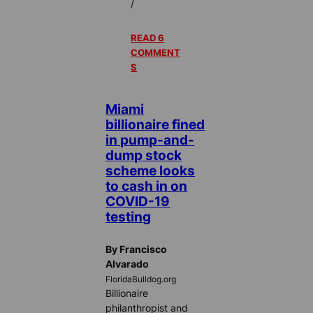
/
READ 6
COMMENT
S
Miami
billionaire fined
in pump-and-
dump stock
scheme looks
to cash in on
COVID-19
testing
By Francisco
Alvarado
FloridaBulldog.org
Billionaire
philanthropist and