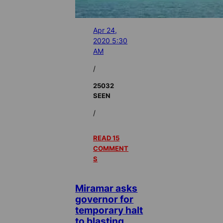
Apr 24,
2020 5:30
AM
/
25032
SEEN
/
READ 15
COMMENT
S
Miramar asks
governor for
temporary halt
to blasting