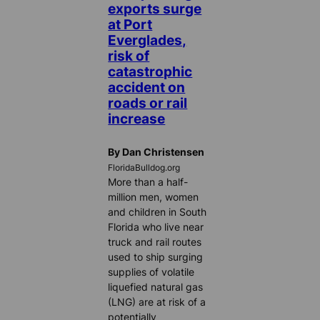
exports surge
at Port
Everglades,
risk of
catastrophic
accident on
roads or rail
increase
By Dan Christensen
FloridaBulldog.org
More than a half-
million men, women
and children in South
Florida who live near
truck and rail routes
used to ship surging
supplies of volatile
liquefied natural gas
(LNG) are at risk of a
potentially