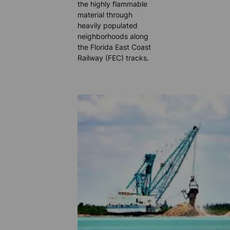
the highly flammable
material through
heavily populated
neighborhoods along
the Florida East Coast
Railway (FEC) tracks.