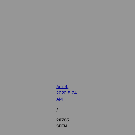
Apr 8,
2020 5:24
AM
/
28705
SEEN