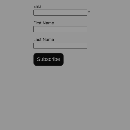
Email
*
First Name
Last Name
Subscribe