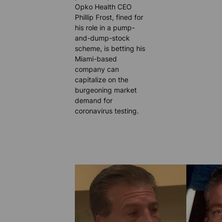
Opko Health CEO
Phillip Frost, fined for
his role in a pump-
and-dump-stock
scheme, is betting his
Miami-based
company can
capitalize on the
burgeoning market
demand for
coronavirus testing.