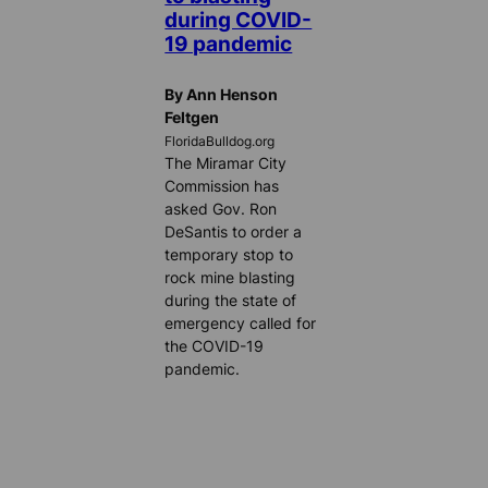
during COVID-
19 pandemic
By Ann Henson
Feltgen
FloridaBulldog.org
The Miramar City
Commission has
asked Gov. Ron
DeSantis to order a
temporary stop to
rock mine blasting
during the state of
emergency called for
the COVID-19
pandemic.