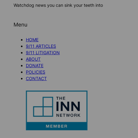
Watchdog news you can sink your teeth into
Menu
HOME
9/11 ARTICLES
9/11 LITIGATION
ABOUT
DONATE
POLICIES
CONTACT