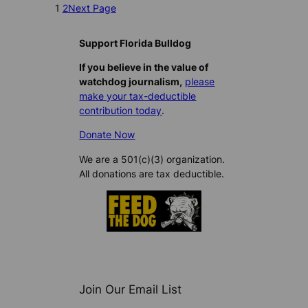
1
2
Next Page
Support Florida Bulldog
If you believe in the value of
watchdog journalism,
please
make your tax-deductible
contribution today
.
Donate Now
We are a 501(c)(3) organization.
All donations are tax deductible.
Join Our Email List