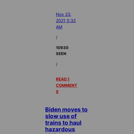
Nov 23,
2021 5:32
AM
/
10930
SEEN
/
READ 1
COMMENT
S
Biden moves to
slow use of
trains to haul
hazardous