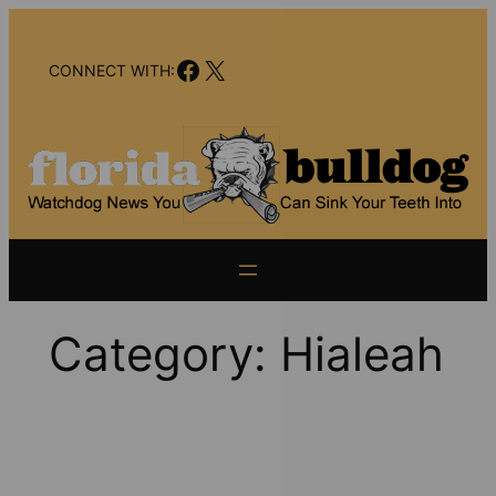
Skip
to
Facebook
X
content
CONNECT WITH:
Category:
Hialeah