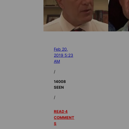
Feb 20,
2019 5:23
AM
/
14008
SEEN
/
READ 4
COMMENT
S