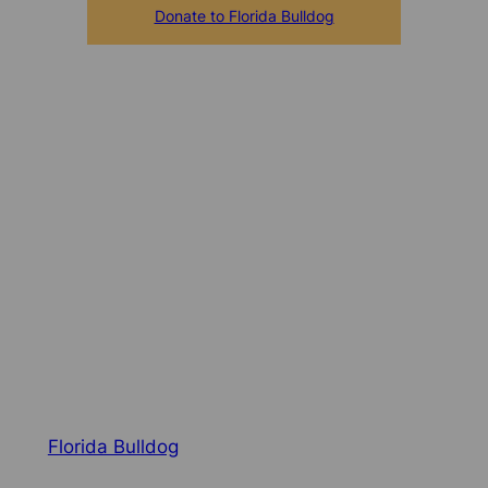
Donate to Florida Bulldog
Florida Bulldog