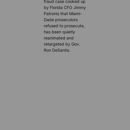
fraud case cooked up
by Florida CFO Jimmy
Patronis that Miami-
Dade prosecutors
refused to prosecute,
has been quietly
reanimated and
retargeted by Gov.
Ron DeSantis.