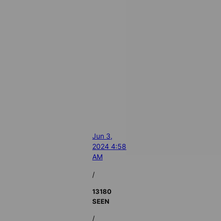
Jun 3,
2024 4:58
AM
/
13180
SEEN
/