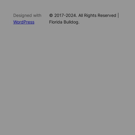
Designed with
© 2017-2024. All Rights Reserved |
WordPress
Florida Bulldog.