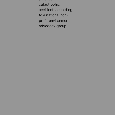
catastrophic
accident, according
to a national non-
profit environmental
advocacy group.