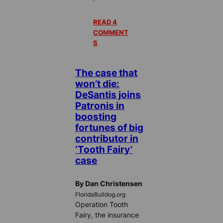
READ 4
COMMENT
S
The case that
won’t die:
DeSantis joins
Patronis in
boosting
fortunes of big
contributor in
‘Tooth Fairy’
case
By Dan Christensen
FloridaBulldog.org
Operation Tooth
Fairy, the insurance