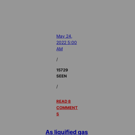
May 24,
2022 5:00
AM
/
15729
SEEN
/
READ 8
COMMENT
S
As liquified gas