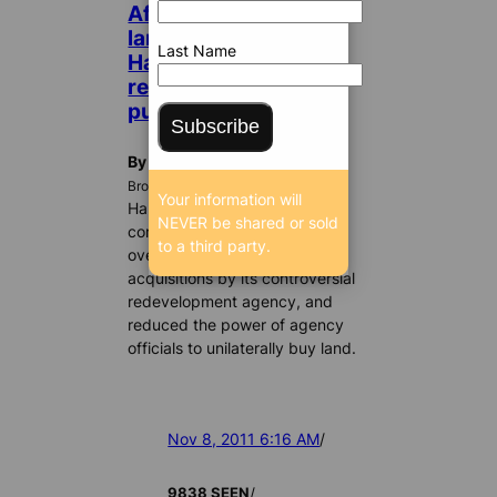
After criticism about
land buying spree,
Last Name
Hallandale places
restrictions on land
purchases
Subscribe
By William Gjebre
BrowardBulldog.org
Your information will
Hallandale Beach city
NEVER be shared or sold
commissioners have tightened
to a third party.
oversight on property
acquisitions by its controversial
redevelopment agency, and
reduced the power of agency
officials to unilaterally buy land.
Nov 8, 2011 6:16 AM
/
/
9838 SEEN