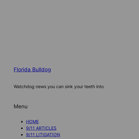
Florida Bulldog
Watchdog news you can sink your teeth into
Menu
HOME
9/11 ARTICLES
9/11 LITIGATION