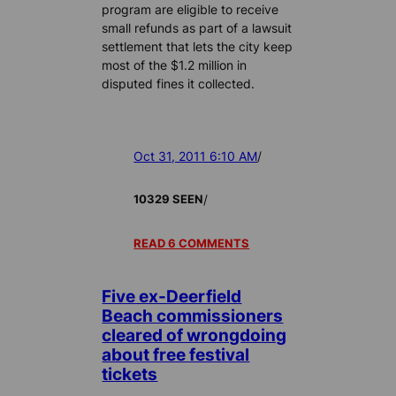
program are eligible to receive
small refunds as part of a lawsuit
settlement that lets the city keep
most of the $1.2 million in
disputed fines it collected.
Oct 31, 2011 6:10 AM
/
/
10329 SEEN
READ 6 COMMENTS
Five ex-Deerfield
Beach commissioners
cleared of wrongdoing
about free festival
tickets