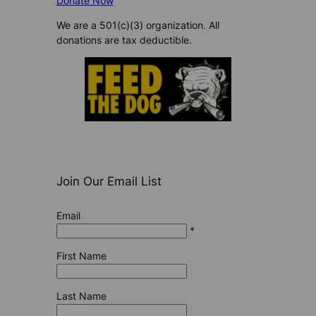
Donate Now
We are a 501(c)(3) organization. All
donations are tax deductible.
Join Our Email List
Email
*
First Name
Last Name