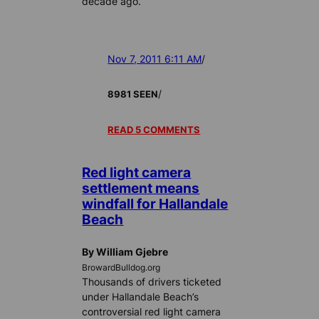
decade ago.
Nov 7, 2011 6:11 AM
/
/
8981 SEEN
READ 5 COMMENTS
Red light camera
settlement means
windfall for Hallandale
Beach
By William Gjebre
BrowardBulldog.org
Thousands of drivers ticketed
under Hallandale Beach’s
controversial red light camera