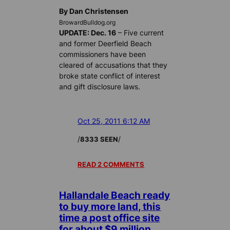
By Dan Christensen
BrowardBulldog.org
UPDATE: Dec. 16
– Five current
and former Deerfield Beach
commissioners have been
cleared of accusations that they
broke state conflict of interest
and gift disclosure laws.
Oct 25, 2011 6:12 AM
/
/
8333 SEEN
READ 2 COMMENTS
Hallandale Beach ready
to buy more land, this
time a post office site
for about $9 million