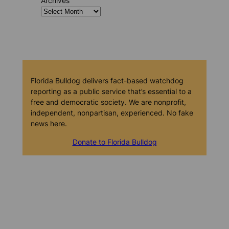
Archives
Florida Bulldog delivers fact-based watchdog
reporting as a public service that’s essential to a
free and democratic society. We are nonprofit,
independent, nonpartisan, experienced. No fake
news here.
Donate to Florida Bulldog