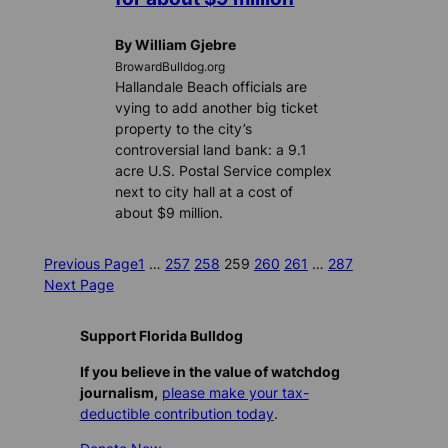
By William Gjebre
BrowardBulldog.org
Hallandale Beach officials are
vying to add another big ticket
property to the city’s
controversial land bank: a 9.1
acre U.S. Postal Service complex
next to city hall at a cost of
about $9 million.
Previous Page
1
…
257
258
259
260
261
…
287
Next Page
Support Florida Bulldog
If you believe in the value of watchdog
journalism,
please make your tax-
deductible contribution today
.