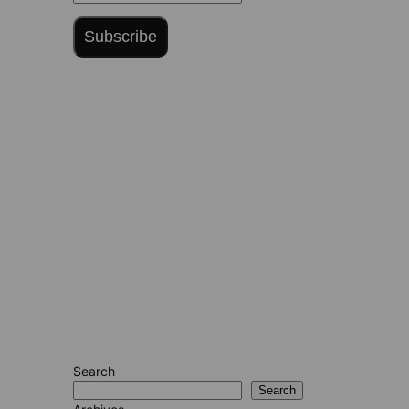
Subscribe
Search
Search