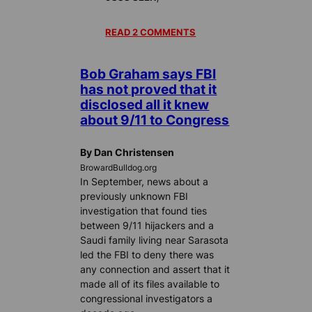
READ 2 COMMENTS
Bob Graham says FBI
has not proved that it
disclosed all it knew
about 9/11 to Congress
By Dan Christensen
BrowardBulldog.org
In September, news about a
previously unknown FBI
investigation that found ties
between 9/11 hijackers and a
Saudi family living near Sarasota
led the FBI to deny there was
any connection and assert that it
made all of its files available to
congressional investigators a