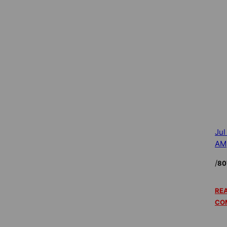
Jul
AM
/
80
REA
CO