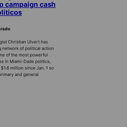
up campaign cash
oliticos
arado
ist Christian Ulvert has
 network of political action
ne of the most powerful
es in Miami-Dade politics,
 $1.6 million since Jan. 1 so
s primary and general