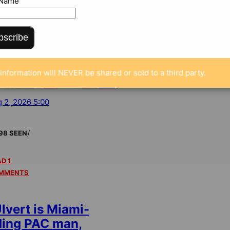
 Name
bscribe
information will NEVER be shared or sold to a third party.
 2, 2026 5:00
/
98 SEEN
D 1
MMENTS
lvert is Miami-
ding PAC man,