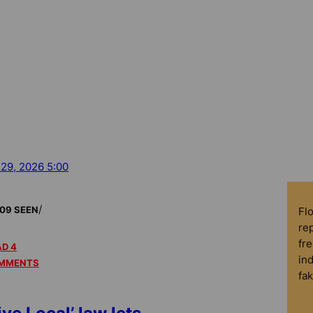
 29, 2026 5:00
/
09 SEEN
Fl
rep
fre
D 4
in
MMENTS
fa