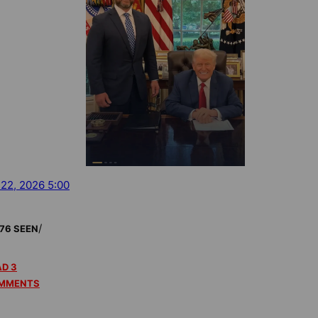
 22, 2026 5:00
/
76 SEEN
D 3
MMENTS