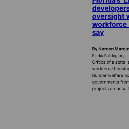
Florida’s ‘L
developers
oversight w
workforce r
say
By Noreen Marcu
FloridaBulldog.org
Critics of a state 
workforce housing 
Builder welfare ac
governments from 
projects on behalf