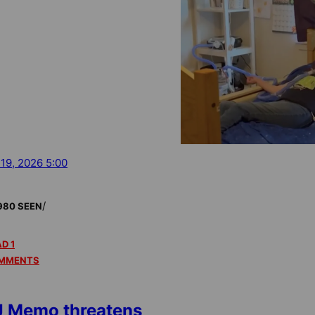
 19, 2026 5:00
/
980 SEEN
D 1
MMENTS
 Memo threatens