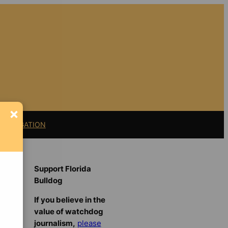
×
11 LITIGATION
Support Florida
Bulldog
If you believe in the
value of watchdog
journalism,
please