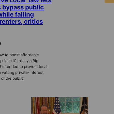
ive Local’ law lets
 bypass public
hile failing
enters, critics
s
law to boost affordable
claim it’s really a Big
t intended to prevent local
vetting private-interest
 of the public.