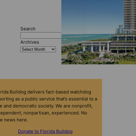
Search
Search
Archives
orida Bulldog delivers fact-based watchdog
orting as a public service that’s essential to a
e and democratic society. We are nonprofit,
dependent, nonpartisan, experienced. No
ke news here.
Donate to Florida Bulldog