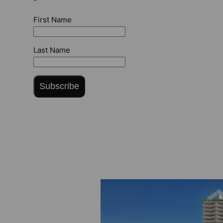
*
First Name
Last Name
Subscribe