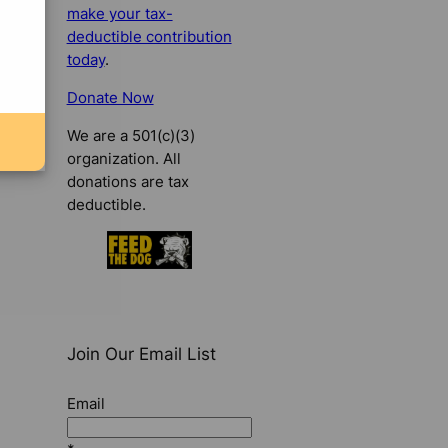
make your tax-
deductible contribution
today
.
Donate Now
We are a 501(c)(3)
organization. All
donations are tax
deductible.
Join Our Email List
Email