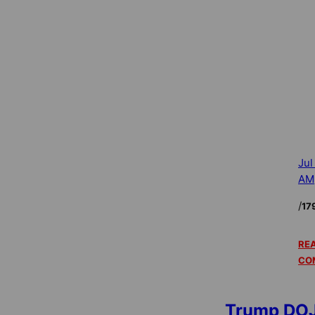
Jul
AM
/
17
REA
CO
Trump DOJ