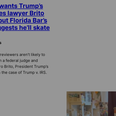
 wants Trump’s
es lawyer Brito
ut Florida Bar’s
gests he’ll skate
s
reviewers aren’t likely to
m a federal judge and
ro Brito, President Trump’s
 the case of Trump v. IRS.