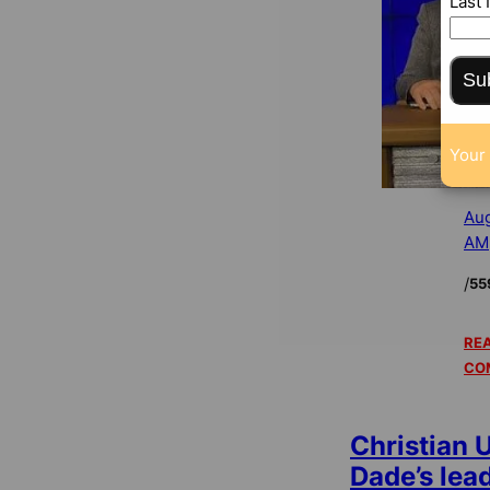
Last
Su
Your 
Aug
AM
/
55
REA
CO
Christian U
Dade’s lea