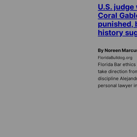
U.S. judge
Coral Gabl
punished, b
history sug
By Noreen Marcu
FloridaBulldog.org
Florida Bar ethics 
take direction fro
discipline Alejand
personal lawyer in