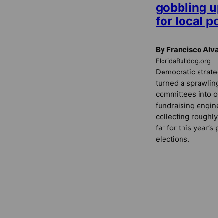
gobbling 
for local p
By Francisco Alv
FloridaBulldog.org
Democratic strateg
turned a sprawling
committees into o
fundraising engin
collecting roughly
far for this year’
elections.