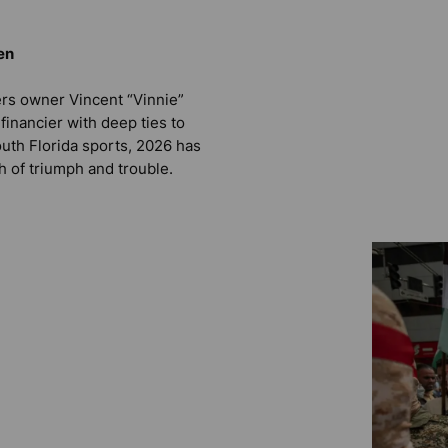
en
ers owner Vincent “Vinnie”
e financier with deep ties to
outh Florida sports, 2026 has
h of triumph and trouble.