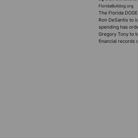
FloridaBulldog.org
The Florida DOGE 
Ron DeSantis to i
spending has ord
Gregory Tony to t
financial records 