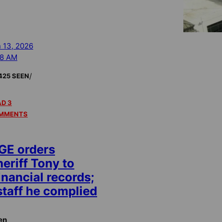
 13, 2026
58 AM
/
425 SEEN
D 3
MMENTS
GE orders
eriff Tony to
inancial records;
staff he complied
en