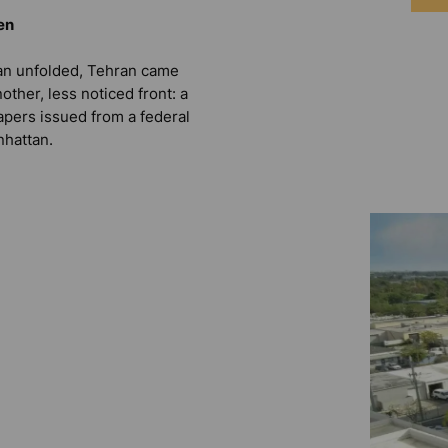
en
ran unfolded, Tehran came
other, less noticed front: a
apers issued from a federal
nhattan.