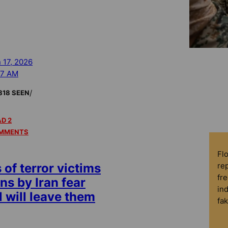
 17, 2026
37 AM
/
818 SEEN
D 2
MMENTS
Fl
rep
of terror victims
fre
ns by Iran fear
in
 will leave them
fa