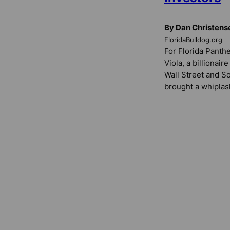
By Dan Christens
FloridaBulldog.org
For Florida Panth
Viola, a billionair
Wall Street and S
brought a whiplas