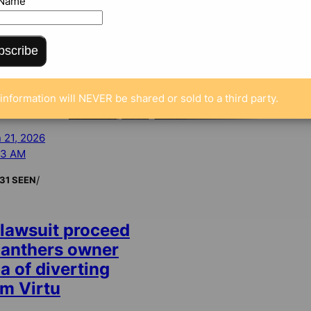
 Name
bscribe
information will NEVER be shared or sold to a third party.
 21, 2026
43 AM
/
31 SEEN
 lawsuit proceed
Panthers owner
a of diverting
m Virtu