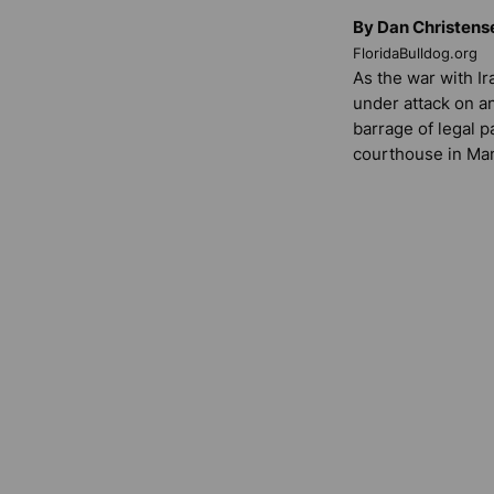
By Dan Christens
FloridaBulldog.org
As the war with I
under attack on an
barrage of legal p
courthouse in Ma