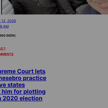
 12, 2026
38 AM
/
480 SEEN
D 7
MMENTS
preme Court lets
esebro practice
ive states
 him for plotting
n 2020 election