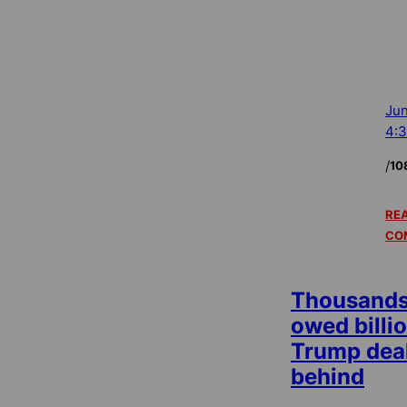
Jun
4:
/
10
REA
CO
Thousands 
owed billio
Trump deal
behind