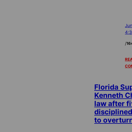
Jun
4:
/
16
REA
CO
Florida Su
Kenneth Ch
law after f
disciplined
to overtur