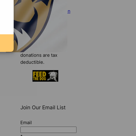
make your tax-
deductible contribution
today
.
Donate Now
We are a 501(c)(3)
organization. All
donations are tax
deductible.
Join Our Email List
Email