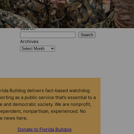
Search
Search
Archives
orida Bulldog delivers fact-based watchdog
orting as a public service that’s essential to a
e and democratic society. We are nonprofit,
dependent, nonpartisan, experienced. No
ke news here.
Donate to Florida Bulldog