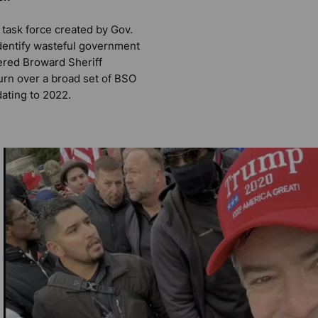
task force created by Gov.
dentify wasteful government
ered Broward Sheriff
urn over a broad set of BSO
dating to 2022.