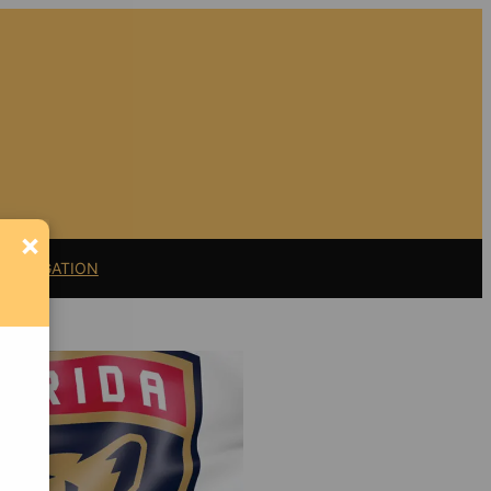
×
11 LITIGATION
Support Florida
Bulldog
If you believe in the
value of watchdog
journalism,
please