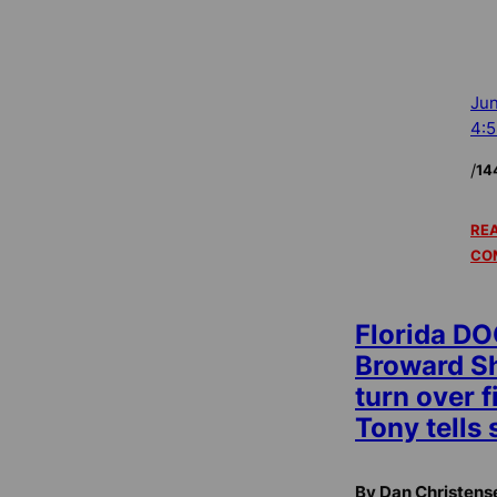
Jun
4:
/
14
REA
CO
Florida DO
Broward Sh
turn over f
Tony tells 
By Dan Christens