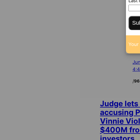
Last
Su
Your 
Jun
4:
/
96
Judge lets
accusing 
Vinnie Viol
$400M fro
investors