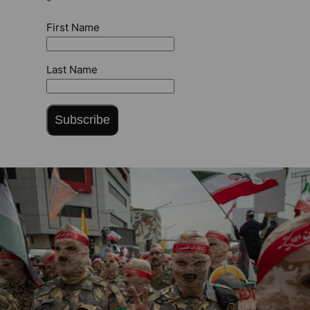
*
First Name
Last Name
Subscribe