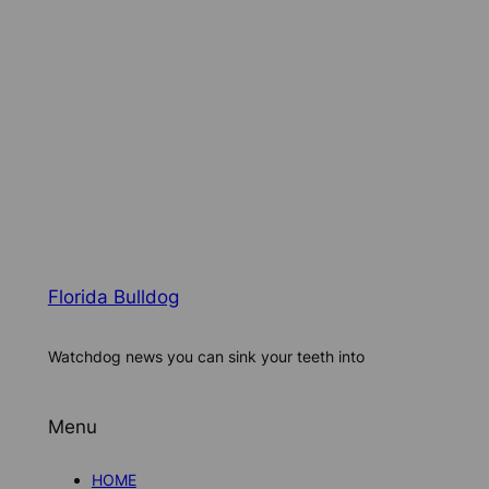
Florida Bulldog
Watchdog news you can sink your teeth into
Menu
HOME