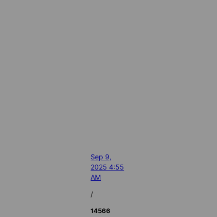
Sep 9,
2025 4:55
AM
/
14566