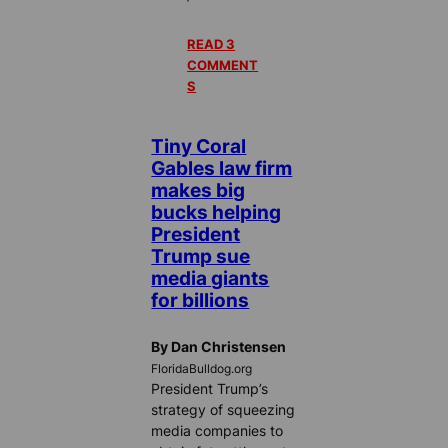
READ 3
COMMENT
S
Tiny Coral
Gables law firm
makes big
bucks helping
President
Trump sue
media giants
for billions
By Dan Christensen
FloridaBulldog.org
President Trump’s
strategy of squeezing
media companies to