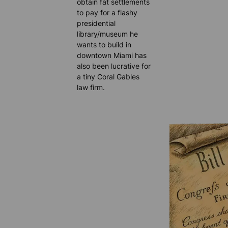
obtain fat settlements
to pay for a flashy
presidential
library/museum he
wants to build in
downtown Miami has
also been lucrative for
a tiny Coral Gables
law firm.