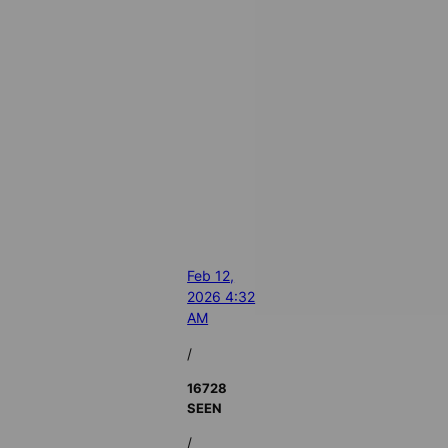
Feb 12,
2026 4:32
AM
/
16728
SEEN
/