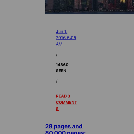
Jun 1,
2016 5:05
AM
/
14860
SEEN
/
READ 3
COMMENT
S
28 pages and
80,000 pages: