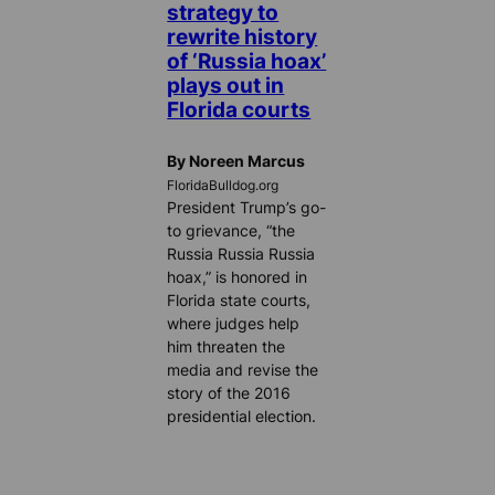
strategy to
rewrite history
of ‘Russia hoax’
plays out in
Florida courts
By Noreen Marcus
FloridaBulldog.org
President Trump’s go-
to grievance, “the
Russia Russia Russia
hoax,” is honored in
Florida state courts,
where judges help
him threaten the
media and revise the
story of the 2016
presidential election.