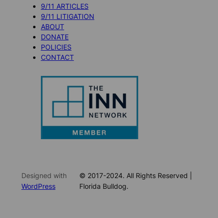
9/11 ARTICLES
9/11 LITIGATION
ABOUT
DONATE
POLICIES
CONTACT
Designed with
© 2017-2024. All Rights Reserved |
WordPress
Florida Bulldog.