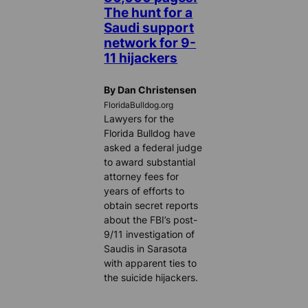
The hunt for a
Saudi support
network for 9-
11 hijackers
By Dan Christensen
FloridaBulldog.org
Lawyers for the
Florida Bulldog have
asked a federal judge
to award substantial
attorney fees for
years of efforts to
obtain secret reports
about the FBI’s post-
9/11 investigation of
Saudis in Sarasota
with apparent ties to
the suicide hijackers.