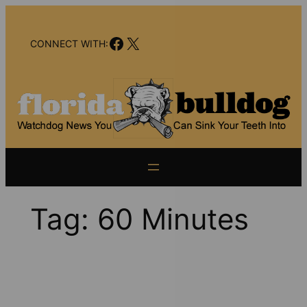
Skip
to
Facebook
X
content
CONNECT WITH:
Tag:
60 Minutes