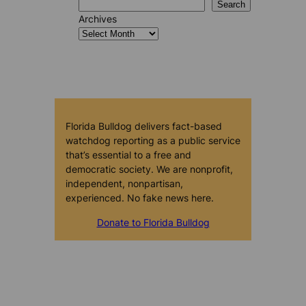
Search
Archives
Florida Bulldog delivers fact-based
watchdog reporting as a public service
that’s essential to a free and
democratic society. We are nonprofit,
independent, nonpartisan,
experienced. No fake news here.
Donate to Florida Bulldog