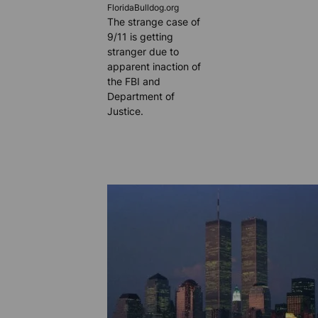
FloridaBulldog.org
The strange case of
9/11 is getting
stranger due to
apparent inaction of
the FBI and
Department of
Justice.