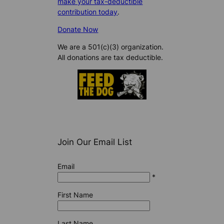
make your tax-deductible
contribution today
.
Donate Now
We are a 501(c)(3) organization.
All donations are tax deductible.
Join Our Email List
Email
*
First Name
Last Name