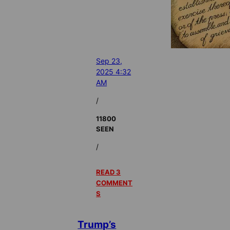
Sep 23,
2025 4:32
AM
/
11800
SEEN
/
READ 3
COMMENT
S
Trump’s