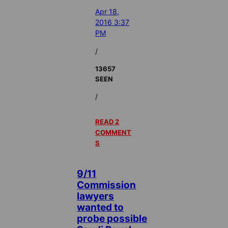
Apr 18,
2016 3:37
PM
/
13657
SEEN
/
READ 2
COMMENT
S
9/11
Commission
lawyers
wanted to
probe possible