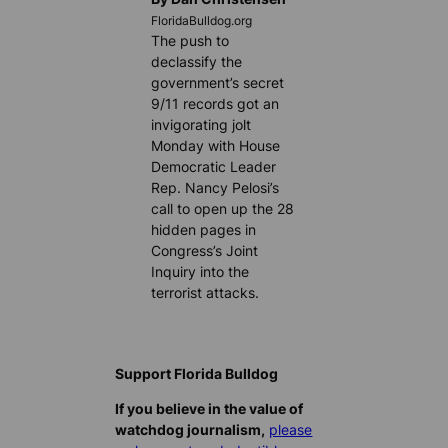
FloridaBulldog.org
The push to
declassify the
government’s secret
9/11 records got an
invigorating jolt
Monday with House
Democratic Leader
Rep. Nancy Pelosi’s
call to open up the 28
hidden pages in
Congress’s Joint
Inquiry into the
terrorist attacks.
Support Florida Bulldog
If you believe in the value of
watchdog journalism,
please