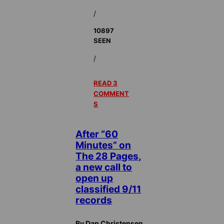
/
10897
SEEN
/
READ 3
COMMENT
S
After “60
Minutes” on
The 28 Pages,
a new call to
open up
classified 9/11
records
By Dan Christensen