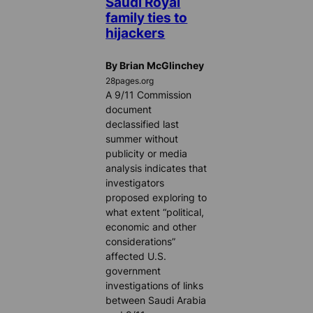
Saudi Royal
family ties to
hijackers
By Brian McGlinchey
28pages.org
A 9/11 Commission
document
declassified last
summer without
publicity or media
analysis indicates that
investigators
proposed exploring to
what extent “political,
economic and other
considerations”
affected U.S.
government
investigations of links
between Saudi Arabia