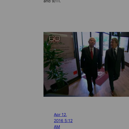
and 9/11.
Apr 12,
2016 5:12
AM