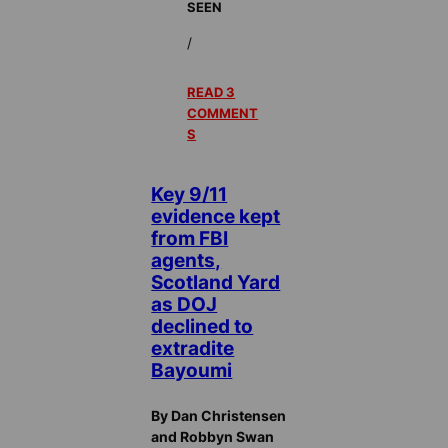
SEEN
/
READ 3
COMMENT
S
Key 9/11
evidence kept
from FBI
agents,
Scotland Yard
as DOJ
declined to
extradite
Bayoumi
By Dan Christensen
and Robbyn Swan