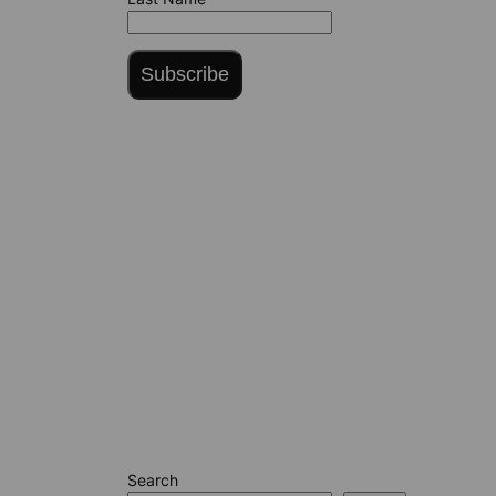
Subscribe
Search