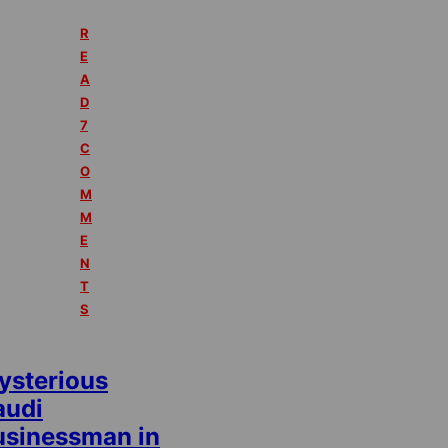
R
E
A
D
7
C
O
M
M
E
N
T
S
ysterious
audi
usinessman in