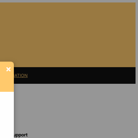
×
11 LITIGATION
Support