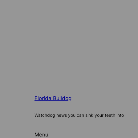
Florida Bulldog
Watchdog news you can sink your teeth into
Menu