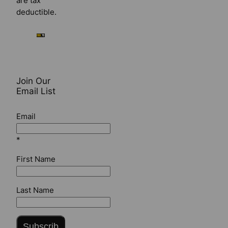
are tax
deductible.
Join Our
Email List
Email
*
First Name
Last Name
Subscrib