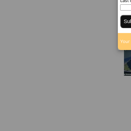
Last
Su
Your 