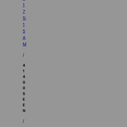
1
7
5:
1
5
A
M
/
4
1
4
0
0
S
E
E
N
/