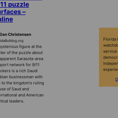
/11 puzzle
urfaces –
nline
Dan Christensen
Florida
ridaBulldog.org
watchdo
ysterious figure at the
service 
ter of the puzzle about
democra
apparent Sarasota-area
indepen
port network for 9/11
experie
ackers is a rich Saudi
bian businessman with
D
s to the kingdom’s ruling
se of Saud and
ernational and American
itical leaders.