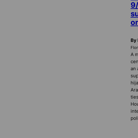
9
s
o
By 
Flo
A m
cen
an 
sup
hij
Ara
tie
Hou
int
pol