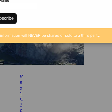
 Name
bscribe
information will NEVER be shared or sold to a third party.
M
a
y
1
0,
2
0