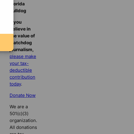
Florida
Bulldog
If you
believe in
the value of
watchdog
journalism,
please make
your tax-
deductible
contribution
today
.
Donate Now
We are a
501(c)(3)
organization.
All donations