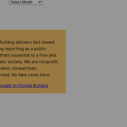
 Bulldog delivers fact-based
g reporting as a public
that’s essential to a free and
tic society. We are nonprofit,
dent, nonpartisan,
nced. No fake news here.
onate to Florida Bulldog