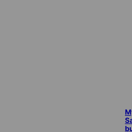
M
S
b