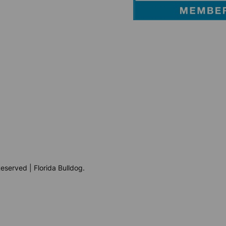
eserved | Florida Bulldog.