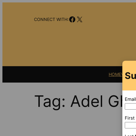
Skip
to
Facebook
X
content
CONNECT WITH:
Su
HOME
VIDEO
Tag:
Adel Gh
Emai
Firs