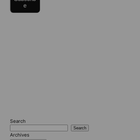
e
Search
Search
Archives