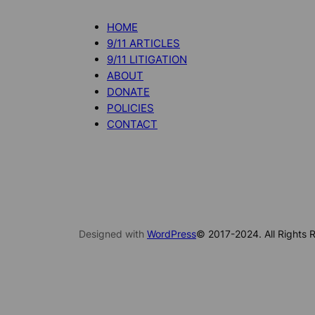
HOME
9/11 ARTICLES
9/11 LITIGATION
ABOUT
DONATE
POLICIES
CONTACT
Designed with
WordPress
© 2017-2024. All Rights R